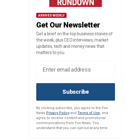
ARRIVES WEEKLY
Get Our Newsletter
Get a brief on the top business stories of
the week, plus CEO interviews, market
updates, tech and money news that
matters to you.
Subscribe
By clicking subscribe, you agree to the Fox
News
Privacy Policy
and
Terms of Use
, and
agree to receive content and promotional
communications from Fox News. You
understand that you can opt-out at any time.