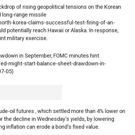
drop of rising geopolitical tensions on the Korean
 long-range missile
rth-korea-claims-successful-test-firing-of-an-
d potentially reach Hawaii or Alaska. In response,
nt military exercise.
rawdown in September, FOMC minutes hint
ed-might-start-balance-sheet-drawdown-in-
07-05)
crude-oil futures , which settled more than 4% lower on
r the decline in Wednesday's yields, by lowering
ng inflation can erode a bond's fixed value.