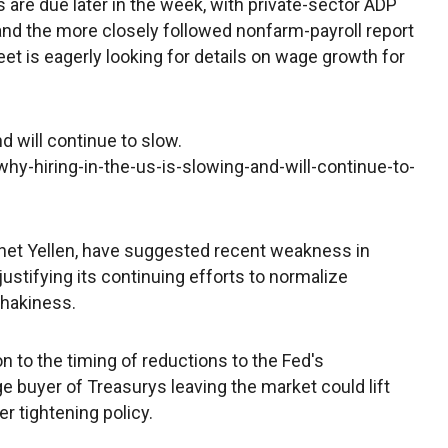
are due later in the week, with private-sector ADP
and the more closely followed nonfarm-payroll report
et is eagerly looking for details on wage growth for
d will continue to slow.
y-hiring-in-the-us-is-slowing-and-will-continue-to-
anet Yellen, have suggested recent weakness in
 justifying its continuing efforts to normalize
shakiness.
n to the timing of reductions to the Fed's
ge buyer of Treasurys leaving the market could lift
er tightening policy.