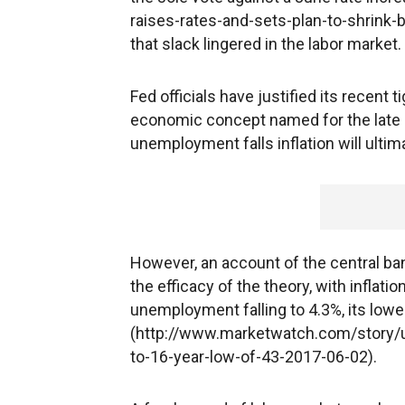
raises-rates-and-sets-plan-to-shrink
that slack lingered in the labor market.
Fed officials have justified its recent 
economic concept named for the late ec
unemployment falls inflation will ulti
However, an account of the central b
the efficacy of the theory, with inflati
unemployment falling to 4.3%, its low
(http://www.marketwatch.com/story
to-16-year-low-of-43-2017-06-02).