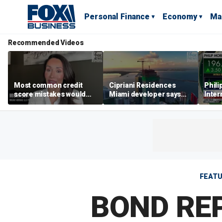
Personal Finance
Economy
Ma
Recommended Videos
Most common credit
Cipriani Residences
Phili
score mistakes would
Miami developer says
Inter
‘blow your mind,’ expert
‘the sky’s the limit’ as
mass
warns
project reaches
camp
milestones
busi
FEAT
BOND REP