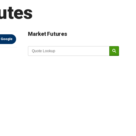
utes
Market Futures
 Google
Market Update sponsored by