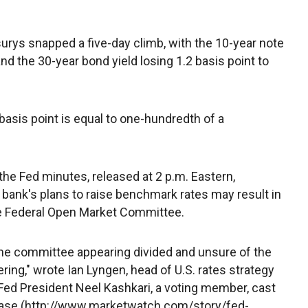
urys snapped a five-day climb, with the 10-year note
 and the 30-year bond yield losing 1.2 basis point to
 basis point is equal to one-hundredth of a
 the Fed minutes, released at 2 p.m. Eastern,
l bank's plans to raise benchmark rates may result in
e Federal Open Market Committee.
the committee appearing divided and unsure of the
ring," wrote Ian Lyngen, head of U.S. rates strategy
Fed President Neel Kashkari, a voting member, cast
crease (http://www.marketwatch.com/story/fed-