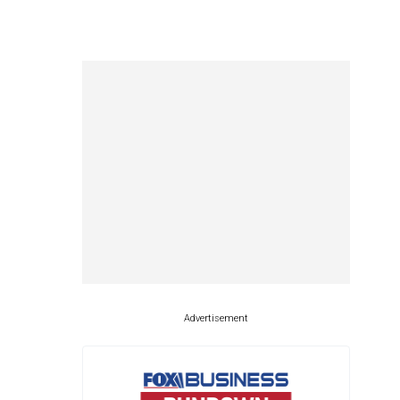
Advertisement