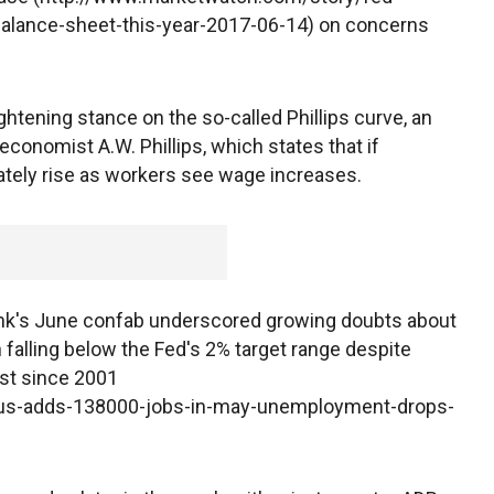
-balance-sheet-this-year-2017-06-14) on concerns
tightening stance on the so-called Phillips curve, an
onomist A.W. Phillips, which states that if
mately rise as workers see wage increases.
ank's June confab underscored growing doubts about
on falling below the Fed's 2% target range despite
est since 2001
/us-adds-138000-jobs-in-may-unemployment-drops-