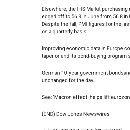
Elsewhere, the IHS Markit purchasing 
edged off to 56.3 in June from 56.8 i
Despite the fall, PMI figures for the l
on a quarterly basis.
Improving economic data in Europe cou
taper or end its bond-buying program s
German 10-year government bondsan
unchanged for the day.
See: 'Macron effect' helps lift eurozon
(END) Dow Jones Newswires