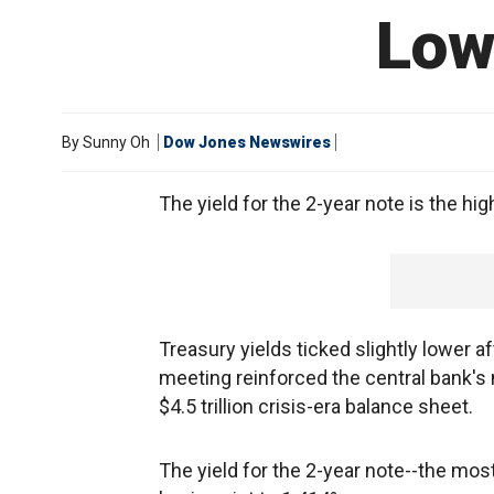
Low
By
Sunny Oh
Dow Jones Newswires
The yield for the 2-year note is the hig
Treasury yields ticked slightly lower 
meeting reinforced the central bank's 
$4.5 trillion crisis-era balance sheet.
The yield for the 2-year note--the most 