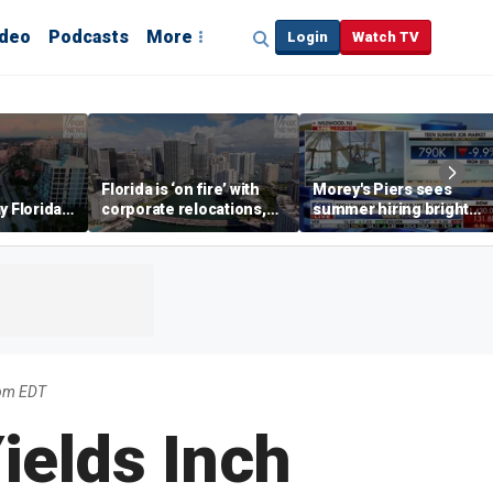
ideo
Podcasts
More
Login
Watch TV
Florida is ‘on fire’ with
Morey's Piers sees
y Florida's
corporate relocations,
summer hiring bright
o worth it'
experts say
spot amid teen job
market challenges
5pm EDT
elds Inch