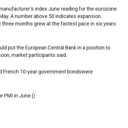
manufacturer's index June reading for the eurozone
n May. A number above 50 indicates expansion.
ast three months grew at the fastest pace in six years
ld put the European Central Bank in a position to
oon, market participants said.
d French 10-year government bondswere
e PMI in June ()