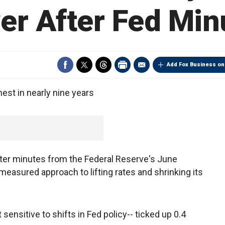
er After Fed Min
Add Fox Business on
hest in nearly nine years
after minutes from the Federal Reserve's June
measured approach to lifting rates and shrinking its
sensitive to shifts in Fed policy-- ticked up 0.4