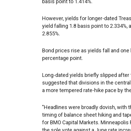
basis point to 1.414%.
However, yields for longer-dated Treas
yield falling 1.8 basis point to 2.334%,
2.855%.
Bond prices rise as yields fall and one
percentage point.
Long-dated yields briefly slipped after
suggested that divisions in the centra
a more tempered rate-hike pace by th
"Headlines were broadly dovish, with 
timing of balance sheet hiking and tape
for BMO Capital Markets. Minneapolis 
the sole vote against a June rate in