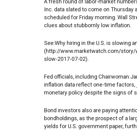
A fresh round of labor-market numbers 
Inc. data slated to come on Thursday 
scheduled for Friday morning. Wall Stre
clues about stubbornly low inflation.
See:Why hiring in the U.S. is slowing an
(http://www.marketwatch.com/story/wh
slow-2017-07-02).
Fed officials, including Chairwoman J
inflation data reflect one-time factors,
monetary policy despite the signs of 
Bond investors also are paying attentio
bondholdings, as the prospect of a lar
yields for U.S. government paper, furth