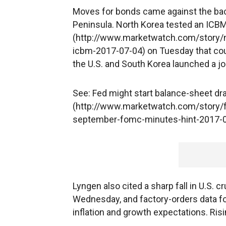
Moves for bonds came against the back
Peninsula. North Korea tested an ICBM
(http://www.marketwatch.com/story/no
icbm-2017-07-04) on Tuesday that coul
the U.S. and South Korea launched a joi
See: Fed might start balance-sheet d
(http://www.marketwatch.com/story/f
september-fomc-minutes-hint-2017-
Lyngen also cited a sharp fall in U.S. 
Wednesday, and factory-orders data fo
inflation and growth expectations. Risi