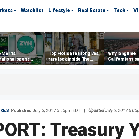
rkets
Watchlist
Lifestyle
Real Estate
Tech
V
p Morris
Top Florida realtor gives
Why longtime
national opens
rare look inside ‘the
Californians sa
ive Colorado
most prestigious
Gulf Coast is 's
us as smoke-free
address’ for billionaires
ness expands
right now
URES
Published
July 5, 2017 5:55pm EDT
|
Updated
July 5, 2017 6:0
ORT: Treasury Yi