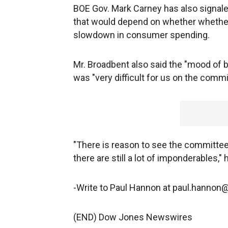
BOE Gov. Mark Carney has also signaled
that would depend on whether whether
slowdown in consumer spending.
Mr. Broadbent also said the "mood of bu
was "very difficult for us on the com
"There is reason to see the committee m
there are still a lot of imponderables," 
-Write to Paul Hannon at paul.hanno
(END) Dow Jones Newswires