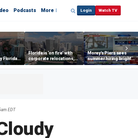
ideo
Podcasts
More
Login
Watch TV
Florida is ‘on fire’ with
Morey's Piers sees
y Florida's
corporate relocations,
summer hiring bright
o worth it'
experts say
spot amid teen job
market challenges
35am EDT
 Cloudy