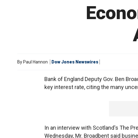
Econo
By
Paul Hannon
Dow Jones Newswires
Bank of England Deputy Gov. Ben Broadbe
key interest rate, citing the many unc
In an interview with Scotland's The 
Wednesday, Mr. Broadbent said busine