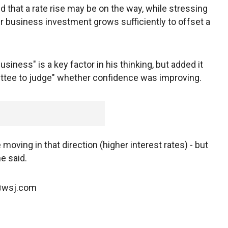
 that a rate rise may be on the way, while stressing
 business investment grows sufficiently to offset a
siness" is a key factor in his thinking, but added it
mittee to judge" whether confidence was improving.
oving in that direction (higher interest rates) - but
he said.
n@wsj.com