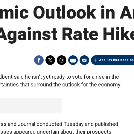
mic Outlook in A
Against Rate Hik
Add Fox Business on
nt said he isn't yet ready to vote for a rise in the
ertainties that surround the outlook for the economy.
Press and Journal conducted Tuesday and published
sses appeared uncertain about their prospects