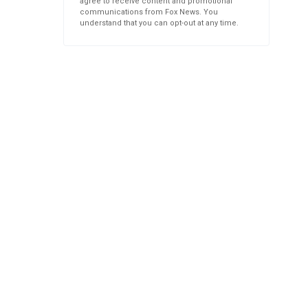
agree to receive content and promotional
communications from Fox News. You
understand that you can opt-out at any time.