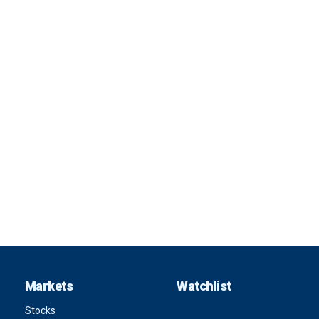
Markets
Watchlist
Stocks