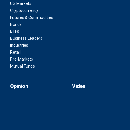
US Markets
Cryptocurrency
Futures & Commodities
Bonds
ETFs
Business Leaders
Industries
Retail
Pre-Markets
Mutual Funds
Opinion
Video