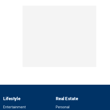
Lifestyle
Real Estate
Entertainment
Personal