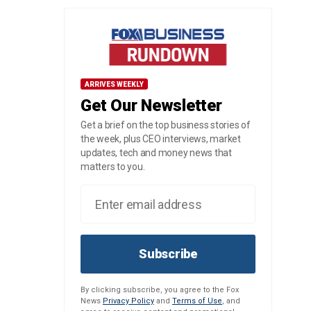
ARRIVES WEEKLY
Get Our Newsletter
Get a brief on the top business stories of
the week, plus CEO interviews, market
updates, tech and money news that
matters to you.
Subscribe
By clicking subscribe, you agree to the Fox
News
Privacy Policy
and
Terms of Use
, and