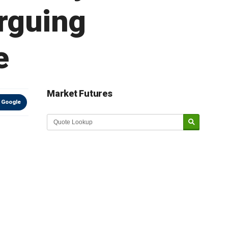
rguing
e
Market Futures
 Google
Market Update sponsored by