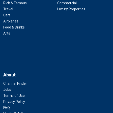
Rich & Famous
Commercial
Travel
Luxury Properties
Cars
Airplanes
Food & Drinks
Arts
About
Channel Finder
Jobs
Terms of Use
Privacy Policy
FAQ