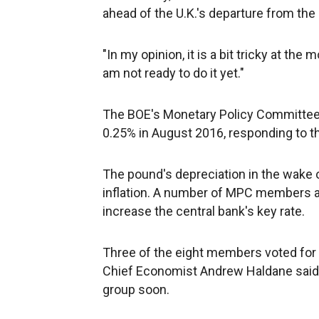
ahead of the U.K.'s departure from th
"In my opinion, it is a bit tricky at the
am not ready to do it yet."
The BOE's Monetary Policy Committee l
0.25% in August 2016, responding to th
The pound's depreciation in the wake o
inflation. A number of MPC members a
increase the central bank's key rate.
Three of the eight members voted for
Chief Economist Andrew Haldane said 
group soon.