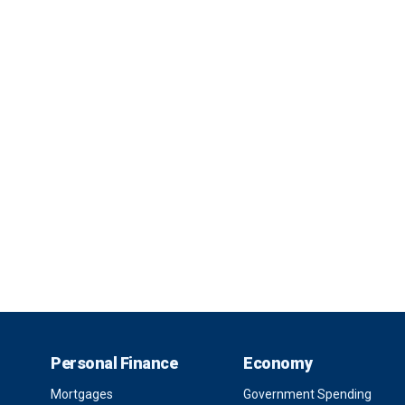
Personal Finance
Economy
Mortgages
Government Spending