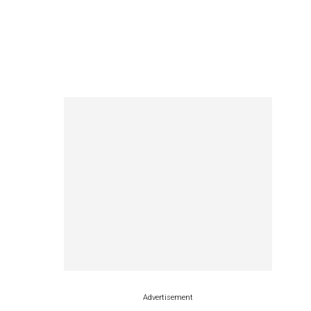
Advertisement