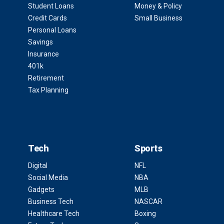
Student Loans
Money & Policy
Credit Cards
Small Business
Personal Loans
Savings
Insurance
401k
Retirement
Tax Planning
Tech
Sports
Digital
NFL
Social Media
NBA
Gadgets
MLB
Business Tech
NASCAR
Healthcare Tech
Boxing