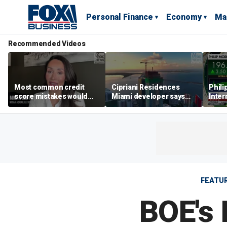
Personal Finance
Economy
Ma
Recommended Videos
Most common credit
Cipriani Residences
Phili
score mistakes would
Miami developer says
Inter
‘blow your mind,’ expert
‘the sky’s the limit’ as
mass
warns
project reaches
camp
milestones
busi
FEATU
BOE's 