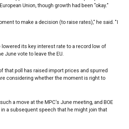
e European Union, though growth had been "okay."
 moment to make a decision (to raise rates)," he said. "I
owered its key interest rate to a record low of
e June vote to leave the EU.
f that poll has raised import prices and spurred
re considering whether the moment is right to
 such a move at the MPC's June meeting, and BOE
in a subsequent speech that he might join that