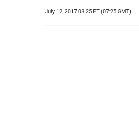
July 12, 2017 03:25 ET (07:25 GMT)