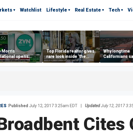
rkets
Watchlist
Lifestyle
Real Estate
Tech
V
p Morris
Top Florida realtor gives
Why longtime
national opens
rare look inside ‘the
Californians sa
ive Colorado
most prestigious
Gulf Coast is 's
us as smoke-free
address’ for billionaires
ness expands
right now
RES
Published
July 12, 2017 3:25am EDT
|
Updated
July 12, 2017 3:
Broadbent Cites