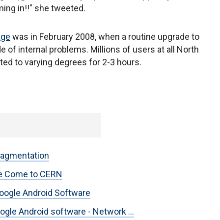
ming in!!" she tweeted.
age
was in February 2008, when a routine upgrade to
 of internal problems. Millions of users at all North
ed to varying degrees for 2-3 hours.
ragmentation
are Come to CERN
oogle Android Software
gle Android software - Network ...