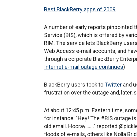
Best BlackBerry apps of 2009
A number of early reports pinpointed t
Service (BIS), which is offered by var
RIM. The service lets BlackBerry user
Web Access e-mail accounts, and have
through a corporate BlackBerry Enterpri
Internet e-mail outage continues
)
BlackBerry users took to
Twitter
and us
frustration over the outage and, later, 
At about 12:45 p.m. Eastern time, some
for instance. "Hey! The #BIS outage is
old email. Hooray......." reported @pickl
floods of e-mails, others like Nolla Br