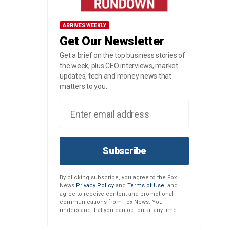
ARRIVES WEEKLY
Get Our Newsletter
Get a brief on the top business stories of
the week, plus CEO interviews, market
updates, tech and money news that
matters to you.
Subscribe
By clicking subscribe, you agree to the Fox
News
Privacy Policy
and
Terms of Use
, and
agree to receive content and promotional
communications from Fox News. You
understand that you can opt-out at any time.