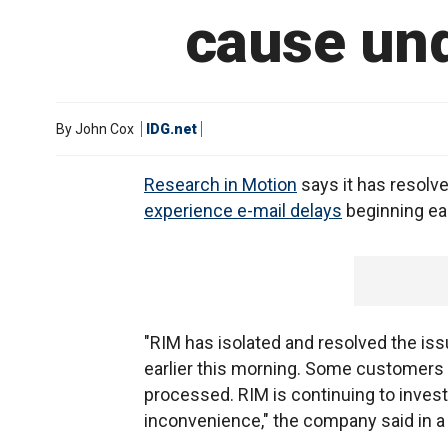
cause und
By
John Cox
IDG.net
Research in Motion
says it has resolv
experience e-mail delays
beginning ear
"RIM has isolated and resolved the i
earlier this morning. Some customers 
processed. RIM is continuing to invest
inconvenience," the company said in a