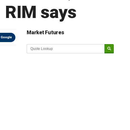
, RIM says
Market Futures
 Google
Market Update sponsored by