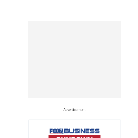
Advertisement