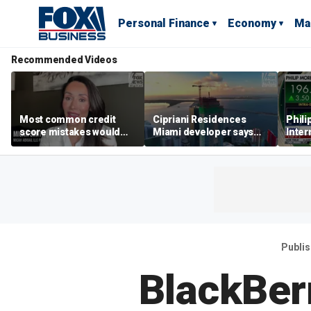
Personal Finance
Economy
Ma
Recommended Videos
Most common credit
Cipriani Residences
Phili
score mistakes would
Miami developer says
Inter
‘blow your mind,’ expert
‘the sky’s the limit’ as
mass
warns
project reaches
camp
milestones
busi
Publi
BlackBer