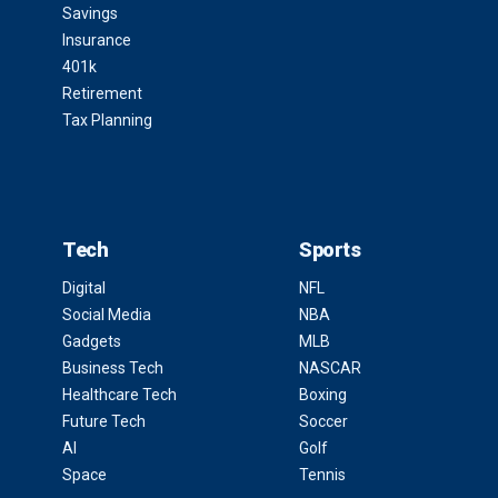
Savings
Insurance
401k
Retirement
Tax Planning
Tech
Sports
Digital
NFL
Social Media
NBA
Gadgets
MLB
Business Tech
NASCAR
Healthcare Tech
Boxing
Future Tech
Soccer
AI
Golf
Space
Tennis