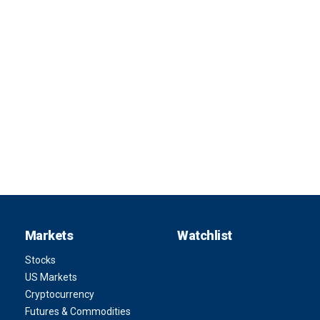
Markets
Watchlist
Stocks
US Markets
Cryptocurrency
Futures & Commodities