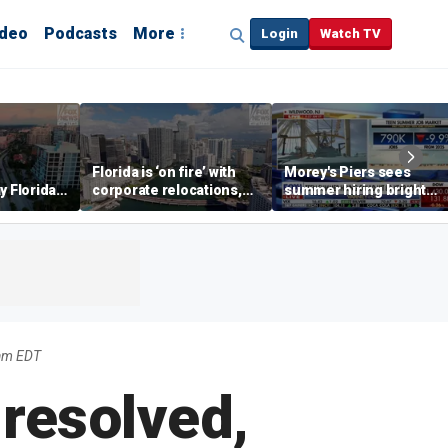
ideo
Podcasts
More
Login
Watch TV
Florida is ‘on fire’ with
Morey's Piers sees
y Florida's
corporate relocations,
summer hiring bright
o worth it'
experts say
spot amid teen job
market challenges
am EDT
resolved,