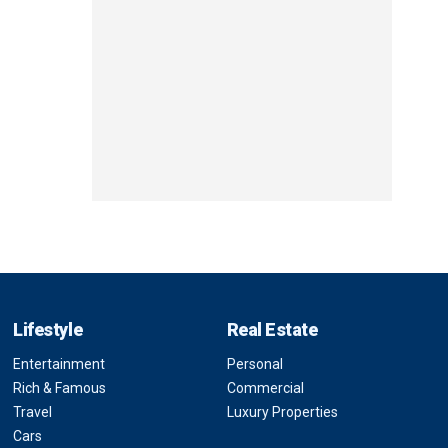
Lifestyle
Real Estate
Entertainment
Personal
Rich & Famous
Commercial
Travel
Luxury Properties
Cars