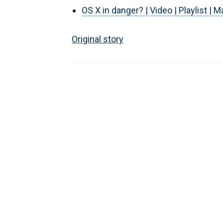
OS X in danger? | Video | Playlist | 
Original story