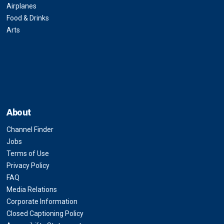
Airplanes
Food & Drinks
Arts
About
Channel Finder
Jobs
Terms of Use
Privacy Policy
FAQ
Media Relations
Corporate Information
Closed Captioning Policy