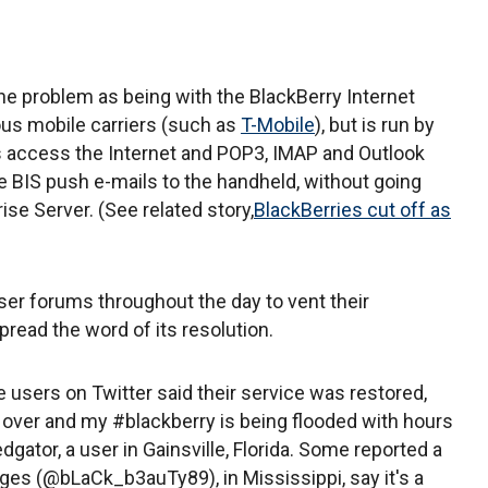
he problem as being with the BlackBerry Internet
ious mobile carriers (such as
T-Mobile
), but is run by
s access the Internet and POP3, IMAP and Outlook
 BIS push e-mails to the handheld, without going
se Server. (See related story,
BlackBerries cut off as
er forums throughout the day to vent their
spread the word of its resolution.
 users on Twitter said their service was restored,
 over and my #blackberry is being flooded with hours
edgator, a user in Gainsville, Florida. Some reported a
idges (@bLaCk_b3auTy89), in Mississippi, say it's a