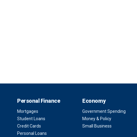
Personal Finance
Economy
Mortgages
Government Spending
Student Loans
Money & Policy
Credit Cards
Small Business
Personal Loans