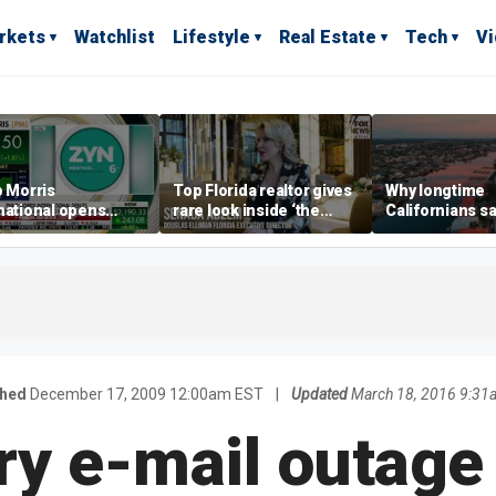
rkets
Watchlist
Lifestyle
Real Estate
Tech
V
p Morris
Top Florida realtor gives
Why longtime
national opens
rare look inside ‘the
Californians sa
ive Colorado
most prestigious
Gulf Coast is 's
us as smoke-free
address’ for billionaires
ness expands
right now
shed
December 17, 2009 12:00am EST
|
Updated
March 18, 2016 9:31
ry e-mail outage 