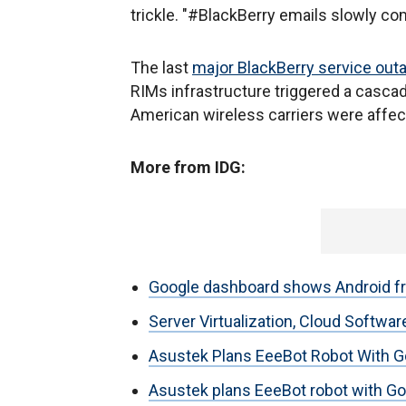
trickle. "#BlackBerry emails slowly co
The last
major BlackBerry service out
RIMs infrastructure triggered a cascade
American wireless carriers were affect
More from IDG:
Google dashboard shows Android f
Server Virtualization, Cloud Softw
Asustek Plans EeeBot Robot With G
Asustek plans EeeBot robot with Goo