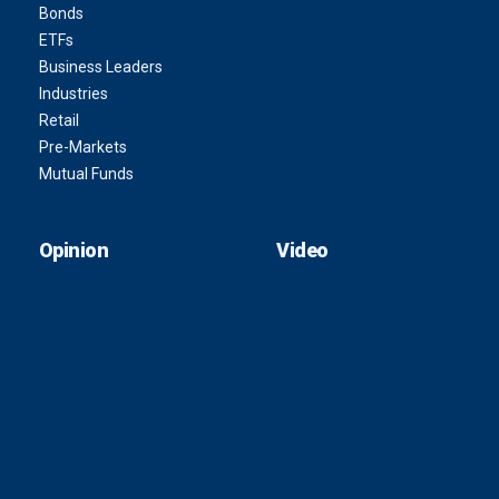
Bonds
ETFs
Business Leaders
Industries
Retail
Pre-Markets
Mutual Funds
Opinion
Video