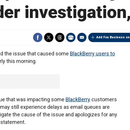
er investigation
Add Fox Business on
ed the issue that caused some
BlackBerry users to
ly this morning.
ssue that was impacting some
BlackBerry
customers
may still experience delays as email queues are
igate the cause of the issue and apologizes for any
 statement.