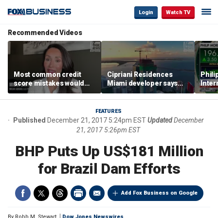
Login
Watch TV
Recommended Videos
Most common credit
Cipriani Residences
Phili
score mistakes would
Miami developer says
Inter
‘blow your mind,’ expert
‘the sky’s the limit’ as
mass
warns
project reaches
camp
milestones
busi
FEATURES
Published
December 21, 2017 5:24pm EST
Updated
December
21, 2017 5:26pm EST
BHP Puts Up US$181 Million
for Brazil Dam Efforts
Add Fox Business on Google
By
Robb M. Stewart
Dow Jones Newswires