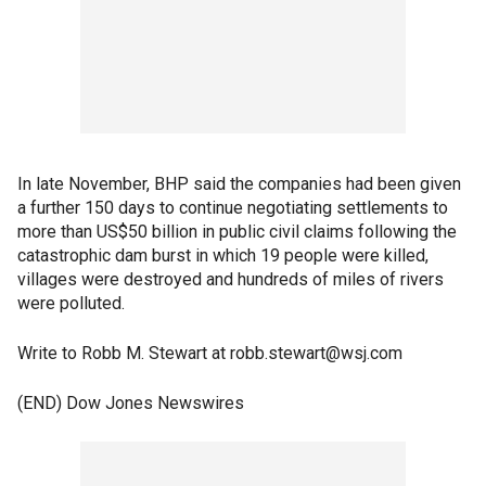
In late November, BHP said the companies had been given
a further 150 days to continue negotiating settlements to
more than US$50 billion in public civil claims following the
catastrophic dam burst in which 19 people were killed,
villages were destroyed and hundreds of miles of rivers
were polluted.
Write to Robb M. Stewart at robb.stewart@wsj.com
(END) Dow Jones Newswires