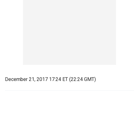
December 21, 2017 17:24 ET (22:24 GMT)