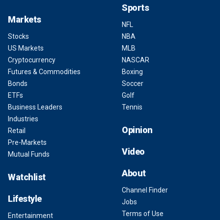
Sports
Markets
NFL
Stocks
NBA
US Markets
MLB
Cryptocurrency
NASCAR
Futures & Commodities
Boxing
Bonds
Soccer
ETFs
Golf
Business Leaders
Tennis
Industries
Opinion
Retail
Pre-Markets
Video
Mutual Funds
About
Watchlist
Channel Finder
Lifestyle
Jobs
Terms of Use
Entertainment