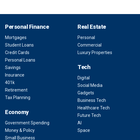
Personal Finance
Real Estate
Mortgages
Personal
Student Loans
Commercial
Credit Cards
Luxury Properties
Personal Loans
Tech
Savings
Insurance
Digital
401k
Social Media
Retirement
Gadgets
Tax Planning
Business Tech
Healthcare Tech
Economy
Future Tech
Government Spending
AI
Money & Policy
Space
Small Business