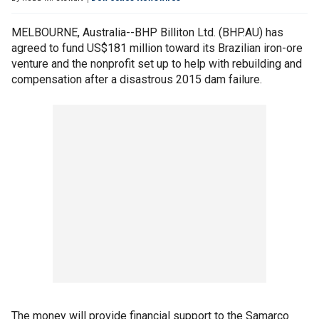
MELBOURNE, Australia--BHP Billiton Ltd. (BHP.AU) has
agreed to fund US$181 million toward its Brazilian iron-ore
venture and the nonprofit set up to help with rebuilding and
compensation after a disastrous 2015 dam failure.
The money will provide financial support to the Samarco