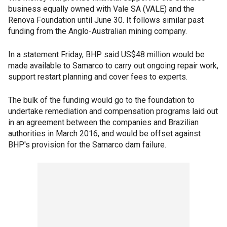
business equally owned with Vale SA (VALE) and the
Renova Foundation until June 30. It follows similar past
funding from the Anglo-Australian mining company.
In a statement Friday, BHP said US$48 million would be
made available to Samarco to carry out ongoing repair work,
support restart planning and cover fees to experts.
The bulk of the funding would go to the foundation to
undertake remediation and compensation programs laid out
in an agreement between the companies and Brazilian
authorities in March 2016, and would be offset against
BHP's provision for the Samarco dam failure.