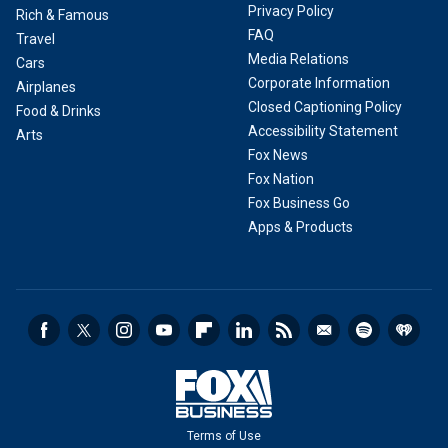
Privacy Policy
Rich & Famous
FAQ
Travel
Media Relations
Cars
Corporate Information
Airplanes
Closed Captioning Policy
Food & Drinks
Accessibility Statement
Arts
Fox News
Fox Nation
Fox Business Go
Apps & Products
Terms of Use