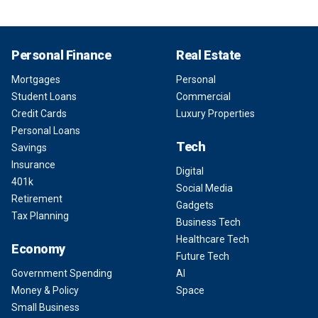
Personal Finance
Real Estate
Mortgages
Personal
Student Loans
Commercial
Credit Cards
Luxury Properties
Personal Loans
Tech
Savings
Insurance
Digital
401k
Social Media
Retirement
Gadgets
Tax Planning
Business Tech
Healthcare Tech
Economy
Future Tech
Government Spending
AI
Money & Policy
Space
Small Business