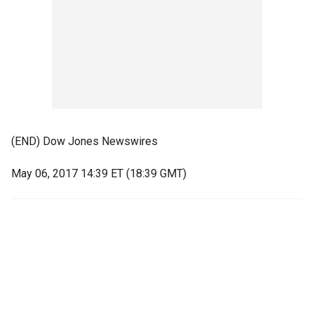
(END) Dow Jones Newswires
May 06, 2017 14:39 ET (18:39 GMT)