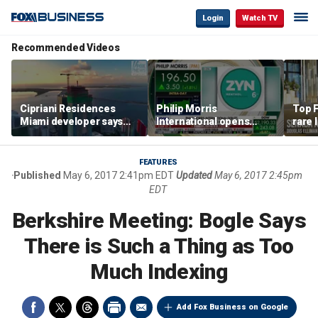
Login
Watch TV
Recommended Videos
Cipriani Residences
Philip Morris
Top F
Miami developer says
International opens
rare 
‘the sky’s the limit’ as
massive Colorado
most 
project reaches
campus as smoke-free
addre
milestones
business expands
right
FEATURES
Published
May 6, 2017 2:41pm EDT
Updated
May 6, 2017 2:45pm
EDT
Berkshire Meeting: Bogle Says
There is Such a Thing as Too
Much Indexing
Add Fox Business on Google