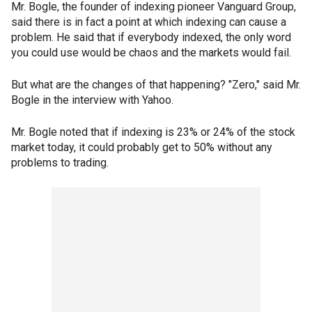
Mr. Bogle, the founder of indexing pioneer Vanguard Group,
said there is in fact a point at which indexing can cause a
problem. He said that if everybody indexed, the only word
you could use would be chaos and the markets would fail.
But what are the changes of that happening? "Zero," said Mr.
Bogle in the interview with Yahoo.
Mr. Bogle noted that if indexing is 23% or 24% of the stock
market today, it could probably get to 50% without any
problems to trading.