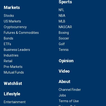
Sports
Markets
NFL
Stocks
NBA
US Markets
MLB
Cryptocurrency
NASCAR
Futures & Commodities
Boxing
Bonds
Soccer
ETFs
Golf
Business Leaders
Tennis
Industries
Opinion
Retail
Pre-Markets
Video
Mutual Funds
About
Watchlist
Channel Finder
Lifestyle
Jobs
Terms of Use
Entertainment