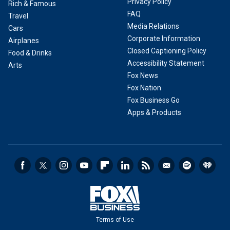
Privacy Policy
Rich & Famous
FAQ
Travel
Media Relations
Cars
Corporate Information
Airplanes
Closed Captioning Policy
Food & Drinks
Accessibility Statement
Arts
Fox News
Fox Nation
Fox Business Go
Apps & Products
Terms of Use