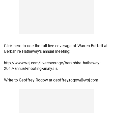
Click here to see the full live coverage of Warren Buffett at
Berkshire Hathaway's annual meeting:
http://www.wsj.com/livecoverage/berkshire-hathaway-
2017-annual-meeting-analysis
Write to Geoffrey Rogow at geoffrey.rogow@wsj.com