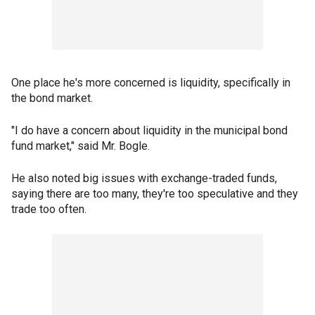
One place he's more concerned is liquidity, specifically in
the bond market.
"I do have a concern about liquidity in the municipal bond
fund market," said Mr. Bogle.
He also noted big issues with exchange-traded funds,
saying there are too many, they're too speculative and they
trade too often.