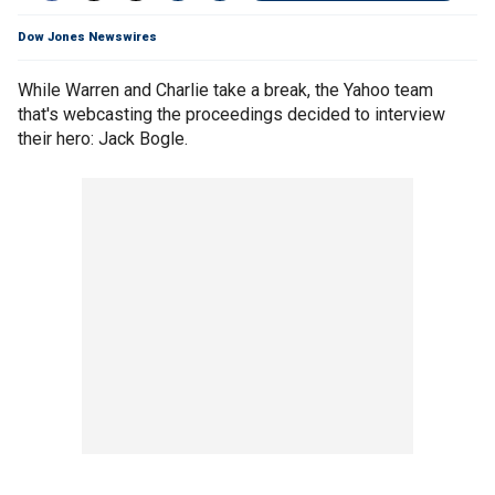
Dow Jones Newswires
While Warren and Charlie take a break, the Yahoo team
that's webcasting the proceedings decided to interview
their hero: Jack Bogle.