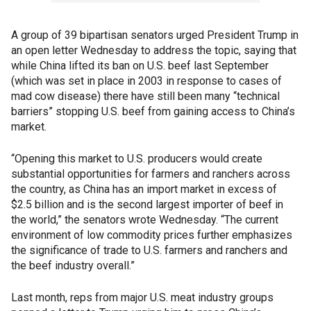
A group of 39 bipartisan senators urged President Trump in
an open letter Wednesday to address the topic, saying that
while China lifted its ban on U.S. beef last September
(which was set in place in 2003 in response to cases of
mad cow disease) there have still been many “technical
barriers” stopping U.S. beef from gaining access to China’s
market.
“Opening this market to U.S. producers would create
substantial opportunities for farmers and ranchers across
the country, as China has an import market in excess of
$2.5 billion and is the second largest importer of beef in
the world,” the senators wrote Wednesday. “The current
environment of low commodity prices further emphasizes
the significance of trade to U.S. farmers and ranchers and
the beef industry overall.”
Last month, reps from major U.S. meat industry groups