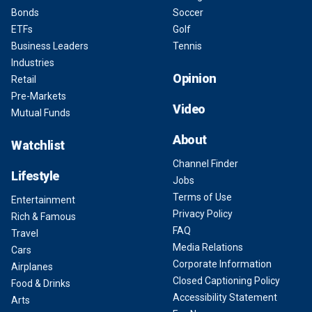
Bonds
Soccer
ETFs
Golf
Business Leaders
Tennis
Industries
Opinion
Retail
Pre-Markets
Video
Mutual Funds
About
Watchlist
Channel Finder
Lifestyle
Jobs
Terms of Use
Entertainment
Privacy Policy
Rich & Famous
FAQ
Travel
Media Relations
Cars
Corporate Information
Airplanes
Closed Captioning Policy
Food & Drinks
Accessibility Statement
Arts