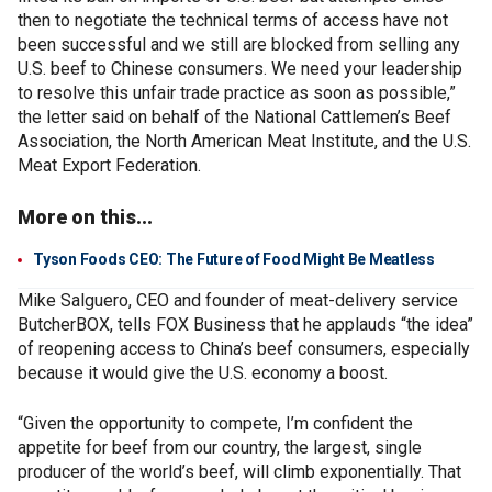
then to negotiate the technical terms of access have not
been successful and we still are blocked from selling any
U.S. beef to Chinese consumers. We need your leadership
to resolve this unfair trade practice as soon as possible,”
the letter said on behalf of the National Cattlemen’s Beef
Association, the North American Meat Institute, and the U.S.
Meat Export Federation.
More on this...
Tyson Foods CEO: The Future of Food Might Be Meatless
Mike Salguero, CEO and founder of meat-delivery service
ButcherBOX, tells FOX Business that he applauds “the idea”
of reopening access to China’s beef consumers, especially
because it would give the U.S. economy a boost.
“Given the opportunity to compete, I’m confident the
appetite for beef from our country, the largest, single
producer of the world’s beef, will climb exponentially. That