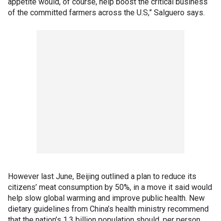
appetite would, of course, help boost the critical business
of the committed farmers across the U.S,” Salguero says.
However last June, Beijing outlined a plan to reduce its
citizens’ meat consumption by 50%, in a move it said would
help slow global warming and improve public health. New
dietary guidelines from China’s health ministry recommend
that the nation’s 1.3 billion population should, per person,