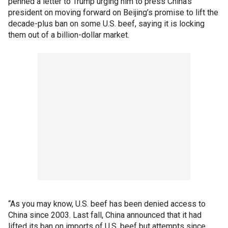
penned a letter to Trump urging him to press China’s
president on moving forward on Beijing’s promise to lift the
decade-plus ban on some U.S. beef, saying it is locking
them out of a billion-dollar market.
“As you may know, U.S. beef has been denied access to
China since 2003. Last fall, China announced that it had
lifted its ban on imports of U.S. beef but attempts since