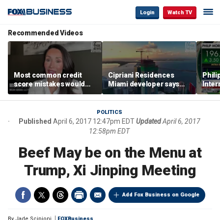
Login
Watch TV
Recommended Videos
Most common credit
Cipriani Residences
Phili
score mistakes would
Miami developer says
Inter
‘blow your mind,’ expert
‘the sky’s the limit’ as
mass
warns
project reaches
camp
milestones
busi
POLITICS
Published
April 6, 2017 12:47pm EDT
Updated
April 6, 2017
12:58pm EDT
Beef May be on the Menu at
Trump, Xi Jinping Meeting
Add Fox Business on Google
By
Jade Scipioni
FOXBusiness