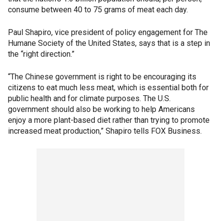
consume between 40 to 75 grams of meat each day.
Paul Shapiro, vice president of policy engagement for The
Humane Society of the United States, says that is a step in
the “right direction.”
“The Chinese government is right to be encouraging its
citizens to eat much less meat, which is essential both for
public health and for climate purposes. The U.S.
government should also be working to help Americans
enjoy a more plant-based diet rather than trying to promote
increased meat production,” Shapiro tells FOX Business.