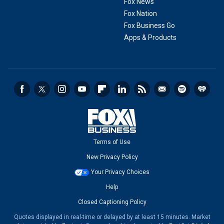
Fox News
Fox Nation
Fox Business Go
Apps & Products
Terms of Use
New Privacy Policy
Your Privacy Choices
Help
Closed Captioning Policy
Quotes displayed in real-time or delayed by at least 15 minutes. Market