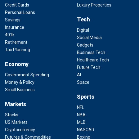
Credit Cards
Luxury Properties
Personal Loans
Tech
Savings
Insurance
Digital
401k
Social Media
Retirement
Gadgets
Tax Planning
Business Tech
Healthcare Tech
Economy
Future Tech
Government Spending
AI
Money & Policy
Space
Small Business
Sports
Markets
NFL
Stocks
NBA
US Markets
MLB
Cryptocurrency
NASCAR
Futures & Commodities
Boxing