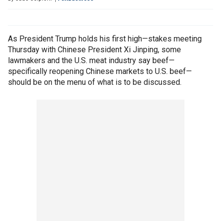
As President Trump holds his first high—stakes meeting
Thursday with Chinese President Xi Jinping, some
lawmakers and the U.S. meat industry say beef—
specifically reopening Chinese markets to U.S. beef—
should be on the menu of what is to be discussed.