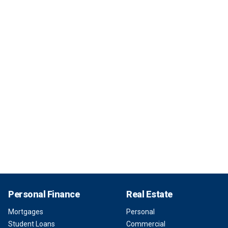
Personal Finance
Real Estate
Mortgages
Personal
Student Loans
Commercial