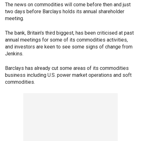
The news on commodities will come before then and just
two days before Barclays holds its annual shareholder
meeting.
The bank, Britain's third biggest, has been criticised at past
annual meetings for some of its commodities activities,
and investors are keen to see some signs of change from
Jenkins.
Barclays has already cut some areas of its commodities
business including U.S. power market operations and soft
commodities.