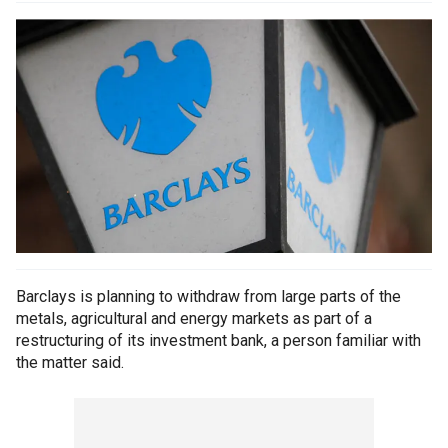
Barclays is planning to withdraw from large parts of the
metals, agricultural and energy markets as part of a
restructuring of its investment bank, a person familiar with
the matter said.