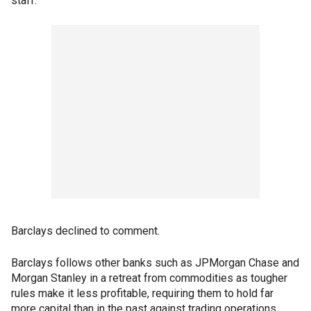
staff.
Barclays declined to comment.
Barclays follows other banks such as JPMorgan Chase and
Morgan Stanley in a retreat from commodities as tougher
rules make it less profitable, requiring them to hold far
more capital than in the past against trading operations.