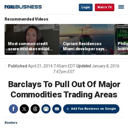
Login
Watch TV
Recommended Videos
Most common credit
Cipriani Residences
Phili
score mistakes would
Miami developer says
Inter
‘blow your mind,’ expert
‘the sky’s the limit’ as
mass
warns
project reaches
camp
milestones
busi
Published
April 21, 2014 7:45am EDT
Updated
January 8, 2016
7:47pm EST
Barclays To Pull Out Of Major
Commodities Trading Areas
Add Fox Business on Google
Reuters