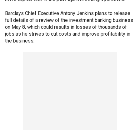
Barclays Chief Executive Antony Jenkins plans to release
full details of a review of the investment banking business
on May 8, which could results in losses of thousands of
jobs as he strives to cut costs and improve profitability in
the business.