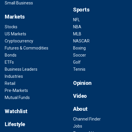
Small Business
Sports
Markets
NFL
Stocks
NBA
US Markets
MLB
Cryptocurrency
NASCAR
Futures & Commodities
Boxing
Bonds
Soccer
ETFs
Golf
Business Leaders
Tennis
Industries
Opinion
Retail
Pre-Markets
Video
Mutual Funds
About
Watchlist
Channel Finder
Lifestyle
Jobs