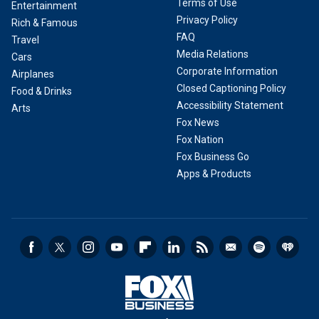
Terms of Use
Entertainment
Privacy Policy
Rich & Famous
FAQ
Travel
Media Relations
Cars
Corporate Information
Airplanes
Closed Captioning Policy
Food & Drinks
Accessibility Statement
Arts
Fox News
Fox Nation
Fox Business Go
Apps & Products