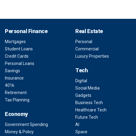
Personal Finance
Real Estate
Mortgages
Personal
Student Loans
Commercial
Credit Cards
Luxury Properties
Personal Loans
Tech
Savings
Insurance
Digital
401k
Social Media
Retirement
Gadgets
Tax Planning
Business Tech
Healthcare Tech
Economy
Future Tech
Government Spending
AI
Money & Policy
Space