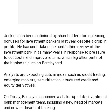
Jenkins has been criticised by shareholders for increasing
bonuses for investment bankers last year despite a drop in
profits. He has undertaken the bank's third review of the
investment bank in as many years in response to pressure
to cut costs and improve returns, which lag other parts of
the business such as Barclaycard.
Analysts are expecting cuts in areas such as credit trading,
emerging markets, securitisation, structured credit and
equity derivatives.
On Friday, Barclays announced a shake-up of its investment
bank management team, including a new head of markets
and new co-heads of banking.