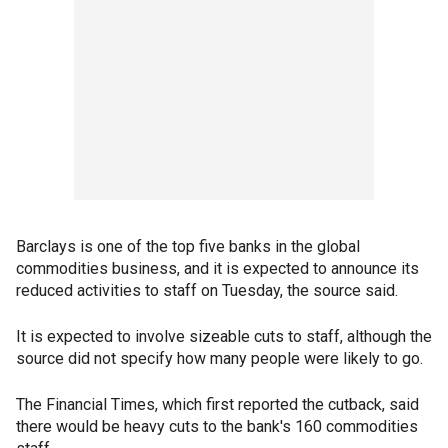
Barclays is one of the top five banks in the global
commodities business, and it is expected to announce its
reduced activities to staff on Tuesday, the source said.
It is expected to involve sizeable cuts to staff, although the
source did not specify how many people were likely to go.
The Financial Times, which first reported the cutback, said
there would be heavy cuts to the bank's 160 commodities