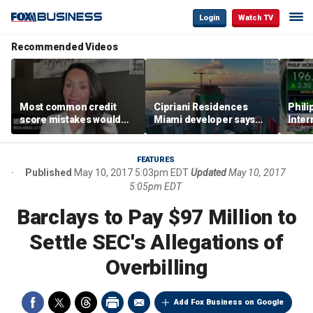
Login
Watch TV
Recommended Videos
Most common credit
Cipriani Residences
Phili
score mistakes would
Miami developer says
Inter
‘blow your mind,’ expert
‘the sky’s the limit’ as
mass
warns
project reaches
camp
milestones
busi
FEATURES
Published
May 10, 2017 5:03pm EDT
Updated
May 10, 2017
5:05pm EDT
Barclays to Pay $97 Million to
Settle SEC's Allegations of
Overbilling
Add Fox Business on Google