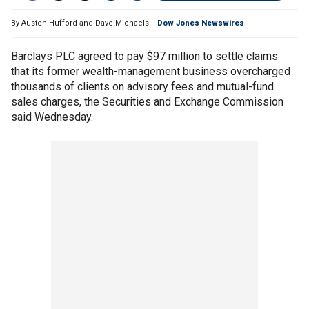
By
Austen Hufford and Dave Michaels
Dow Jones Newswires
Barclays PLC agreed to pay $97 million to settle claims
that its former wealth-management business overcharged
thousands of clients on advisory fees and mutual-fund
sales charges, the Securities and Exchange Commission
said Wednesday.