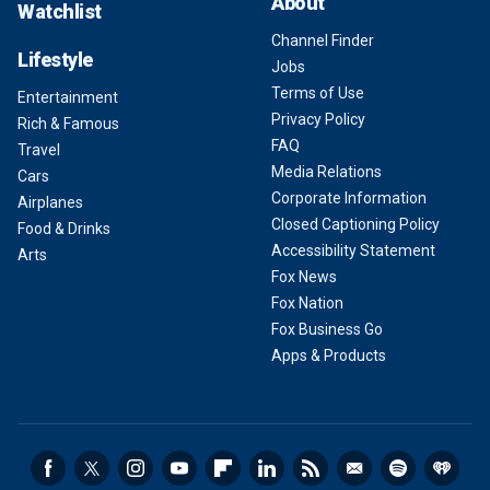
About
Watchlist
Channel Finder
Lifestyle
Jobs
Terms of Use
Entertainment
Privacy Policy
Rich & Famous
FAQ
Travel
Media Relations
Cars
Corporate Information
Airplanes
Closed Captioning Policy
Food & Drinks
Accessibility Statement
Arts
Fox News
Fox Nation
Fox Business Go
Apps & Products