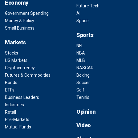
Economy
Future Tech
Government Spending
AI
Money & Policy
Space
Small Business
Sports
Markets
NFL
Stocks
NBA
US Markets
MLB
Cryptocurrency
NASCAR
Futures & Commodities
Boxing
Bonds
Soccer
ETFs
Golf
Business Leaders
Tennis
Industries
Opinion
Retail
Pre-Markets
Video
Mutual Funds