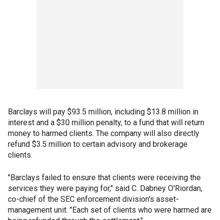
Barclays will pay $93.5 million, including $13.8 million in
interest and a $30 million penalty, to a fund that will return
money to harmed clients. The company will also directly
refund $3.5 million to certain advisory and brokerage
clients.
"Barclays failed to ensure that clients were receiving the
services they were paying for," said C. Dabney O'Riordan,
co-chief of the SEC enforcement division's asset-
management unit. "Each set of clients who were harmed are