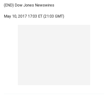
(END) Dow Jones Newswires
May 10, 2017 17:03 ET (21:03 GMT)