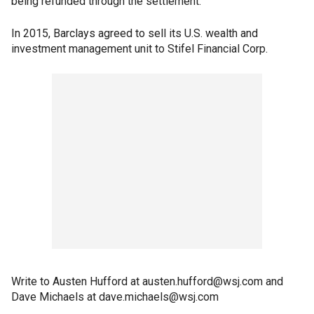
being refunded through the settlement."
In 2015, Barclays agreed to sell its U.S. wealth and
investment management unit to Stifel Financial Corp.
Write to Austen Hufford at austen.hufford@wsj.com and
Dave Michaels at dave.michaels@wsj.com