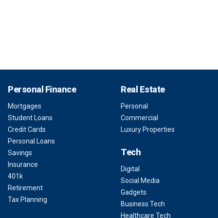
Personal Finance
Real Estate
Mortgages
Personal
Student Loans
Commercial
Credit Cards
Luxury Properties
Personal Loans
Tech
Savings
Insurance
Digital
401k
Social Media
Retirement
Gadgets
Tax Planning
Business Tech
Healthcare Tech