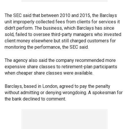
The SEC said that between 2010 and 2015, the Barclays
unit improperly collected fees from clients for services it
didn't perform. The business, which Barclays has since
sold, failed to oversee third-party managers who invested
client money elsewhere but still charged customers for
monitoring the performance, the SEC said.
The agency also said the company recommended more
expensive share classes to retirement-plan participants
when cheaper share classes were available.
Barclays, based in London, agreed to pay the penalty
without admitting or denying wrongdoing. A spokesman for
the bank declined to comment.