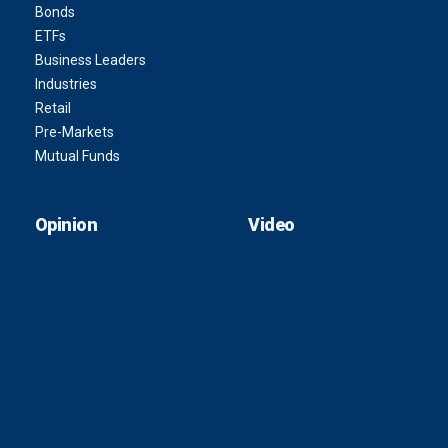
Bonds
ETFs
Business Leaders
Industries
Retail
Pre-Markets
Mutual Funds
Opinion
Video