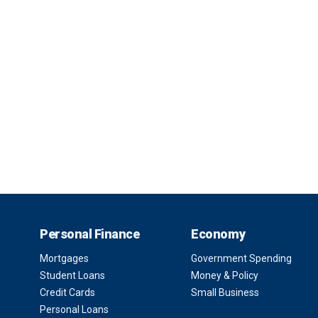
Personal Finance
Economy
Mortgages
Government Spending
Student Loans
Money & Policy
Credit Cards
Small Business
Personal Loans