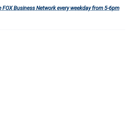
 the FOX Business Network every weekday from 5-6pm