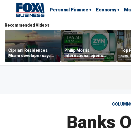
Personal Finance
Economy
Ma
Recommended Videos
Cipriani Residences
Philip Morris
Top F
Miami developer says
International opens
rare 
‘the sky’s the limit’ as
massive Colorado
most 
project reaches
campus as smoke-free
addre
milestones
business expands
right
COLUMN
Banks O