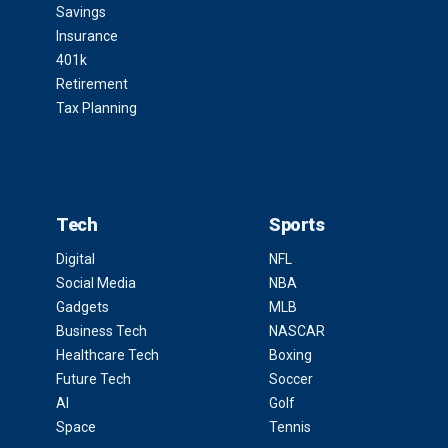
Savings
Insurance
401k
Retirement
Tax Planning
Tech
Sports
Digital
NFL
Social Media
NBA
Gadgets
MLB
Business Tech
NASCAR
Healthcare Tech
Boxing
Future Tech
Soccer
AI
Golf
Space
Tennis