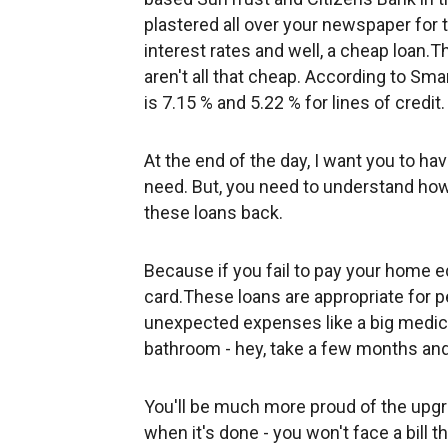
plastered all over your newspaper for 
interest rates and well, a cheap loan.
aren't all that cheap. According to S
is 7.15 % and 5.22 % for lines of credit.
At the end of the day, I want you to ha
need. But, you need to understand how
these loans back.
Because if you fail to pay your home eq
card.These loans are appropriate for 
unexpected expenses like a big medical
bathroom - hey, take a few months an
You'll be much more proud of the upgra
when it's done - you won't face a bill t