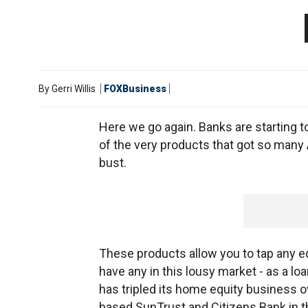
By
Gerri Willis
FOXBusiness
Here we go again. Banks are starting t
of the very products that got so many 
bust.
These products allow you to tap any equ
have any in this lousy market - as a lo
has tripled its home equity business ove
based SunTrust and Citizens Bank in t