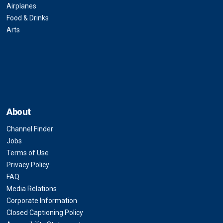
Airplanes
Food & Drinks
Arts
About
Channel Finder
Jobs
Terms of Use
Privacy Policy
FAQ
Media Relations
Corporate Information
Closed Captioning Policy