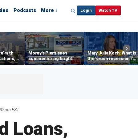
ideo
Podcasts
More
Login
Watch TV
re’ with
Morey's Piers sees
Mary Julia Koch: What is
cations,
summer hiring bright
the 'crush recession'?
spot amid teen job
Gen Z dating trends
market challenges
explained
9:32pm EST
d Loans,