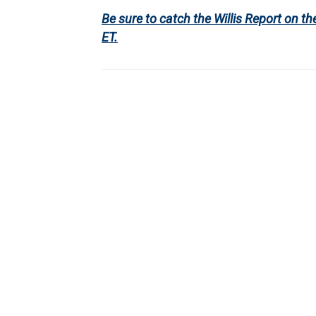
Be sure to catch the Willis Report on
ET.