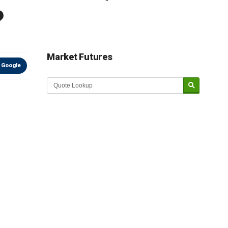
?
Market Futures
 Google
Market Update sponsored by