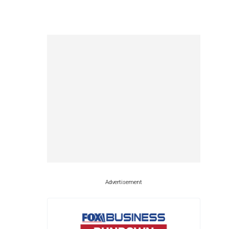
Advertisement