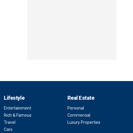
Lifestyle
Real Estate
Entertainment
Personal
Rich & Famous
Commercial
Travel
Luxury Properties
Cars