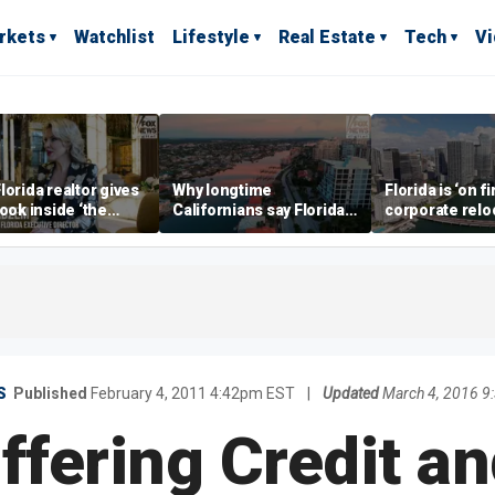
rkets
Watchlist
Lifestyle
Real Estate
Tech
V
lorida realtor gives
Why longtime
Florida is ‘on fi
look inside ‘the
Californians say Florida's
corporate relo
prestigious
Gulf Coast is 'so worth it'
experts say
ss’ for billionaires
 now
S
Published
February 4, 2011 4:42pm EST
|
Updated
March 4, 2016 
ffering Credit an