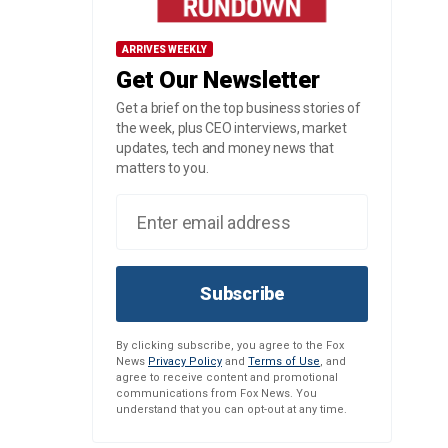
ARRIVES WEEKLY
Get Our Newsletter
Get a brief on the top business stories of
the week, plus CEO interviews, market
updates, tech and money news that
matters to you.
Subscribe
By clicking subscribe, you agree to the Fox
News
Privacy Policy
and
Terms of Use
, and
agree to receive content and promotional
communications from Fox News. You
understand that you can opt-out at any time.