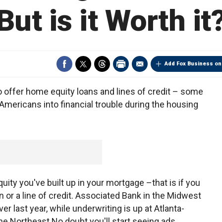
But is it Worth it
Add Fox Business on
o offer home equity loans and lines of credit – some
Americans into financial trouble during the housing
ity you've built up in your mortgage –that is if you
an or a line of credit. Associated Bank in the Midwest
r last year, while underwriting is up at Atlanta-
he Northeast.No doubt you'll start seeing ads