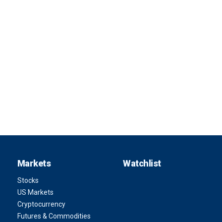
Markets
Watchlist
Stocks
US Markets
Cryptocurrency
Futures & Commodities