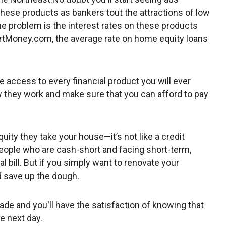
these products as bankers tout the attractions of low
The problem is the interest rates on these products
martMoney.com, the average rate on home equity loans
ve access to every financial product you will ever
 they work and make sure that you can afford to pay
uity they take your house—it’s not like a credit
people who are cash-short and facing short-term,
 bill. But if you simply want to renovate your
d save up the dough.
de and you'll have the satisfaction of knowing that
he next day.