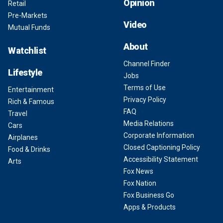
Opinion
Retail
Pre-Markets
Video
Mutual Funds
About
Watchlist
Channel Finder
Lifestyle
Jobs
Terms of Use
Entertainment
Privacy Policy
Rich & Famous
FAQ
Travel
Media Relations
Cars
Corporate Information
Airplanes
Closed Captioning Policy
Food & Drinks
Accessibility Statement
Arts
Fox News
Fox Nation
Fox Business Go
Apps & Products