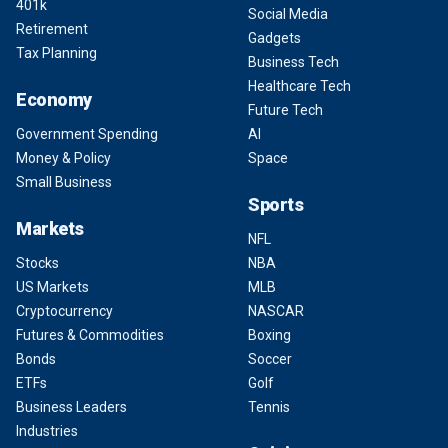
401k
Social Media
Retirement
Gadgets
Tax Planning
Business Tech
Healthcare Tech
Economy
Future Tech
Government Spending
AI
Money & Policy
Space
Small Business
Sports
Markets
NFL
Stocks
NBA
US Markets
MLB
Cryptocurrency
NASCAR
Futures & Commodities
Boxing
Bonds
Soccer
ETFs
Golf
Business Leaders
Tennis
Industries