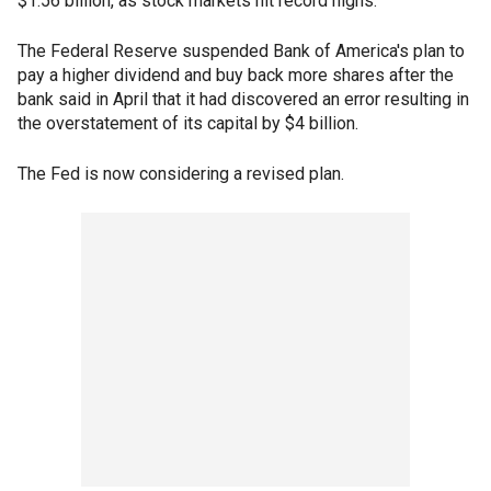
$1.56 billion, as stock markets hit record highs.
The Federal Reserve suspended Bank of America's plan to
pay a higher dividend and buy back more shares after the
bank said in April that it had discovered an error resulting in
the overstatement of its capital by $4 billion.
The Fed is now considering a revised plan.