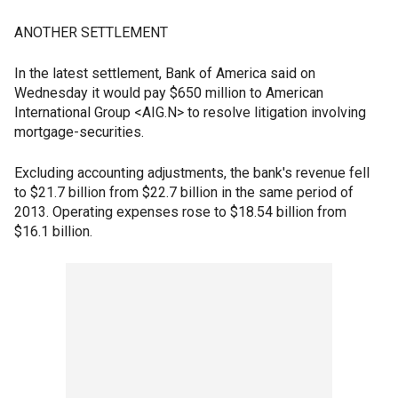
ANOTHER SETTLEMENT
In the latest settlement, Bank of America said on
Wednesday it would pay $650 million to American
International Group <AIG.N> to resolve litigation involving
mortgage-securities.
Excluding accounting adjustments, the bank's revenue fell
to $21.7 billion from $22.7 billion in the same period of
2013. Operating expenses rose to $18.54 billion from
$16.1 billion.