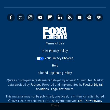
Terms of Use
New Privacy Policy
Your Privacy Choices
Help
Closed Captioning Policy
Quotes displayed in real-time or delayed by at least 15 minutes. Market
data provided by
Factset
. Powered and implemented by
FactSet Digital
Solutions
.
Legal Statement
.
This material may not be published, broadcast, rewritten, or redistributed.
©2026 FOX News Network, LLC. All rights reserved.
FAQ
-
New Privacy
Policy