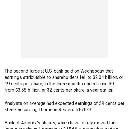
The second-largest U.S. bank said on Wednesday that
earnings attributable to shareholders fell to $2.04 billion, or
19 cents per share, in the three months ended June 30
from $3.58 billion, or 32 cents per share, a year earlier.
Analysts on average had expected earnings of 29 cents per
share, according Thomson Reuters I/B/E/S.
Bank of America's shares, which have barely moved this