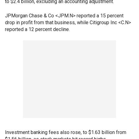
to $2.4 billion, excluding an accounting adjustment.
JPMorgan Chase & Co <JPM.N> reported a 15 percent
drop in profit from that business, while Citigroup Inc <C.N>
reported a 12 percent decline.
Investment banking fees also rose, to $1.63 billion from