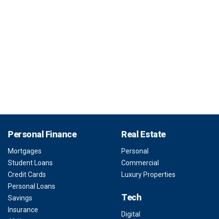
Personal Finance
Real Estate
Mortgages
Personal
Student Loans
Commercial
Credit Cards
Luxury Properties
Personal Loans
Tech
Savings
Insurance
Digital