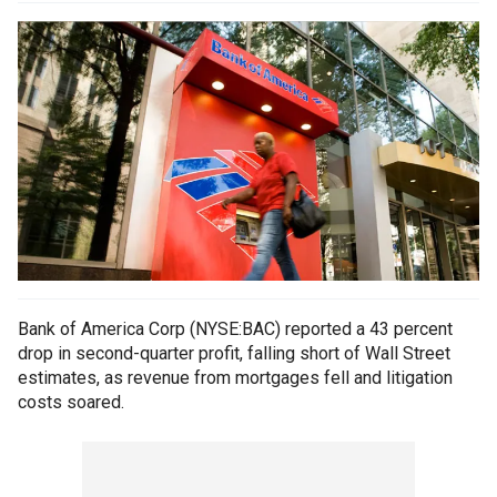
Bank of America Corp (NYSE:BAC) reported a 43 percent
drop in second-quarter profit, falling short of Wall Street
estimates, as revenue from mortgages fell and litigation
costs soared.