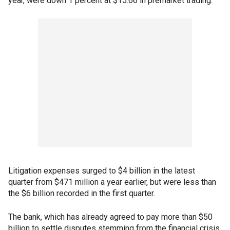
year, were down 1 percent at $15.66 in premarket trading.
Litigation expenses surged to $4 billion in the latest
quarter from $471 million a year earlier, but were less than
the $6 billion recorded in the first quarter.
The bank, which has already agreed to pay more than $50
billion to settle disputes stemming from the financial crisis,