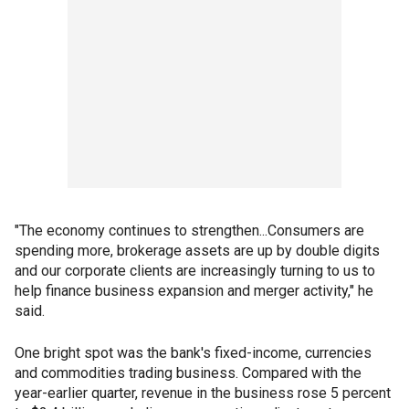
"The economy continues to strengthen...Consumers are
spending more, brokerage assets are up by double digits
and our corporate clients are increasingly turning to us to
help finance business expansion and merger activity," he
said.
One bright spot was the bank's fixed-income, currencies
and commodities trading business. Compared with the
year-earlier quarter, revenue in the business rose 5 percent