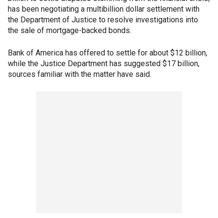
has been negotiating a multibillion dollar settlement with
the Department of Justice to resolve investigations into
the sale of mortgage-backed bonds.
Bank of America has offered to settle for about $12 billion,
while the Justice Department has suggested $17 billion,
sources familiar with the matter have said.