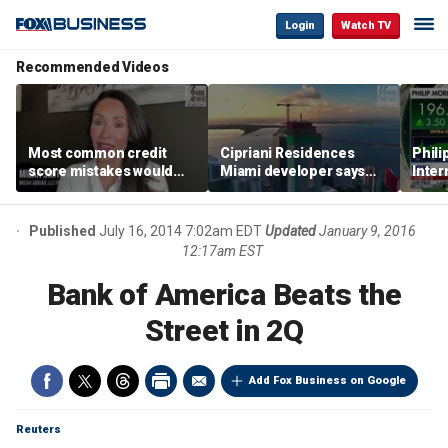
Login
Watch TV
Recommended Videos
Most common credit
Cipriani Residences
Phili
score mistakes would
Miami developer says
Inter
‘blow your mind,’ expert
‘the sky’s the limit’ as
mass
warns
project reaches
camp
milestones
busi
Published
July 16, 2014 7:02am EDT
Updated
January 9, 2016
12:17am EST
Bank of America Beats the
Street in 2Q
Add Fox Business on Google
Reuters