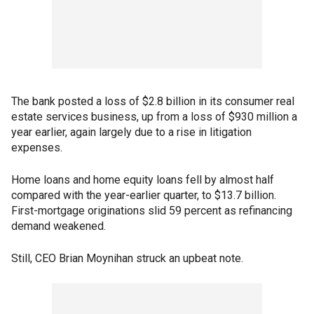
The bank posted a loss of $2.8 billion in its consumer real
estate services business, up from a loss of $930 million a
year earlier, again largely due to a rise in litigation
expenses.
Home loans and home equity loans fell by almost half
compared with the year-earlier quarter, to $13.7 billion.
First-mortgage originations slid 59 percent as refinancing
demand weakened.
Still, CEO Brian Moynihan struck an upbeat note.