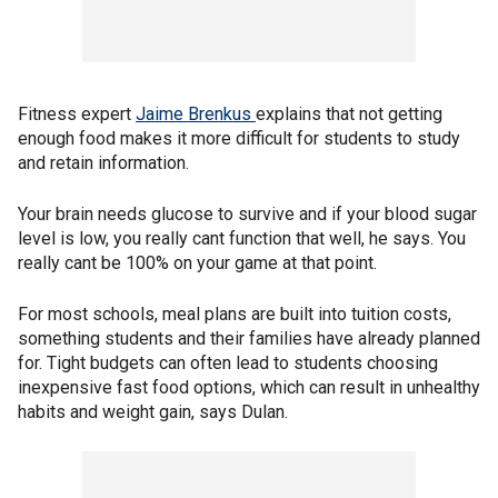
Fitness expert
Jaime Brenkus
explains that not getting
enough food makes it more difficult for students to study
and retain information.
Your brain needs glucose to survive and if your blood sugar
level is low, you really cant function that well, he says. You
really cant be 100% on your game at that point.
For most schools, meal plans are built into tuition costs,
something students and their families have already planned
for. Tight budgets can often lead to students choosing
inexpensive fast food options, which can result in unhealthy
habits and weight gain, says Dulan.