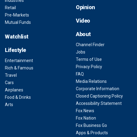
Industries
Opinion
Retail
Pre-Markets
Video
Mutual Funds
About
Watchlist
Channel Finder
Lifestyle
Jobs
Terms of Use
Entertainment
Privacy Policy
Rich & Famous
FAQ
Travel
Media Relations
Cars
Corporate Information
Airplanes
Closed Captioning Policy
Food & Drinks
Accessibility Statement
Arts
Fox News
Fox Nation
Fox Business Go
Apps & Products