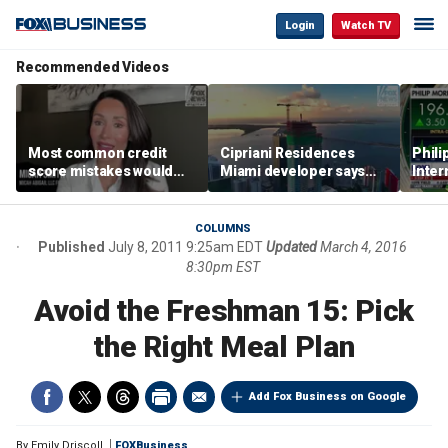
Login
Watch TV
Recommended Videos
Most common credit
Cipriani Residences
Phili
score mistakes would
Miami developer says
Inter
‘blow your mind,’ expert
‘the sky’s the limit’ as
mass
warns
project reaches
camp
milestones
busi
COLUMNS
Published
July 8, 2011 9:25am EDT
Updated
March 4, 2016
8:30pm EST
Avoid the Freshman 15: Pick
the Right Meal Plan
Add Fox Business on Google
By
Emily Driscoll
FOXBusiness