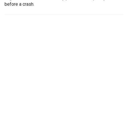
before a crash.