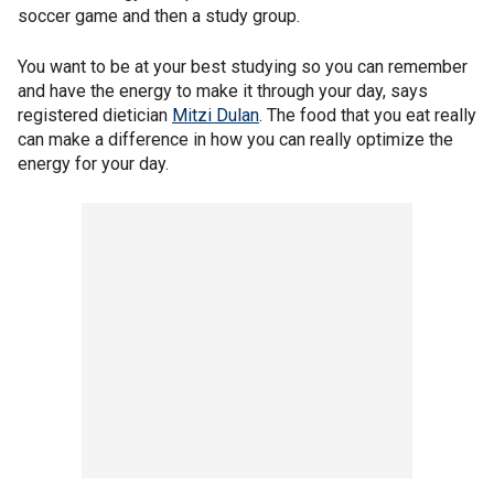
soccer game and then a study group.
You want to be at your best studying so you can remember
and have the energy to make it through your day, says
registered dietician
Mitzi Dulan
. The food that you eat really
can make a difference in how you can really optimize the
energy for your day.