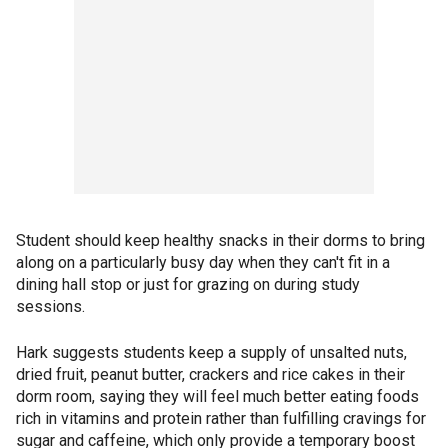
Student should keep healthy snacks in their dorms to bring
along on a particularly busy day when they can't fit in a
dining hall stop or just for grazing on during study
sessions.
Hark suggests students keep a supply of unsalted nuts,
dried fruit, peanut butter, crackers and rice cakes in their
dorm room, saying they will feel much better eating foods
rich in vitamins and protein rather than fulfilling cravings for
sugar and caffeine, which only provide a temporary boost