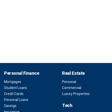
Personal Finance
Real Estate
Mortgages
Personal
Student Loans
Commercial
Credit Cards
Luxury Properties
Personal Loans
Tech
Savings
Insurance