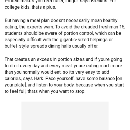
Protein makes you feel fuller, longer, says Brenkus. For
college kids, thats a plus.
But having a meal plan doesnt necessarily mean healthy
eating, the experts warn. To avoid the dreaded freshman 15,
students should be aware of portion control, which can be
especially difficult with the gigantic-sized helpings or
buffet-style spreads dining halls usually offer.
That creates an excess in portion sizes and if youre going
to do it every day and every meal, youre eating much more
than you normally would eat, so its very easy to add
calories, says Hark. Pace yourself, have some balance [on
your plate], and listen to your body, because when you start
to feel full, thats when you want to stop.