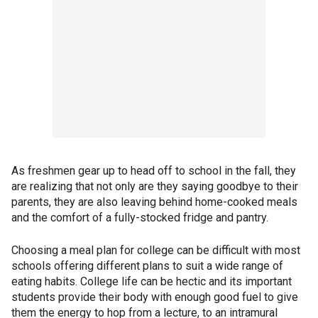
As freshmen gear up to head off to school in the fall, they
are realizing that not only are they saying goodbye to their
parents, they are also leaving behind home-cooked meals
and the comfort of a fully-stocked fridge and pantry.
Choosing a meal plan for college can be difficult with most
schools offering different plans to suit a wide range of
eating habits. College life can be hectic and its important
students provide their body with enough good fuel to give
them the energy to hop from a lecture, to an intramural