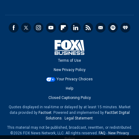
Terms of Use
New Privacy Policy
Your Privacy Choices
Help
Closed Captioning Policy
Quotes displayed in real-time or delayed by at least 15 minutes. Market
data provided by
Factset
. Powered and implemented by
FactSet Digital
Solutions
.
Legal Statement
.
This material may not be published, broadcast, rewritten, or redistributed.
©2026 FOX News Network, LLC. All rights reserved.
FAQ
-
New Privacy
Policy