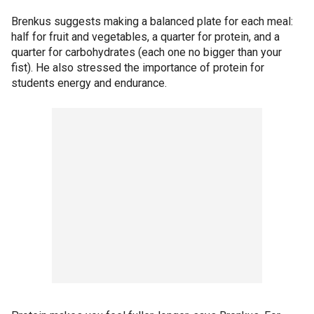
Brenkus suggests making a balanced plate for each meal:
half for fruit and vegetables, a quarter for protein, and a
quarter for carbohydrates (each one no bigger than your
fist). He also stressed the importance of protein for
students energy and endurance.