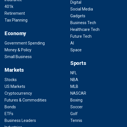
Digital
401k
Social Media
Retirement
Gadgets
Tax Planning
Business Tech
Healthcare Tech
Economy
Future Tech
Government Spending
AI
Money & Policy
Space
Small Business
Sports
Markets
NFL
Stocks
NBA
US Markets
MLB
Cryptocurrency
NASCAR
Futures & Commodities
Boxing
Bonds
Soccer
ETFs
Golf
Business Leaders
Tennis