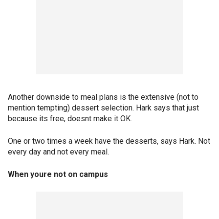
Another downside to meal plans is the extensive (not to
mention tempting) dessert selection. Hark says that just
because its free, doesnt make it OK.
One or two times a week have the desserts, says Hark. Not
every day and not every meal.
When youre not on campus