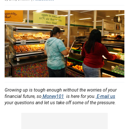
Growing up is tough enough without the worries of your
financial future, so
Money101
is here for you.
E-mail us
your questions and let us take off some of the pressure.