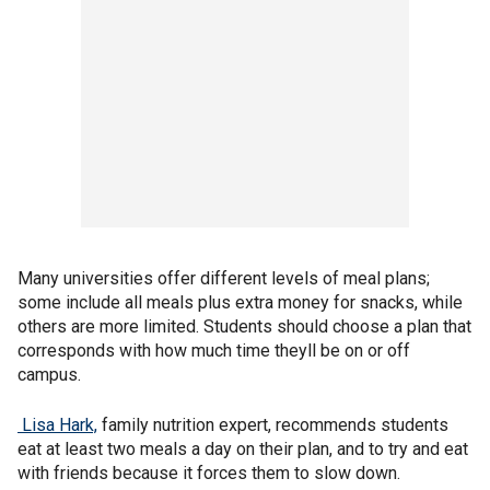
Many universities offer different levels of meal plans;
some include all meals plus extra money for snacks, while
others are more limited. Students should choose a plan that
corresponds with how much time theyll be on or off
campus.
Lisa Hark,
family nutrition expert, recommends students
eat at least two meals a day on their plan, and to try and eat
with friends because it forces them to slow down.