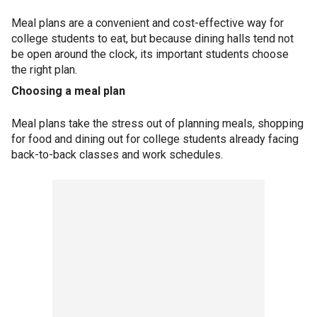
Meal plans are a convenient and cost-effective way for
college students to eat, but because dining halls tend not
be open around the clock, its important students choose
the right plan.
Choosing a meal plan
Meal plans take the stress out of planning meals, shopping
for food and dining out for college students already facing
back-to-back classes and work schedules.