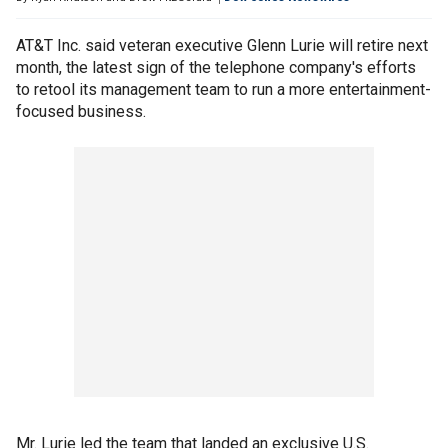
AT&T Inc. said veteran executive Glenn Lurie will retire next
month, the latest sign of the telephone company's efforts
to retool its management team to run a more entertainment-
focused business.
Mr. Lurie led the team that landed an exclusive U.S.