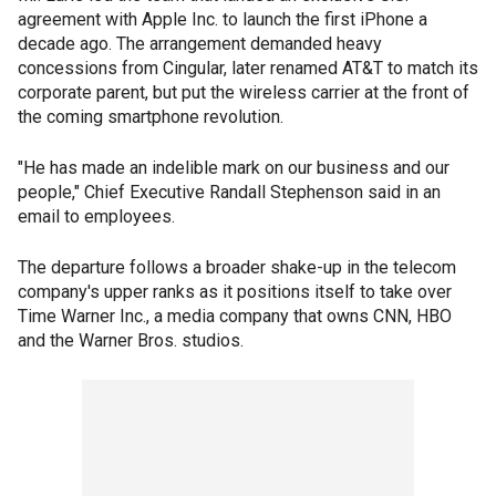
agreement with Apple Inc. to launch the first iPhone a
decade ago. The arrangement demanded heavy
concessions from Cingular, later renamed AT&T to match its
corporate parent, but put the wireless carrier at the front of
the coming smartphone revolution.
"He has made an indelible mark on our business and our
people," Chief Executive Randall Stephenson said in an
email to employees.
The departure follows a broader shake-up in the telecom
company's upper ranks as it positions itself to take over
Time Warner Inc., a media company that owns CNN, HBO
and the Warner Bros. studios.