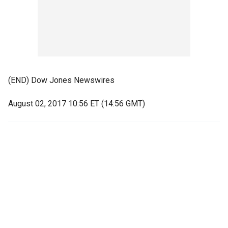
(END) Dow Jones Newswires
August 02, 2017 10:56 ET (14:56 GMT)