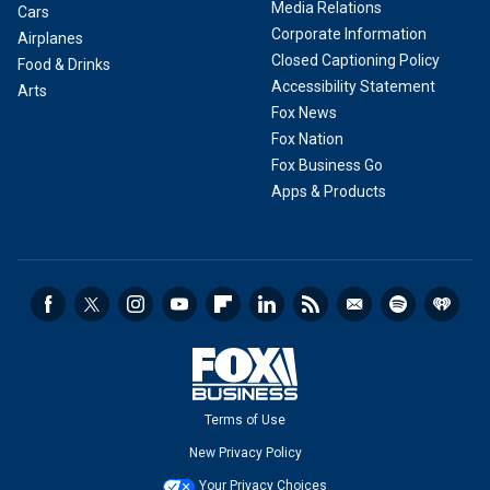
Media Relations
Cars
Corporate Information
Airplanes
Closed Captioning Policy
Food & Drinks
Accessibility Statement
Arts
Fox News
Fox Nation
Fox Business Go
Apps & Products
Terms of Use
New Privacy Policy
Your Privacy Choices