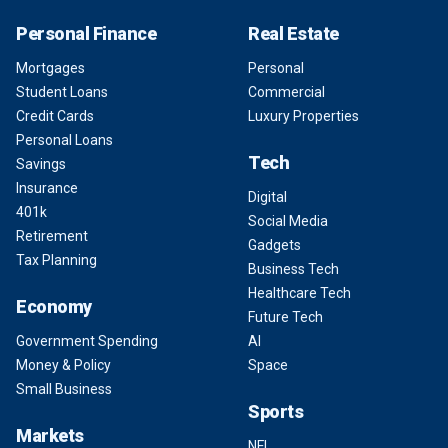
Personal Finance
Real Estate
Mortgages
Personal
Student Loans
Commercial
Credit Cards
Luxury Properties
Personal Loans
Tech
Savings
Insurance
Digital
401k
Social Media
Retirement
Gadgets
Tax Planning
Business Tech
Healthcare Tech
Economy
Future Tech
Government Spending
AI
Money & Policy
Space
Small Business
Sports
Markets
NFL