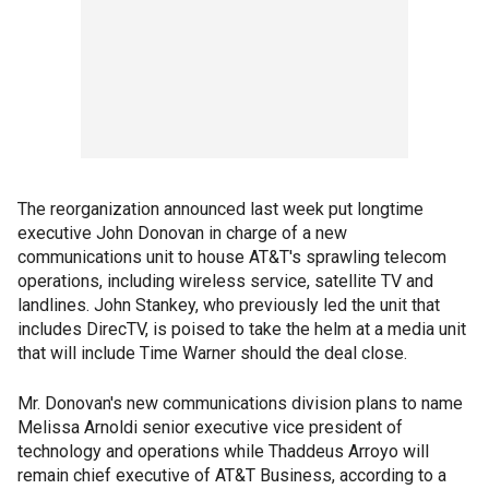
The reorganization announced last week put longtime
executive John Donovan in charge of a new
communications unit to house AT&T's sprawling telecom
operations, including wireless service, satellite TV and
landlines. John Stankey, who previously led the unit that
includes DirecTV, is poised to take the helm at a media unit
that will include Time Warner should the deal close.
Mr. Donovan's new communications division plans to name
Melissa Arnoldi senior executive vice president of
technology and operations while Thaddeus Arroyo will
remain chief executive of AT&T Business, according to a