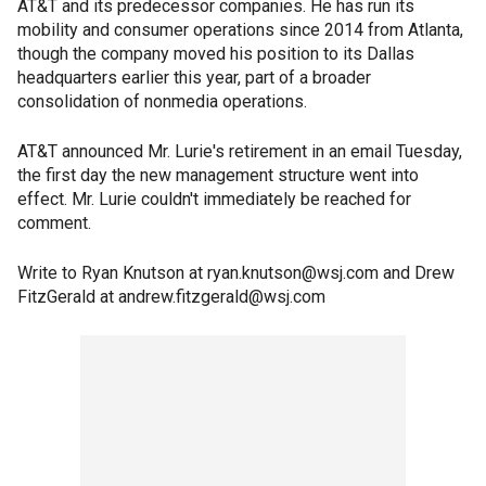
AT&T and its predecessor companies. He has run its
mobility and consumer operations since 2014 from Atlanta,
though the company moved his position to its Dallas
headquarters earlier this year, part of a broader
consolidation of nonmedia operations.
AT&T announced Mr. Lurie's retirement in an email Tuesday,
the first day the new management structure went into
effect. Mr. Lurie couldn't immediately be reached for
comment.
Write to Ryan Knutson at ryan.knutson@wsj.com and Drew
FitzGerald at andrew.fitzgerald@wsj.com