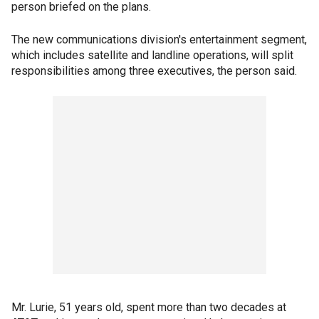
person briefed on the plans.
The new communications division's entertainment segment,
which includes satellite and landline operations, will split
responsibilities among three executives, the person said.
Mr. Lurie, 51 years old, spent more than two decades at