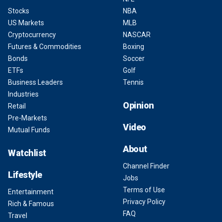
Stocks
NBA
US Markets
MLB
Cryptocurrency
NASCAR
Futures & Commodities
Boxing
Bonds
Soccer
ETFs
Golf
Business Leaders
Tennis
Industries
Opinion
Retail
Pre-Markets
Video
Mutual Funds
About
Watchlist
Channel Finder
Lifestyle
Jobs
Terms of Use
Entertainment
Privacy Policy
Rich & Famous
FAQ
Travel