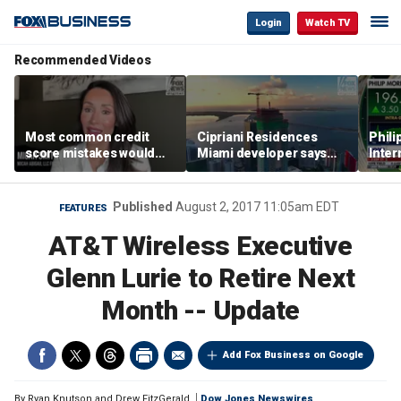
Login
Watch TV
Recommended Videos
Most common credit
Cipriani Residences
Phili
score mistakes would
Miami developer says
Inter
‘blow your mind,’ expert
‘the sky’s the limit’ as
mass
warns
project reaches
camp
milestones
busi
Published
August 2, 2017 11:05am EDT
FEATURES
AT&T Wireless Executive
Glenn Lurie to Retire Next
Month -- Update
Add Fox Business on Google
By
Ryan Knutson and Drew FitzGerald
Dow Jones Newswires