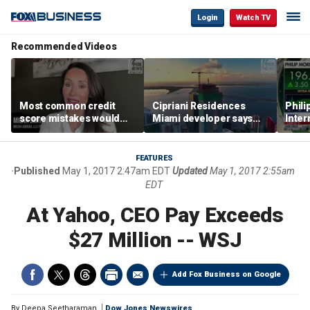
Login
Watch TV
Recommended Videos
Most common credit
Cipriani Residences
Phili
score mistakes would
Miami developer says
Inter
‘blow your mind,’ expert
‘the sky’s the limit’ as
mass
warns
project reaches
camp
milestones
busi
FEATURES
Published
May 1, 2017 2:47am EDT
Updated
May 1, 2017 2:55am
EDT
At Yahoo, CEO Pay Exceeds
$27 Million -- WSJ
Add Fox Business on Google
By
Deepa Seetharaman
Dow Jones Newswires