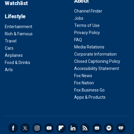
About
Watchlist
Channel Finder
Lifestyle
Jobs
Terms of Use
Entertainment
Privacy Policy
Rich & Famous
FAQ
Travel
Media Relations
Cars
Corporate Information
Airplanes
Closed Captioning Policy
Food & Drinks
Accessibility Statement
Arts
Fox News
Fox Nation
Fox Business Go
Apps & Products