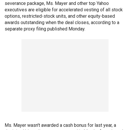
severance package, Ms. Mayer and other top Yahoo
executives are eligible for accelerated vesting of all stock
options, restricted-stock units, and other equity-based
awards outstanding when the deal closes, according to a
separate proxy filing published Monday.
Ms. Mayer wasn't awarded a cash bonus for last year, a