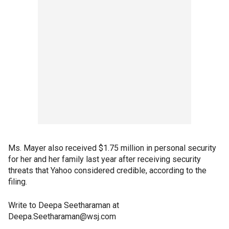
Ms. Mayer also received $1.75 million in personal security
for her and her family last year after receiving security
threats that Yahoo considered credible, according to the
filing.
Write to Deepa Seetharaman at
Deepa.Seetharaman@wsj.com