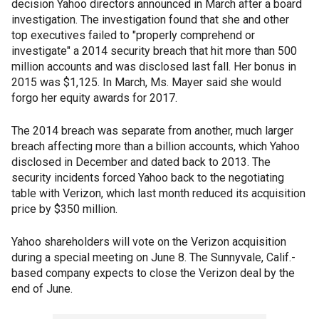
decision Yahoo directors announced in March after a board
investigation. The investigation found that she and other
top executives failed to "properly comprehend or
investigate" a 2014 security breach that hit more than 500
million accounts and was disclosed last fall. Her bonus in
2015 was $1,125. In March, Ms. Mayer said she would
forgo her equity awards for 2017.
The 2014 breach was separate from another, much larger
breach affecting more than a billion accounts, which Yahoo
disclosed in December and dated back to 2013. The
security incidents forced Yahoo back to the negotiating
table with Verizon, which last month reduced its acquisition
price by $350 million.
Yahoo shareholders will vote on the Verizon acquisition
during a special meeting on June 8. The Sunnyvale, Calif.-
based company expects to close the Verizon deal by the
end of June.