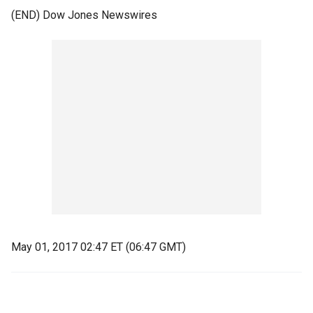
(END) Dow Jones Newswires
May 01, 2017 02:47 ET (06:47 GMT)