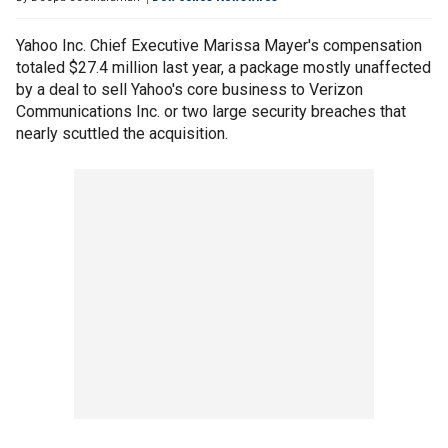
Yahoo Inc. Chief Executive Marissa Mayer's compensation
totaled $27.4 million last year, a package mostly unaffected
by a deal to sell Yahoo's core business to Verizon
Communications Inc. or two large security breaches that
nearly scuttled the acquisition.