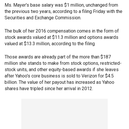
Ms. Mayer's base salary was $1 million, unchanged from
the previous two years, according to a filing Friday with the
Securities and Exchange Commission.
The bulk of her 2016 compensation comes in the form of
stock awards valued at $11.3 million and options awards
valued at $13.3 million, according to the filing.
Those awards are already part of the more than $187
million she stands to make from stock options, restricted-
stock units, and other equity-based awards if she leaves
after Yahoo's core business is sold to Verizon for $4.5
billion. The value of her payout has increased as Yahoo
shares have tripled since her arrival in 2012.