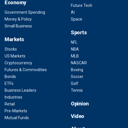
Economy
Future Tech
Government Spending
AI
Money & Policy
Space
Small Business
Sports
Markets
NFL
Stocks
NBA
US Markets
MLB
Cryptocurrency
NASCAR
Futures & Commodities
Boxing
Bonds
Soccer
ETFs
Golf
Business Leaders
Tennis
Industries
Opinion
Retail
Pre-Markets
Video
Mutual Funds