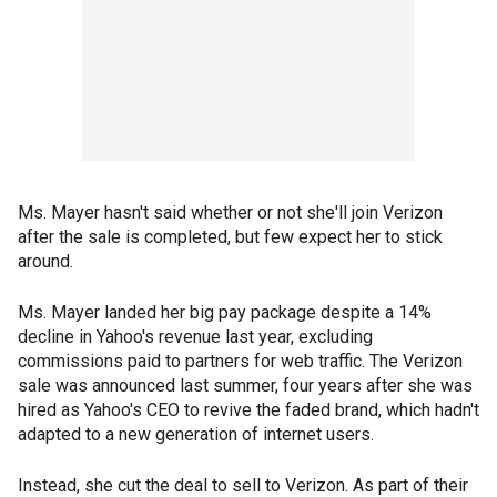
Ms. Mayer hasn't said whether or not she'll join Verizon
after the sale is completed, but few expect her to stick
around.
Ms. Mayer landed her big pay package despite a 14%
decline in Yahoo's revenue last year, excluding
commissions paid to partners for web traffic. The Verizon
sale was announced last summer, four years after she was
hired as Yahoo's CEO to revive the faded brand, which hadn't
adapted to a new generation of internet users.
Instead, she cut the deal to sell to Verizon. As part of their