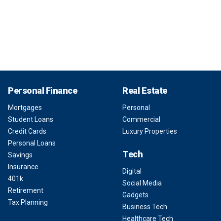
Personal Finance
Real Estate
Mortgages
Personal
Student Loans
Commercial
Credit Cards
Luxury Properties
Personal Loans
Tech
Savings
Insurance
Digital
401k
Social Media
Retirement
Gadgets
Tax Planning
Business Tech
Healthcare Tech