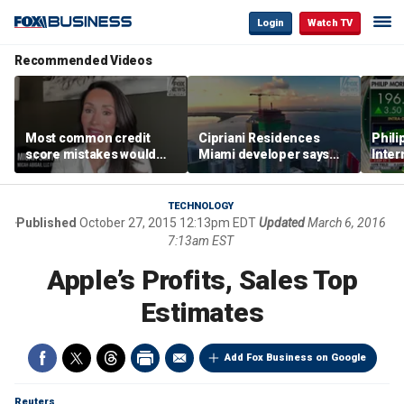
Login
Watch TV
Recommended Videos
Most common credit
Cipriani Residences
Phili
score mistakes would
Miami developer says
Inter
‘blow your mind,’ expert
‘the sky’s the limit’ as
mass
warns
project reaches
camp
milestones
busi
TECHNOLOGY
Published
October 27, 2015 12:13pm EDT
Updated
March 6, 2016
7:13am EST
Apple’s Profits, Sales Top
Estimates
Add Fox Business on Google
Reuters