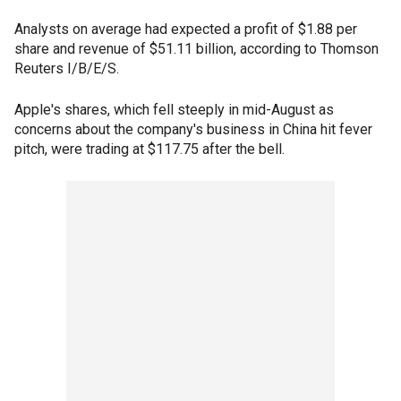
Analysts on average had expected a profit of $1.88 per
share and revenue of $51.11 billion, according to Thomson
Reuters I/B/E/S.
Apple's shares, which fell steeply in mid-August as
concerns about the company's business in China hit fever
pitch, were trading at $117.75 after the bell.