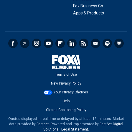
Fox Business Go
Apps & Products
Terms of Use
New Privacy Policy
Your Privacy Choices
Help
Closed Captioning Policy
Quotes displayed in real-time or delayed by at least 15 minutes. Market
data provided by
Factset
. Powered and implemented by
FactSet Digital
Solutions
.
Legal Statement
.