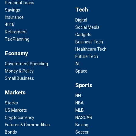
Personal Loans
Tech
Savings
Insurance
Digital
401k
Social Media
Retirement
Gadgets
Tax Planning
Business Tech
Healthcare Tech
Economy
Future Tech
Government Spending
AI
Money & Policy
Space
Small Business
Sports
Markets
NFL
Stocks
NBA
US Markets
MLB
Cryptocurrency
NASCAR
Futures & Commodities
Boxing
Bonds
Soccer