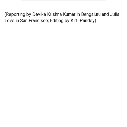
(Reporting by Devika Krishna Kumar in Bengaluru and Julia
Love in San Francisco; Editing by Kirti Pandey)