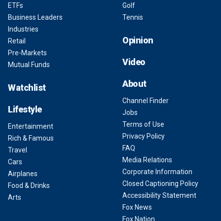
ETFs
Golf
Business Leaders
Tennis
Industries
Opinion
Retail
Pre-Markets
Video
Mutual Funds
About
Watchlist
Channel Finder
Lifestyle
Jobs
Terms of Use
Entertainment
Privacy Policy
Rich & Famous
FAQ
Travel
Media Relations
Cars
Corporate Information
Airplanes
Closed Captioning Policy
Food & Drinks
Accessibility Statement
Arts
Fox News
Fox Nation