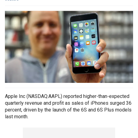
Apple Inc (NASDAQ:AAPL) reported higher-than-expected
quarterly revenue and profit as sales of iPhones surged 36
percent, driven by the launch of the 6S and 6S Plus models
last month.