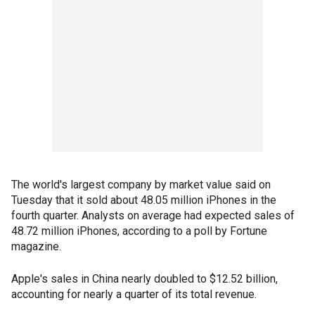
The world's largest company by market value said on
Tuesday that it sold about 48.05 million iPhones in the
fourth quarter. Analysts on average had expected sales of
48.72 million iPhones, according to a poll by Fortune
magazine.
Apple's sales in China nearly doubled to $12.52 billion,
accounting for nearly a quarter of its total revenue.