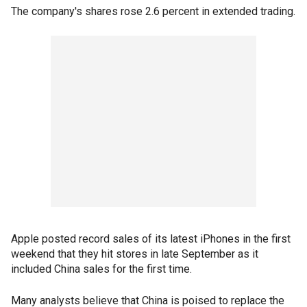
The company's shares rose 2.6 percent in extended trading.
Apple posted record sales of its latest iPhones in the first
weekend that they hit stores in late September as it
included China sales for the first time.
Many analysts believe that China is poised to replace the