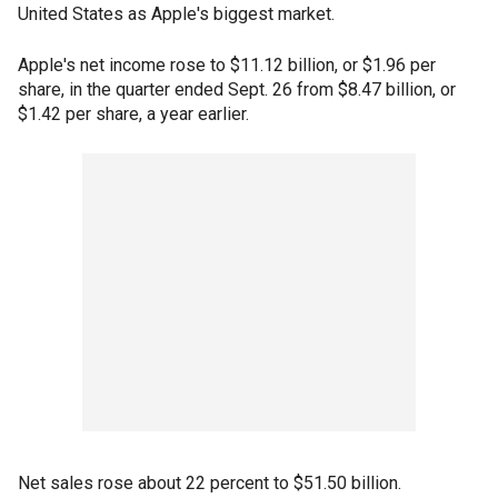
United States as Apple's biggest market.
Apple's net income rose to $11.12 billion, or $1.96 per
share, in the quarter ended Sept. 26 from $8.47 billion, or
$1.42 per share, a year earlier.
Net sales rose about 22 percent to $51.50 billion.