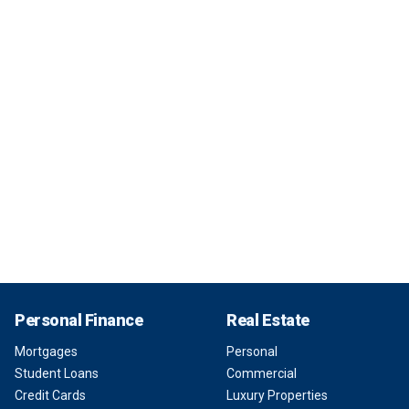
Personal Finance
Real Estate
Mortgages
Personal
Student Loans
Commercial
Credit Cards
Luxury Properties