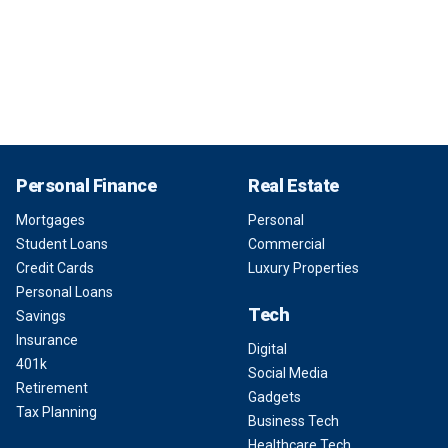
Personal Finance
Real Estate
Mortgages
Personal
Student Loans
Commercial
Credit Cards
Luxury Properties
Personal Loans
Tech
Savings
Insurance
Digital
401k
Social Media
Retirement
Gadgets
Tax Planning
Business Tech
Healthcare Tech