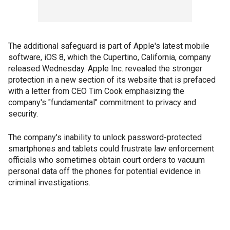
The additional safeguard is part of Apple's latest mobile
software, iOS 8, which the Cupertino, California, company
released Wednesday. Apple Inc. revealed the stronger
protection in a new section of its website that is prefaced
with a letter from CEO Tim Cook emphasizing the
company's "fundamental" commitment to privacy and
security.
The company's inability to unlock password-protected
smartphones and tablets could frustrate law enforcement
officials who sometimes obtain court orders to vacuum
personal data off the phones for potential evidence in
criminal investigations.