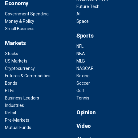
Economy
Future Tech
Government Spending
AI
Money & Policy
Space
Small Business
Sports
Markets
NFL
Stocks
NBA
US Markets
MLB
Cryptocurrency
NASCAR
Futures & Commodities
Boxing
Bonds
Soccer
ETFs
Golf
Business Leaders
Tennis
Industries
Opinion
Retail
Pre-Markets
Video
Mutual Funds