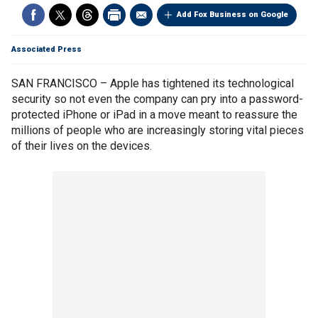
Add Fox Business on Google
Associated Press
SAN FRANCISCO – Apple has tightened its technological
security so not even the company can pry into a password-
protected iPhone or iPad in a move meant to reassure the
millions of people who are increasingly storing vital pieces
of their lives on the devices.