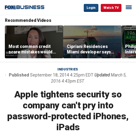
Login
Watch TV
Recommended Videos
Most common credit
Cipriani Residences
Phili
score mistakes would
Miami developer says
Inter
‘blow your mind,’ expert
‘the sky’s the limit’ as
mass
warns
project reaches
camp
milestones
busi
INDUSTRIES
Published
September 18, 2014 4:25pm EDT
Updated
March 5,
2016 4:43pm EST
Apple tightens security so
company can't pry into
password-protected iPhones,
iPads