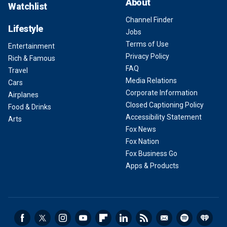
About
Watchlist
Channel Finder
Lifestyle
Jobs
Terms of Use
Entertainment
Privacy Policy
Rich & Famous
FAQ
Travel
Media Relations
Cars
Corporate Information
Airplanes
Closed Captioning Policy
Food & Drinks
Accessibility Statement
Arts
Fox News
Fox Nation
Fox Business Go
Apps & Products