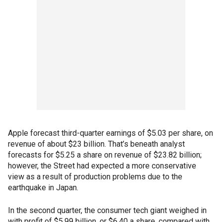
Apple forecast third-quarter earnings of $5.03 per share, on
revenue of about $23 billion. That’s beneath analyst
forecasts for $5.25 a share on revenue of $23.82 billion;
however, the Street had expected a more conservative
view as a result of production problems due to the
earthquake in Japan.
In the second quarter, the consumer tech giant weighed in
with profit of $5.99 billion, or $6.40 a share, compared with