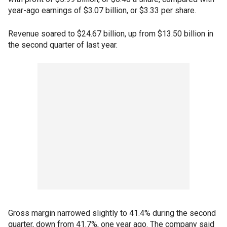
year-ago earnings of $3.07 billion, or $3.33 per share.
Revenue soared to $24.67 billion, up from $13.50 billion in
the second quarter of last year.
Gross margin narrowed slightly to 41.4% during the second
quarter, down from 41.7%, one year ago. The company said