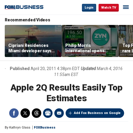
Login
Watch TV
Recommended Videos
Cipriani Residences
Philip Morris
Top F
Miami developer says
International opens
rare 
‘the sky’s the limit’ as
massive Colorado
most 
project reaches
campus as smoke-free
addre
milestones
business expands
right
Published
April 20, 2011 4:38pm EDT
Updated
March 4, 2016
11:55am EST
Apple 2Q Results Easily Top
Estimates
Add Fox Business on Google
By
Kathryn Glass
FOXBusiness