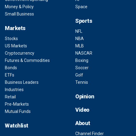
Money & Policy
Space
Small Business
Sports
Markets
NFL
Stocks
NBA
US Markets
MLB
Cryptocurrency
NASCAR
Futures & Commodities
Boxing
Bonds
Soccer
ETFs
Golf
Business Leaders
Tennis
Industries
Opinion
Retail
Pre-Markets
Video
Mutual Funds
About
Watchlist
Channel Finder