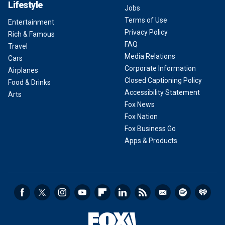
Lifestyle
Jobs
Terms of Use
Entertainment
Privacy Policy
Rich & Famous
FAQ
Travel
Media Relations
Cars
Corporate Information
Airplanes
Closed Captioning Policy
Food & Drinks
Accessibility Statement
Arts
Fox News
Fox Nation
Fox Business Go
Apps & Products