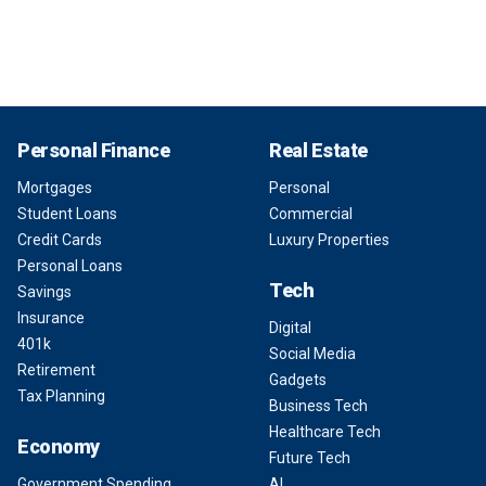
Personal Finance
Real Estate
Mortgages
Personal
Student Loans
Commercial
Credit Cards
Luxury Properties
Personal Loans
Tech
Savings
Insurance
Digital
401k
Social Media
Retirement
Gadgets
Tax Planning
Business Tech
Healthcare Tech
Economy
Future Tech
Government Spending
AI