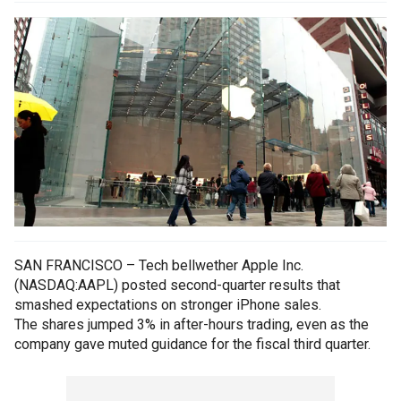
SAN FRANCISCO – Tech bellwether Apple Inc.
(NASDAQ:AAPL) posted second-quarter results that
smashed expectations on stronger iPhone sales.
The shares jumped 3% in after-hours trading, even as the
company gave muted guidance for the fiscal third quarter.