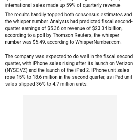
international sales made up 59% of quarterly revenue.
The results handily topped both consensus estimates and
the whisper number. Analysts had predicted fiscal second-
quarter earnings of $5.36 on revenue of $23.34 billion,
according to a poll by Thomson Reuters; the whisper
number was $5.49, according to WhisperNumber.com.
The company was expected to do well in the fiscal second
quarter, with iPhone sales rising after its launch on Verizon
(NYSE:VZ) and the launch of the iPad 2. IPhone unit sales
rose 15% to 18.6 million in the second quarter, as iPad unit
sales slipped 36% to 4.7 million units.