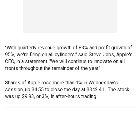
"With quarterly revenue growth of 83% and profit growth of
95%, we're firing on all cylinders," said Steve Jobs, Apple's
CEO, in a statement. "We will continue to innovate on all
fronts throughout the remainder of the year."
Shares of Apple rose more than 1% in Wednesday’s
session, up $4.55 to close the day at $342.41. The stock
was up $9.93, or 3%, in after-hours trading.