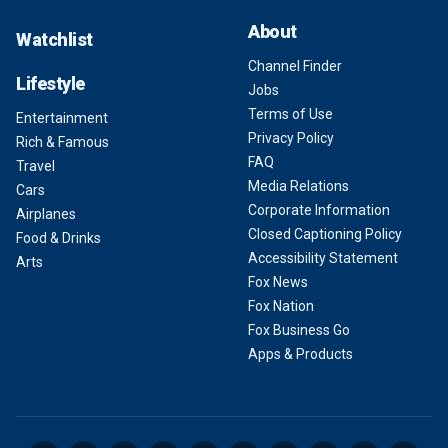
About
Watchlist
Channel Finder
Lifestyle
Jobs
Terms of Use
Entertainment
Privacy Policy
Rich & Famous
FAQ
Travel
Media Relations
Cars
Corporate Information
Airplanes
Closed Captioning Policy
Food & Drinks
Accessibility Statement
Arts
Fox News
Fox Nation
Fox Business Go
Apps & Products