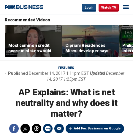
Login
Watch TV
Recommended Videos
Most common credit
Cipriani Residences
Phili
score mistakes would
Miami developer says
Inter
‘blow your mind,’ expert
‘the sky’s the limit’ as
mass
warns
project reaches
camp
milestones
busi
FEATURES
Published
December 14, 2017 1:11pm EST
Updated
December
14, 2017 1:25pm EST
AP Explains: What is net
neutrality and why does it
matter?
Add Fox Business on Google