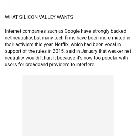
__
WHAT SILICON VALLEY WANTS
Internet companies such as Google have strongly backed
net neutrality, but many tech firms have been more muted in
their activism this year. Netflix, which had been vocal in
support of the rules in 2015, said in January that weaker net
neutrality wouldn't hurt it because it's now too popular with
users for broadband providers to interfere.