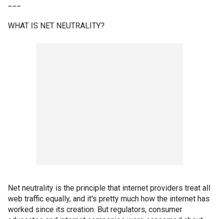
___
WHAT IS NET NEUTRALITY?
Net neutrality is the principle that internet providers treat all
web traffic equally, and it's pretty much how the internet has
worked since its creation. But regulators, consumer