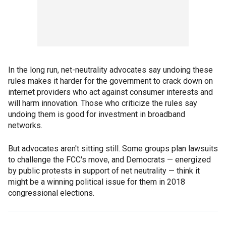
In the long run, net-neutrality advocates say undoing these
rules makes it harder for the government to crack down on
internet providers who act against consumer interests and
will harm innovation. Those who criticize the rules say
undoing them is good for investment in broadband
networks.
But advocates aren't sitting still. Some groups plan lawsuits
to challenge the FCC's move, and Democrats — energized
by public protests in support of net neutrality — think it
might be a winning political issue for them in 2018
congressional elections.