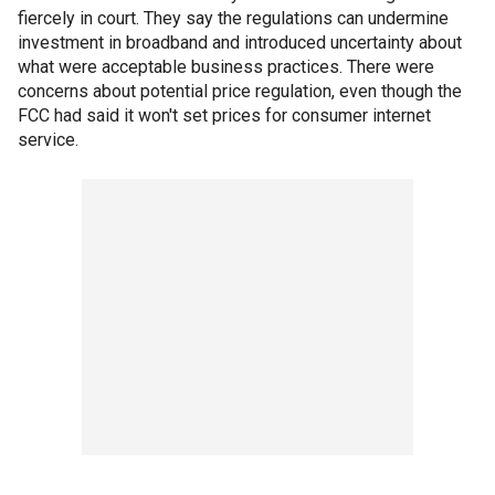
fiercely in court. They say the regulations can undermine
investment in broadband and introduced uncertainty about
what were acceptable business practices. There were
concerns about potential price regulation, even though the
FCC had said it won't set prices for consumer internet
service.