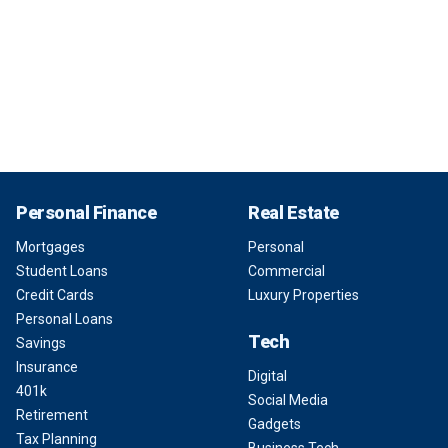
Personal Finance
Real Estate
Mortgages
Personal
Student Loans
Commercial
Credit Cards
Luxury Properties
Personal Loans
Tech
Savings
Insurance
Digital
401k
Social Media
Retirement
Gadgets
Tax Planning