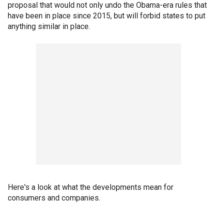
proposal that would not only undo the Obama-era rules that
have been in place since 2015, but will forbid states to put
anything similar in place.
Here's a look at what the developments mean for
consumers and companies.