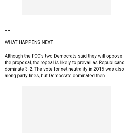
__
WHAT HAPPENS NEXT
Although the FCC's two Democrats said they will oppose
the proposal, the repeal is likely to prevail as Republicans
dominate 3-2. The vote for net neutrality in 2015 was also
along party lines, but Democrats dominated then.