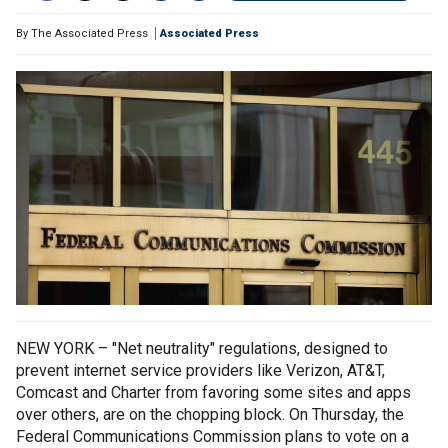
By
The Associated Press
Associated Press
NEW YORK – "Net neutrality" regulations, designed to
prevent internet service providers like Verizon, AT&T,
Comcast and Charter from favoring some sites and apps
over others, are on the chopping block. On Thursday, the
Federal Communications Commission plans to vote on a