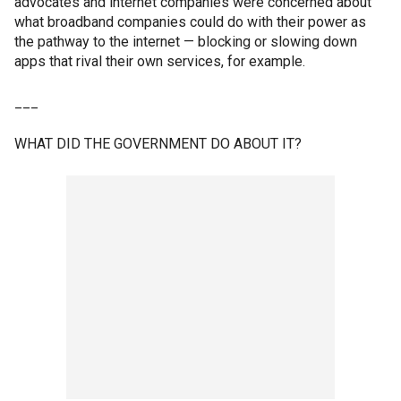
advocates and internet companies were concerned about
what broadband companies could do with their power as
the pathway to the internet — blocking or slowing down
apps that rival their own services, for example.
___
WHAT DID THE GOVERNMENT DO ABOUT IT?