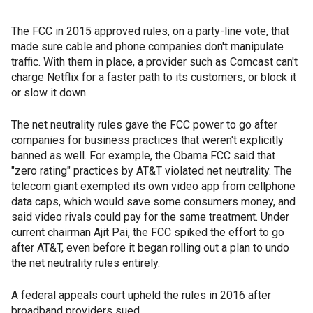
The FCC in 2015 approved rules, on a party-line vote, that
made sure cable and phone companies don't manipulate
traffic. With them in place, a provider such as Comcast can't
charge Netflix for a faster path to its customers, or block it
or slow it down.
The net neutrality rules gave the FCC power to go after
companies for business practices that weren't explicitly
banned as well. For example, the Obama FCC said that
"zero rating" practices by AT&T violated net neutrality. The
telecom giant exempted its own video app from cellphone
data caps, which would save some consumers money, and
said video rivals could pay for the same treatment. Under
current chairman Ajit Pai, the FCC spiked the effort to go
after AT&T, even before it began rolling out a plan to undo
the net neutrality rules entirely.
A federal appeals court upheld the rules in 2016 after
broadband providers sued.