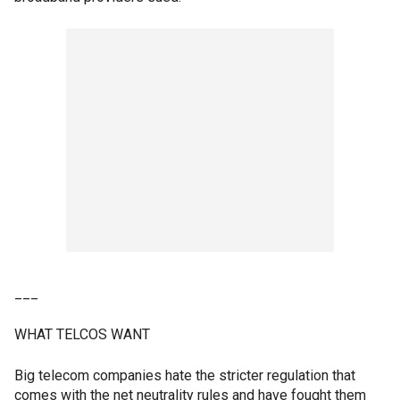
___
WHAT TELCOS WANT
Big telecom companies hate the stricter regulation that
comes with the net neutrality rules and have fought them