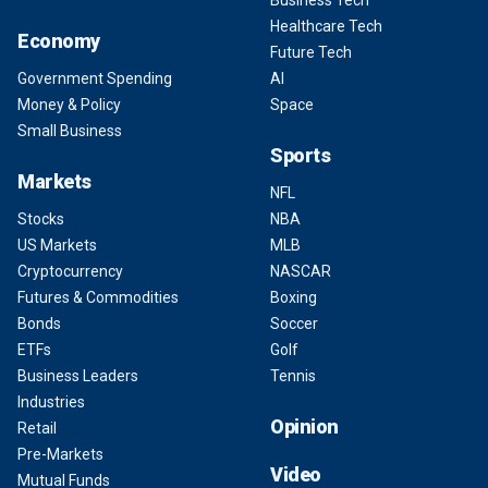
Business Tech
Healthcare Tech
Economy
Future Tech
Government Spending
AI
Money & Policy
Space
Small Business
Sports
Markets
NFL
Stocks
NBA
US Markets
MLB
Cryptocurrency
NASCAR
Futures & Commodities
Boxing
Bonds
Soccer
ETFs
Golf
Business Leaders
Tennis
Industries
Opinion
Retail
Pre-Markets
Video
Mutual Funds