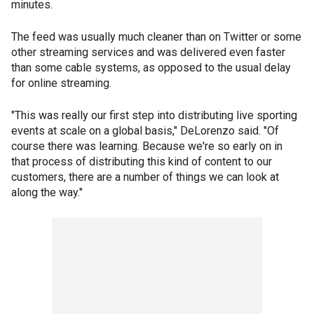
minutes.
The feed was usually much cleaner than on Twitter or some
other streaming services and was delivered even faster
than some cable systems, as opposed to the usual delay
for online streaming.
"This was really our first step into distributing live sporting
events at scale on a global basis," DeLorenzo said. "Of
course there was learning. Because we're so early on in
that process of distributing this kind of content to our
customers, there are a number of things we can look at
along the way."