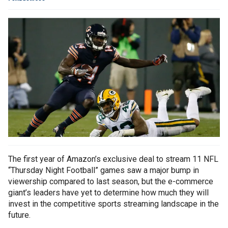
The first year of Amazon’s exclusive deal to stream 11 NFL
“Thursday Night Football” games saw a major bump in
viewership compared to last season, but the e-commerce
giant’s leaders have yet to determine how much they will
invest in the competitive sports streaming landscape in the
future.