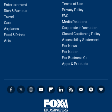
Terms of Use
Entertainment
Privacy Policy
Rich & Famous
FAQ
Travel
Media Relations
Cars
Corporate Information
Airplanes
Closed Captioning Policy
Food & Drinks
Accessibility Statement
Arts
Fox News
Fox Nation
Fox Business Go
Apps & Products