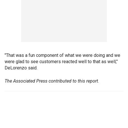
"That was a fun component of what we were doing and we
were glad to see customers reacted well to that as well,"
DeLorenzo said.
The Associated Press contributed to this report.