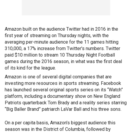
Amazon built on the audience Twitter had in 2016 in the
first year of streaming on Thursday nights, with the
averaging per-minute audience for the 11 games hitting
310,000, a 17% increase from Twitter's numbers. Twitter
paid $10 million to stream 10 Thursday Night Football
games during the 2016 season, in what was the first deal
of its kind for the league.
Amazon is one of several digital companies that are
investing more resources in sports streaming. Facebook
has launched several original sports series on its “Watch”
platform, including a documentary show on New England
Patriots quarterback Tom Brady and a reality series starring
“Big Baller Brand” patriarch LaVar Ball and his three sons.
On a per capita basis, Amazon’s biggest audience this
season was in the District of Columbia, followed by