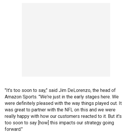
"It's too soon to say," said Jim DeLorenzo, the head of
Amazon Sports. "We're just in the early stages here. We
were definitely pleased with the way things played out. It
was great to partner with the NFL on this and we were
really happy with how our customers reacted to it. But it's
too soon to say [how] this impacts our strategy going
forward."