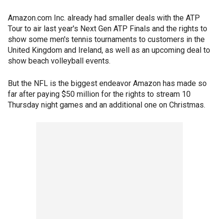
Amazon.com Inc. already had smaller deals with the ATP
Tour to air last year's Next Gen ATP Finals and the rights to
show some men's tennis tournaments to customers in the
United Kingdom and Ireland, as well as an upcoming deal to
show beach volleyball events.
But the NFL is the biggest endeavor Amazon has made so
far after paying $50 million for the rights to stream 10
Thursday night games and an additional one on Christmas.