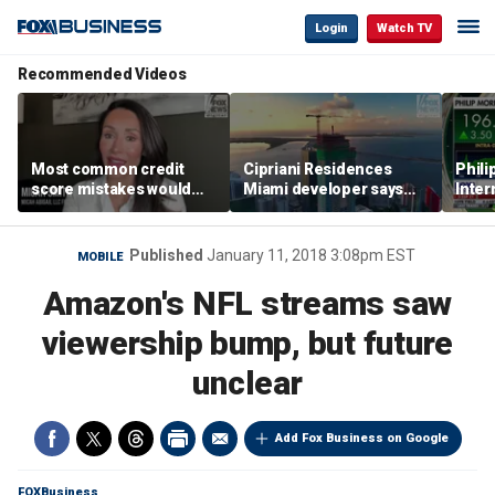
Login
Watch TV
Recommended Videos
Most common credit
Cipriani Residences
Phili
score mistakes would
Miami developer says
Inter
‘blow your mind,’ expert
‘the sky’s the limit’ as
mass
warns
project reaches
camp
milestones
busi
Published
January 11, 2018 3:08pm EST
MOBILE
Amazon's NFL streams saw
viewership bump, but future
unclear
Add Fox Business on Google
FOXBusiness