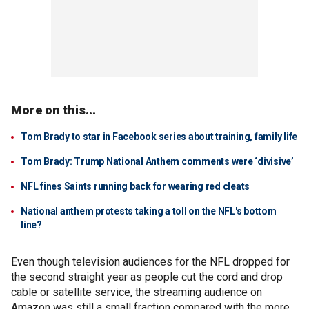
More on this...
Tom Brady to star in Facebook series about training, family life
Tom Brady: Trump National Anthem comments were ‘divisive’
NFL fines Saints running back for wearing red cleats
National anthem protests taking a toll on the NFL's bottom
line?
Even though television audiences for the NFL dropped for
the second straight year as people cut the cord and drop
cable or satellite service, the streaming audience on
Amazon was still a small fraction compared with the more