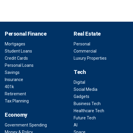
Personal Finance
Real Estate
Mortgages
Personal
Student Loans
Commercial
Credit Cards
Luxury Properties
Personal Loans
Tech
Savings
Insurance
Digital
401k
Social Media
Retirement
Gadgets
Tax Planning
Business Tech
Healthcare Tech
Economy
Future Tech
Government Spending
AI
Money & Policy
Space