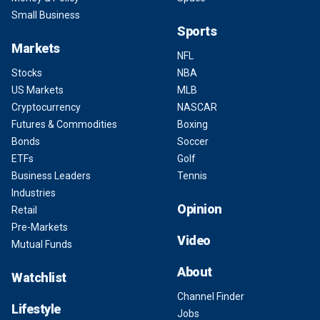
Small Business
Sports
Markets
NFL
Stocks
NBA
US Markets
MLB
Cryptocurrency
NASCAR
Futures & Commodities
Boxing
Bonds
Soccer
ETFs
Golf
Business Leaders
Tennis
Industries
Opinion
Retail
Pre-Markets
Video
Mutual Funds
About
Watchlist
Channel Finder
Lifestyle
Jobs