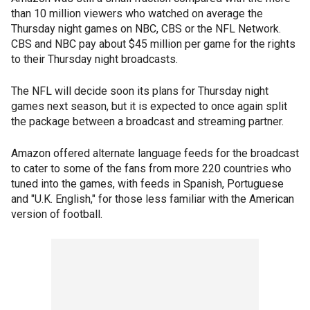
than 10 million viewers who watched on average the
Thursday night games on NBC, CBS or the NFL Network.
CBS and NBC pay about $45 million per game for the rights
to their Thursday night broadcasts.
The NFL will decide soon its plans for Thursday night
games next season, but it is expected to once again split
the package between a broadcast and streaming partner.
Amazon offered alternate language feeds for the broadcast
to cater to some of the fans from more 220 countries who
tuned into the games, with feeds in Spanish, Portuguese
and "U.K. English," for those less familiar with the American
version of football.