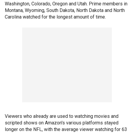
Washington, Colorado, Oregon and Utah. Prime members in
Montana, Wyoming, South Dakota, North Dakota and North
Carolina watched for the longest amount of time.
Viewers who already are used to watching movies and
scripted shows on Amazon's various platforms stayed
longer on the NFL, with the average viewer watching for 63