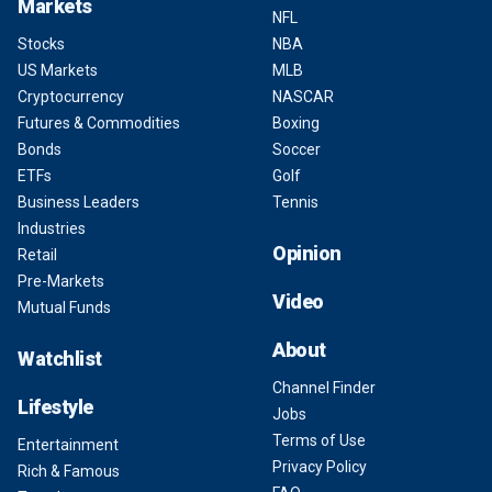
Markets
NFL
Stocks
NBA
US Markets
MLB
Cryptocurrency
NASCAR
Futures & Commodities
Boxing
Bonds
Soccer
ETFs
Golf
Business Leaders
Tennis
Industries
Opinion
Retail
Pre-Markets
Video
Mutual Funds
About
Watchlist
Channel Finder
Lifestyle
Jobs
Terms of Use
Entertainment
Privacy Policy
Rich & Famous