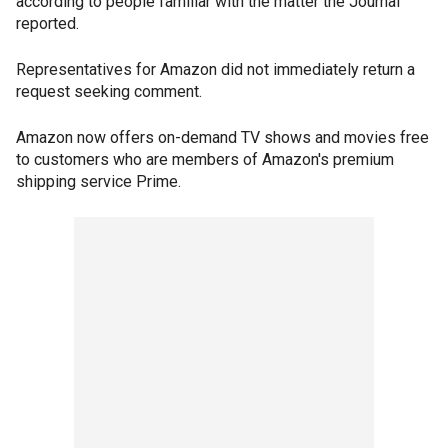
according to people familiar with the matter the Journal
reported.
Representatives for Amazon did not immediately return a
request seeking comment.
Amazon now offers on-demand TV shows and movies free
to customers who are members of Amazon's premium
shipping service Prime.