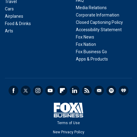
FAQ
Travel
Media Relations
Cars
Corporate Information
Airplanes
Closed Captioning Policy
Food & Drinks
Accessibility Statement
Arts
Fox News
Fox Nation
Fox Business Go
Apps & Products
Terms of Use
New Privacy Policy