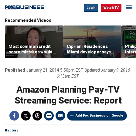
Login
Watch TV
Recommended Videos
Most common credit
Cipriani Residences
Phili
score mistakes would
Miami developer says
Inter
‘blow your mind,’ expert
‘the sky’s the limit’ as
mass
warns
project reaches
camp
milestones
busi
Published
January 21, 2014 5:50pm EST
Updated
January 9, 2016
6:13am EST
Amazon Planning Pay-TV
Streaming Service: Report
Add Fox Business on Google
Reuters