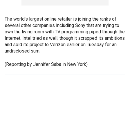
The world's largest online retailer is joining the ranks of
several other companies including Sony that are trying to
own the living room with TV programming piped through the
Internet. Intel tried as well, though it scrapped its ambitions
and sold its project to Verizon earlier on Tuesday for an
undisclosed sum.
(Reporting by Jennifer Saba in New York)