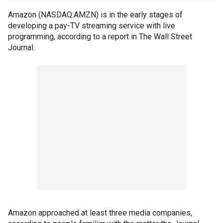
Amazon (NASDAQ:AMZN) is in the early stages of
developing a pay-TV streaming service with live
programming, according to a report in The Wall Street
Journal.
Amazon approached at least three media companies,