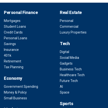
Personal Finance
Real Estate
Mortgages
Personal
Student Loans
Commercial
Credit Cards
Luxury Properties
Personal Loans
Tech
Savings
Insurance
Digital
401k
Social Media
Retirement
Gadgets
Tax Planning
Business Tech
Healthcare Tech
Economy
Future Tech
Government Spending
AI
Money & Policy
Space
Small Business
Sports