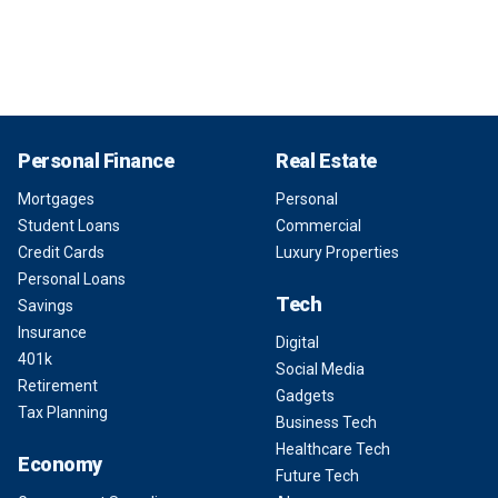
Personal Finance
Real Estate
Mortgages
Personal
Student Loans
Commercial
Credit Cards
Luxury Properties
Personal Loans
Tech
Savings
Insurance
Digital
401k
Social Media
Retirement
Gadgets
Tax Planning
Business Tech
Healthcare Tech
Economy
Future Tech