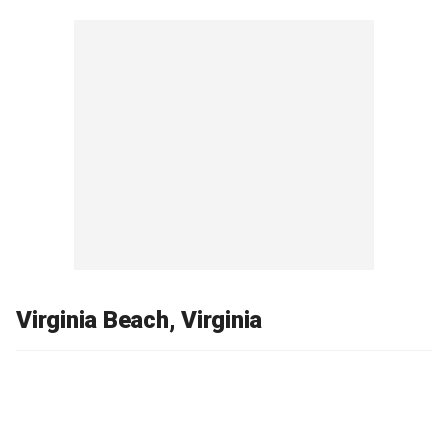
Virginia Beach, Virginia