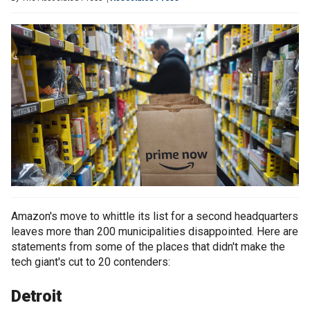
Amazon's move to whittle its list for a second headquarters
leaves more than 200 municipalities disappointed. Here are
statements from some of the places that didn't make the
tech giant's cut to 20 contenders:
Detroit