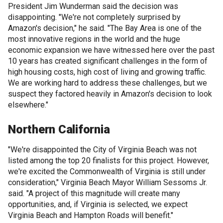
President Jim Wunderman said the decision was
disappointing. "We're not completely surprised by
Amazon's decision," he said. "The Bay Area is one of the
most innovative regions in the world and the huge
economic expansion we have witnessed here over the past
10 years has created significant challenges in the form of
high housing costs, high cost of living and growing traffic.
We are working hard to address these challenges, but we
suspect they factored heavily in Amazon's decision to look
elsewhere."
Northern California
"We're disappointed the City of Virginia Beach was not
listed among the top 20 finalists for this project. However,
we're excited the Commonwealth of Virginia is still under
consideration," Virginia Beach Mayor William Sessoms Jr.
said. "A project of this magnitude will create many
opportunities, and, if Virginia is selected, we expect
Virginia Beach and Hampton Roads will benefit."