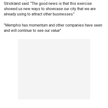
Strickland said. "The good news is that this exercise
showed us new ways to showcase our city that we are
already using to attract other businesses."
"Memphis has momentum and other companies have seen
and will continue to see our value"