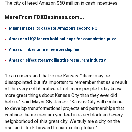
The city offered Amazon $60 million in cash incentives.
More From FOXBusiness.com...
Miami makes its case for Amazon's second HQ
Amazon's HQ2 losers hold out hope for consolation prize
Amazon hikes prime membership fee
Amazon effect steamrolling the restaurant industry
"I can understand that some Kansas Citians may be
disappointed, but it's important to remember that as a result
of this very collaborative effort, more people today know
more great things about Kansas City than they ever did
before," said Mayor Sly James. "Kansas City will continue
to develop transformational projects and partnerships that
continue the momentum you feel in every block and every
neighborhood of this great city. We truly are a city on the
rise, and I look forward to our exciting future."