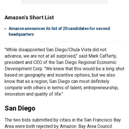
Amazon's Short List
Amazon announces its list of 20 candidates for second
headquarters
"While disappointed San Diego/Chula Vista did not
advance, we are not at all surprised," said Mark Cafferty,
president and CEO of the San Diego Regional Economic
Development Corp. "We knew that this would be a long shot
based on geography and incentive options, but we also
know that as a region, San Diego can most definitely
compete with others in terms of talent, entrepreneurship,
innovation and quality of life."
San Diego
The two bids submitted by cities in the San Francisco Bay
Area were both rejected by Amazon. Bay Area Council