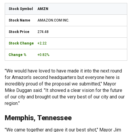
AMZN
AMAZON.COM INC.
274.48
+2.22
+0.82%
"We would have loved to have made it into the next round
for Amazon's second headquarters but everyone here is
incredibly proud of the proposal we submitted," Mayor
Mike Duggan said. "It showed a clear vision for the future
of our city and brought out the very best of our city and our
region."
Memphis, Tennessee
"We came together and gave it our best shot," Mayor Jim