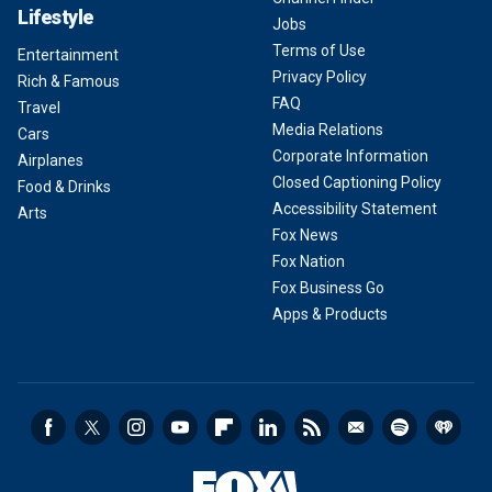
Lifestyle
Jobs
Terms of Use
Entertainment
Privacy Policy
Rich & Famous
FAQ
Travel
Media Relations
Cars
Corporate Information
Airplanes
Closed Captioning Policy
Food & Drinks
Accessibility Statement
Arts
Fox News
Fox Nation
Fox Business Go
Apps & Products