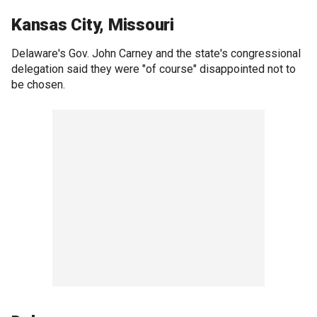
Kansas City, Missouri
Delaware's Gov. John Carney and the state's congressional
delegation said they were "of course" disappointed not to
be chosen.