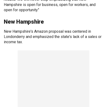
Hampshire is open for business, open for workers, and
open for opportunity."
New Hampshire
New Hampshire's Amazon proposal was centered in
Londonderry and emphasized the state's lack of a sales or
income tax.