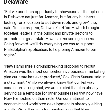
Delaware
"But we used this opportunity to showcase all the options
in Delaware not just for Amazon, but for any business
looking for a location to set down roots and grow," they
said. "In that respect, Delaware's effort — which brought
together leaders in the public and private sectors to
promote our great state — was a resounding success.
Going forward, we'll do everything we can to support
Philadelphia's application, to help bring Amazon to our
region."
"New Hampshire's groundbreaking proposal to recruit
Amazon was the most comprehensive business marketing
plan our state has ever produced," Gov. Chris Sununu said in
a statement. "While we always knew that our bid was
considered a long shot, we are excited that it is already
serving as a template for other businesses that now have
New Hampshire on their radar. Our commitment to
economic and workforce development is already yielding
results. We will never stop emphasizing that New