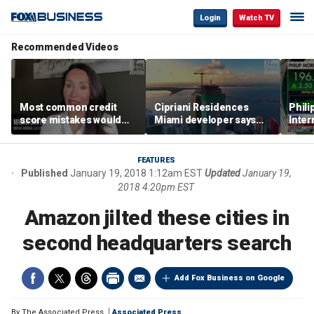
Login
Watch TV
Recommended Videos
Most common credit
Cipriani Residences
Phili
score mistakes would
Miami developer says
Inter
‘blow your mind,’ expert
‘the sky’s the limit’ as
mass
warns
project reaches
camp
milestones
busi
FEATURES
Published
January 19, 2018 1:12am EST
Updated
January 19,
2018 4:20pm EST
Amazon jilted these cities in
second headquarters search
Add Fox Business on Google
By
The Associated Press
Associated Press