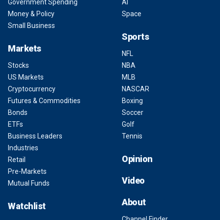
Government Spending
AI
Money & Policy
Space
Small Business
Sports
Markets
NFL
Stocks
NBA
US Markets
MLB
Cryptocurrency
NASCAR
Futures & Commodities
Boxing
Bonds
Soccer
ETFs
Golf
Business Leaders
Tennis
Industries
Opinion
Retail
Pre-Markets
Video
Mutual Funds
About
Watchlist
Channel Finder