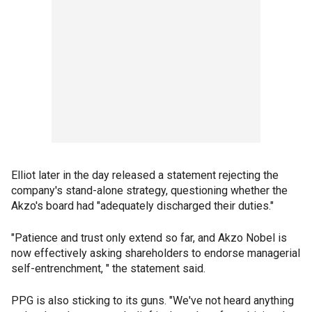
Elliot later in the day released a statement rejecting the
company's stand-alone strategy, questioning whether the
Akzo's board had "adequately discharged their duties."
"Patience and trust only extend so far, and Akzo Nobel is
now effectively asking shareholders to endorse managerial
self-entrenchment, " the statement said.
PPG is also sticking to its guns. "We've not heard anything