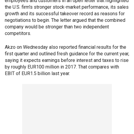
employees and customers in an open letter that highlighted
the U.S. firm's stronger stock-market performance, its sales
growth and its successful takeover record as reasons for
negotiations to begin. The letter argued that the combined
company would be stronger than two independent
competitors.
Akzo on Wednesday also reported financial results for the
first quarter and outlined fresh guidance for the current year,
saying it expects earnings before interest and taxes to rise
by roughly EUR100 million in 2017. That compares with
EBIT of EUR1.5 billion last year.