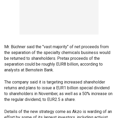
Mr. Büchner said the "vast majority" of net proceeds from
the separation of the specialty chemicals business would
be returned to shareholders. Pretax proceeds of the
separation could be roughly EUR8 billion, according to
analysts at Bernstein Bank.
The company said it is targeting increased shareholder
returns and plans to issue a EUR1 billion special dividend
to shareholders in November, as well as a 50% increase on
the regular dividend, to EUR2.5 a share.
Details of the new strategy come as Akzo is warding of an
effort by some of its largest investors, including activist