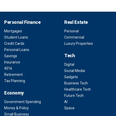
Personal Finance
Real Estate
Mortgages
Personal
Student Loans
Commercial
Credit Cards
Luxury Properties
Personal Loans
Tech
Savings
Insurance
Digital
401k
Social Media
Retirement
Gadgets
Tax Planning
Business Tech
Healthcare Tech
Economy
Future Tech
Government Spending
AI
Money & Policy
Space
Small Business