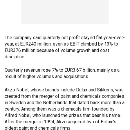
The company said quarterly net profit stayed flat year-over-
year, at EUR240 million, even as EBIT climbed by 13% to
EUR376 million because of volume growth and cost
discipline.
Quarterly revenue rose 7% to EUR3.67 billion, mainly as a
result of higher volumes and acquisitions.
Akzo Nobel, whose brands include Dulux and Sikkens, was
created from the merger of paint and chemicals companies
in Sweden and the Netherlands that dated back more than a
century. Among them was a chemicals firm founded by
Alfred Nobel, who launched the prizes that bear his name.
After the merger in 1994, Akzo acquired two of Britain's
oldest paint and chemicals firms.