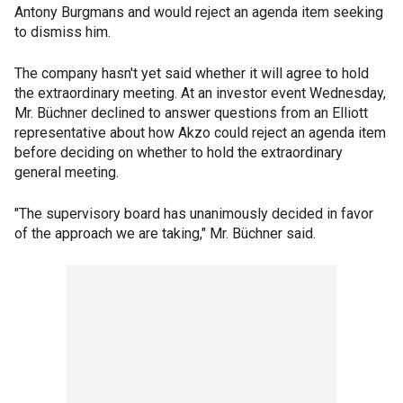
Antony Burgmans and would reject an agenda item seeking
to dismiss him.
The company hasn't yet said whether it will agree to hold
the extraordinary meeting. At an investor event Wednesday,
Mr. Büchner declined to answer questions from an Elliott
representative about how Akzo could reject an agenda item
before deciding on whether to hold the extraordinary
general meeting.
"The supervisory board has unanimously decided in favor
of the approach we are taking," Mr. Büchner said.