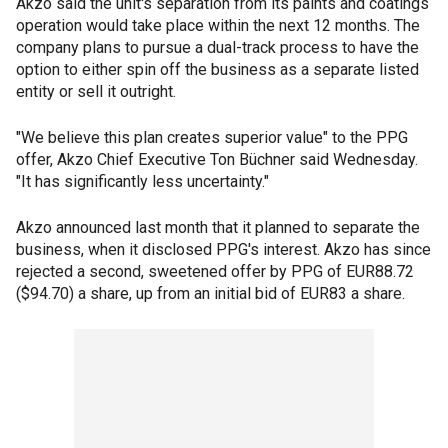
Akzo said the unit's separation from its paints and coatings
operation would take place within the next 12 months. The
company plans to pursue a dual-track process to have the
option to either spin off the business as a separate listed
entity or sell it outright.
"We believe this plan creates superior value" to the PPG
offer, Akzo Chief Executive Ton Büchner said Wednesday.
"It has significantly less uncertainty."
Akzo announced last month that it planned to separate the
business, when it disclosed PPG's interest. Akzo has since
rejected a second, sweetened offer by PPG of EUR88.72
($94.70) a share, up from an initial bid of EUR83 a share.