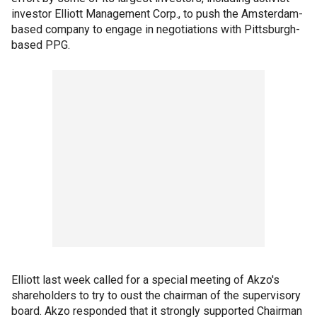
investor Elliott Management Corp., to push the Amsterdam-
based company to engage in negotiations with Pittsburgh-
based PPG.
Elliott last week called for a special meeting of Akzo's
shareholders to try to oust the chairman of the supervisory
board. Akzo responded that it strongly supported Chairman