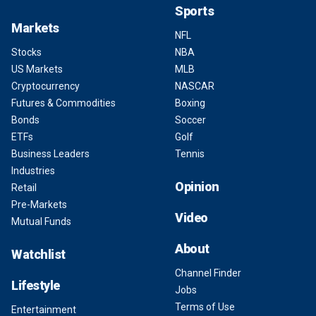
Sports
Markets
NFL
Stocks
NBA
US Markets
MLB
Cryptocurrency
NASCAR
Futures & Commodities
Boxing
Bonds
Soccer
ETFs
Golf
Business Leaders
Tennis
Industries
Opinion
Retail
Pre-Markets
Video
Mutual Funds
About
Watchlist
Channel Finder
Lifestyle
Jobs
Terms of Use
Entertainment