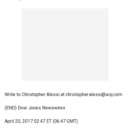
Write to Christopher Alessi at christopher.alessi@wsj.com
(END) Dow Jones Newswires
April 20, 2017 02:47 ET (06:47 GMT)