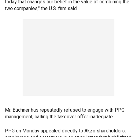
today that changes our belief in the value of combining the
two companies," the U.S. firm said.
Mr. Büchner has repeatedly refused to engage with PPG
management, calling the takeover offer inadequate.
PPG on Monday appealed directly to Akzo shareholders,