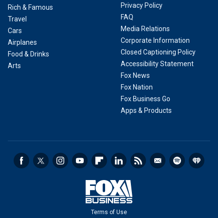
Privacy Policy
Rich & Famous
FAQ
Travel
Media Relations
Cars
Corporate Information
Airplanes
Closed Captioning Policy
Food & Drinks
Accessibility Statement
Arts
Fox News
Fox Nation
Fox Business Go
Apps & Products
Terms of Use