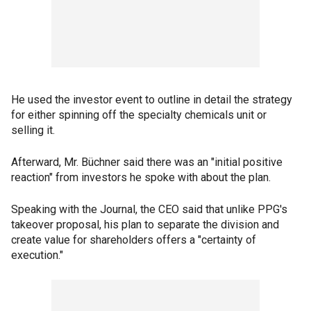
He used the investor event to outline in detail the strategy
for either spinning off the specialty chemicals unit or
selling it.
Afterward, Mr. Büchner said there was an "initial positive
reaction" from investors he spoke with about the plan.
Speaking with the Journal, the CEO said that unlike PPG's
takeover proposal, his plan to separate the division and
create value for shareholders offers a "certainty of
execution."