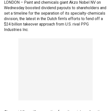
LONDON – Paint and chemicals giant Akzo Nobel NV on
Wednesday boosted dividend payouts to shareholders and
set a timeline for the separation of its specialty-chemicals
division, the latest in the Dutch firm's efforts to fend off a
$24 billion takeover approach from U.S. rival PPG
Industries Inc.