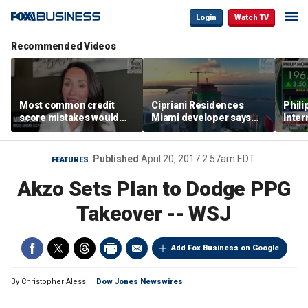
Login
Watch TV
Recommended Videos
Most common credit
Cipriani Residences
Phili
score mistakes would
Miami developer says
Inter
‘blow your mind,’ expert
‘the sky’s the limit’ as
mass
warns
project reaches
camp
milestones
busi
Published
April 20, 2017 2:57am EDT
FEATURES
Akzo Sets Plan to Dodge PPG
Takeover -- WSJ
Add Fox Business on Google
By
Christopher Alessi
Dow Jones Newswires