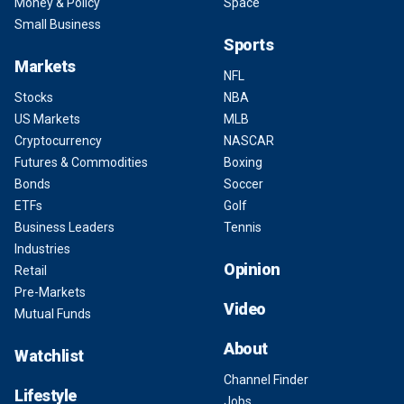
Money & Policy
Space
Small Business
Sports
Markets
NFL
Stocks
NBA
US Markets
MLB
Cryptocurrency
NASCAR
Futures & Commodities
Boxing
Bonds
Soccer
ETFs
Golf
Business Leaders
Tennis
Industries
Opinion
Retail
Pre-Markets
Video
Mutual Funds
About
Watchlist
Channel Finder
Lifestyle
Jobs