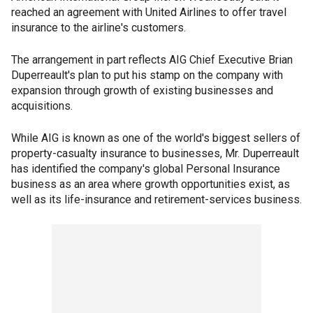
reached an agreement with United Airlines to offer travel
insurance to the airline's customers.
The arrangement in part reflects AIG Chief Executive Brian
Duperreault's plan to put his stamp on the company with
expansion through growth of existing businesses and
acquisitions.
While AIG is known as one of the world's biggest sellers of
property-casualty insurance to businesses, Mr. Duperreault
has identified the company's global Personal Insurance
business as an area where growth opportunities exist, as
well as its life-insurance and retirement-services business.