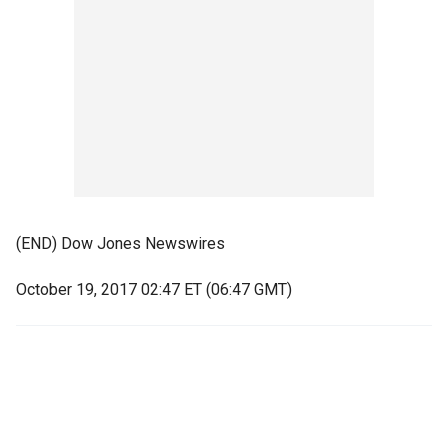
(END) Dow Jones Newswires
October 19, 2017 02:47 ET (06:47 GMT)