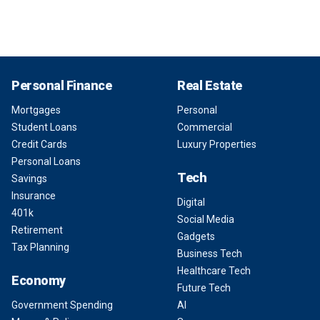
Personal Finance
Real Estate
Mortgages
Personal
Student Loans
Commercial
Credit Cards
Luxury Properties
Personal Loans
Tech
Savings
Insurance
Digital
401k
Social Media
Retirement
Gadgets
Tax Planning
Business Tech
Healthcare Tech
Economy
Future Tech
Government Spending
AI