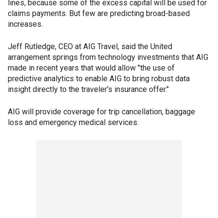
lines, because some of the excess capital will be used for
claims payments. But few are predicting broad-based
increases.
Jeff Rutledge, CEO at AIG Travel, said the United
arrangement springs from technology investments that AIG
made in recent years that would allow "the use of
predictive analytics to enable AIG to bring robust data
insight directly to the traveler's insurance offer."
AIG will provide coverage for trip cancellation, baggage
loss and emergency medical services.