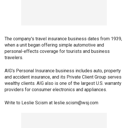
The company's travel insurance business dates from 1939,
when a unit began offering simple automotive and
personal-effects coverage for tourists and business
travelers.
AIG's Personal Insurance business includes auto, property
and accident insurance, and its Private Client Group serves
wealthy clients. AIG also is one of the largest U.S. warranty
providers for consumer electronics and appliances.
Write to Leslie Scism at leslie.scism@wsj.com