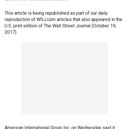
This article is being republished as part of our daily
reproduction of WSJ.com articles that also appeared in the
U.S. print edition of The Wall Street Journal (October 19,
2017).
American International Group Inc. on Wednesday said it