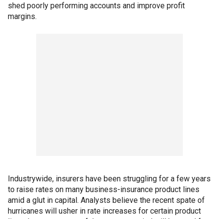
shed poorly performing accounts and improve profit
margins.
Industrywide, insurers have been struggling for a few years
to raise rates on many business-insurance product lines
amid a glut in capital. Analysts believe the recent spate of
hurricanes will usher in rate increases for certain product