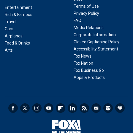
Terms of Use
Entertainment
Privacy Policy
Rich & Famous
FAQ
Travel
Media Relations
Cars
Corporate Information
Airplanes
Closed Captioning Policy
Food & Drinks
Accessibility Statement
Arts
Fox News
Fox Nation
Fox Business Go
Apps & Products