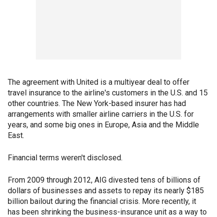
The agreement with United is a multiyear deal to offer
travel insurance to the airline's customers in the U.S. and 15
other countries. The New York-based insurer has had
arrangements with smaller airline carriers in the U.S. for
years, and some big ones in Europe, Asia and the Middle
East.
Financial terms weren't disclosed.
From 2009 through 2012, AIG divested tens of billions of
dollars of businesses and assets to repay its nearly $185
billion bailout during the financial crisis. More recently, it
has been shrinking the business-insurance unit as a way to