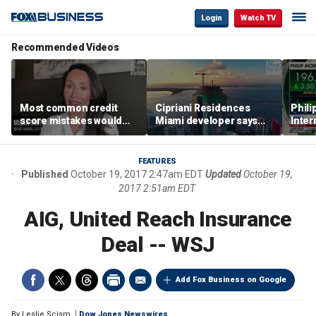
Login
Watch TV
Recommended Videos
Most common credit
Cipriani Residences
Phili
score mistakes would
Miami developer says
Inter
‘blow your mind,’ expert
‘the sky’s the limit’ as
mass
warns
project reaches
camp
milestones
busi
FEATURES
Published
October 19, 2017 2:47am EDT
Updated
October 19,
2017 2:51am EDT
AIG, United Reach Insurance
Deal -- WSJ
Add Fox Business on Google
By
Leslie Scism
Dow Jones Newswires