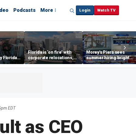
ideo
Podcasts
More
Login
Watch TV
Florida is ‘on fire’ with
Morey's Piers sees
y Florida's
corporate relocations,
summer hiring bright
o worth it'
experts say
spot amid teen job
market challenges
55pm EDT
ult as CEO