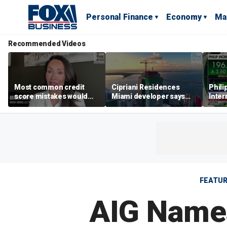
Personal Finance
Economy
Ma
Recommended Videos
Most common credit
Cipriani Residences
Phili
score mistakes would
Miami developer says
Inter
‘blow your mind,’ expert
‘the sky’s the limit’ as
mass
warns
project reaches
camp
milestones
busi
FEATU
AIG Names