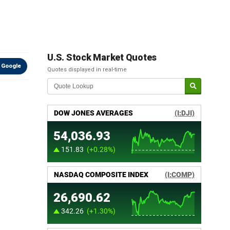
U.S. Stock Market Quotes
 Google
Quotes displayed in real-time