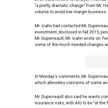
"a pretty dramatic change" from Mr. 
volume to avoid low-margin business.
Mr. Icahn had contacted Mr. Duperreault
investment, disclosed in fall 2015, pe
Mr. Duperreault, Mr. Icahn wrote on Twi
some of the much-needed changes we'
In Monday's comments, Mr. Duperreault
which alleviates concerns of some anal
Mr. Duperreault also said he wants co
insurance risks, with AIG to be "at the 