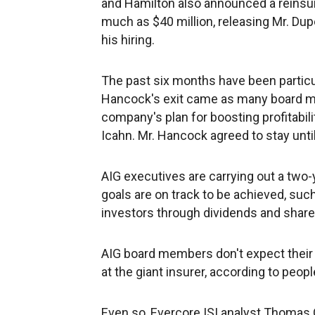
and Hamilton also announced a reinsur
much as $40 million, releasing Mr. Dup
his hiring.
The past six months have been particu
Hancock's exit came as many board m
company's plan for boosting profitabilit
Icahn. Mr. Hancock agreed to stay unt
AIG executives are carrying out a two-
goals are on track to be achieved, such
investors through dividends and shar
AIG board members don't expect their 
at the giant insurer, according to peopl
Even so, Evercore ISI analyst Thomas G