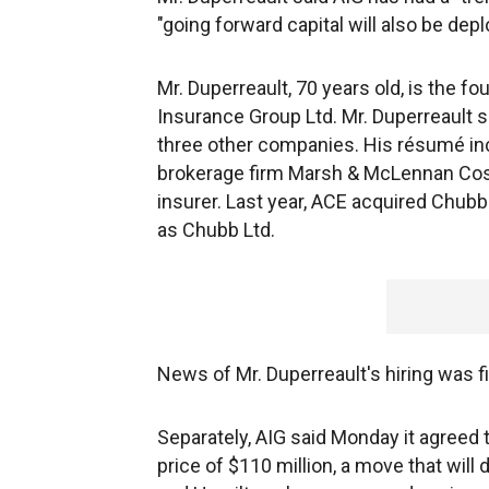
"going forward capital will also be de
Mr. Duperreault, 70 years old, is the
Insurance Group Ltd. Mr. Duperreault s
three other companies. His résumé inc
brokerage firm Marsh & McLennan Cos.,
insurer. Last year, ACE acquired Chubb 
as Chubb Ltd.
News of Mr. Duperreault's hiring was f
Separately, AIG said Monday it agreed 
price of $110 million, a move that will