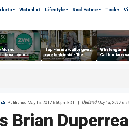
rkets
Watchlist
Lifestyle
Real Estate
Tech
V
p Morris
Top Florida realtor gives
Why longtime
national opens
rare look inside ‘the
Californians sa
ive Colorado
most prestigious
Gulf Coast is 's
us as smoke-free
address’ for billionaires
ness expands
right now
RES
Published
May 15, 2017 6:50pm EDT
|
Updated
May 15, 2017 6:
 Brian Duperrea