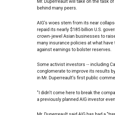
Mr. Duperreault will take on the task of
behind many peers.
AIG's woes stem from its near collapse 
repaid its nearly $185 billion U.S. gove
crown-jewel Asian businesses to raise
many insurance policies at what have t
against earnings to bolster reserves.
Some activist investors -- including Ca
conglomerate to improve its results by
in Mr. Duperreault's first public com
"I didn't come here to break the compan
a previously planned AIG investor eve
Mr. Duperreault said AIG has had a "