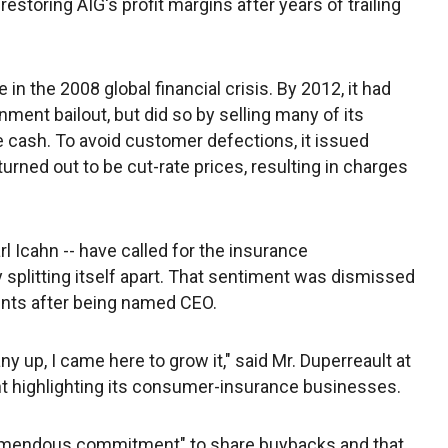
 restoring AIG's profit margins after years of trailing
in the 2008 global financial crisis. By 2012, it had
rnment bailout, but did so by selling many of its
 cash. To avoid customer defections, it issued
urned out to be cut-rate prices, resulting in charges
rl Icahn -- have called for the insurance
 splitting itself apart. That sentiment was dismissed
ments after being named CEO.
y up, I came here to grow it," said Mr. Duperreault at
nt highlighting its consumer-insurance businesses.
tremendous commitment" to share buybacks and that