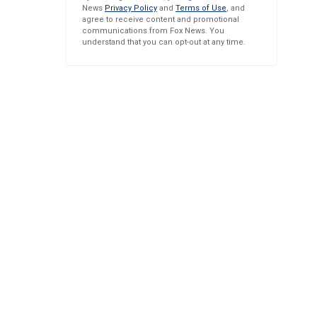
News
Privacy Policy
and
Terms of Use
, and
agree to receive content and promotional
communications from Fox News. You
understand that you can opt-out at any time.