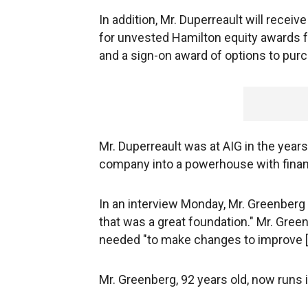
In addition, Mr. Duperreault will rece
for unvested Hamilton equity awards f
and a sign-on award of options to purc
Mr. Duperreault was at AIG in the yea
company into a powerhouse with financ
In an interview Monday, Mr. Greenberg s
that was a great foundation." Mr. Gree
needed "to make changes to improve [A
Mr. Greenberg, 92 years old, now runs