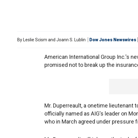
By
Leslie Scism and Joann S. Lublin
Dow Jones Newswires
American International Group Inc.'s n
promised not to break up the insuran
Mr. Duperreault, a onetime lieutenant
officially named as AIG's leader on Mo
who in March agreed under pressure fr