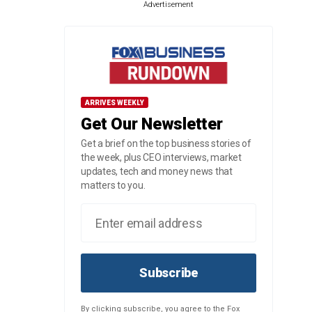
Advertisement
ARRIVES WEEKLY
Get Our Newsletter
Get a brief on the top business stories of
the week, plus CEO interviews, market
updates, tech and money news that
matters to you.
Subscribe
By clicking subscribe, you agree to the Fox