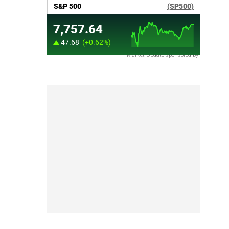
Market Update sponsored by