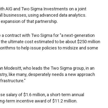
ith AIG and Two Sigma Investments on a joint
all businesses, using advanced data analytics.
expansion of that partnership.
e a contract with Two Sigma for "a next-generation
h the ultimate cost estimated to be about $250 million
algorithms to help issue policies to midsize and some
rian Modesitt, who leads the Two Sigma group, in an
ustry, like many, desperately needs a new approach
frastructure."
ase salary of $1.6 million, a short-term annual
long-term incentive award of $11.2 million.