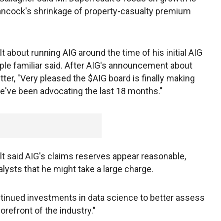
Hancock's shrinkage of property-casualty premium
 about running AIG around the time of his initial AIG
ople familiar said. After AIG's announcement about
tter, "Very pleased the $AIG board is finally making
ve been advocating the last 18 months."
 said AIG's claims reserves appear reasonable,
ysts that he might take a large charge.
ntinued investments in data science to better assess
forefront of the industry."