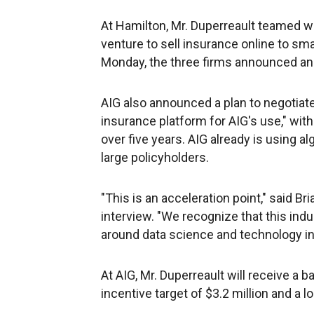
At Hamilton, Mr. Duperreault teamed w
venture to sell insurance online to sm
Monday, the three firms announced an 
AIG also announced a plan to negotiat
insurance platform for AIG's use," wit
over five years. AIG already is using 
large policyholders.
"This is an acceleration point," said B
interview. "We recognize that this ind
around data science and technology in
At AIG, Mr. Duperreault will receive a b
incentive target of $3.2 million and a 