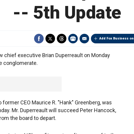
-- 5th Update
Add Fox Business on
ew chief executive Brian Duperreault on Monday
ce conglomerate.
 to former CEO Maurice R. "Hank" Greenberg, was
nday. Mr. Duperreault will succeed Peter Hancock,
om the board to depart.