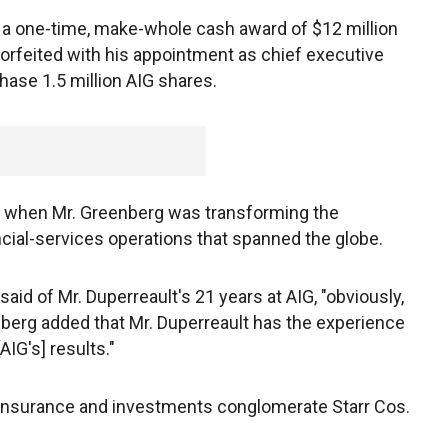
ive a one-time, make-whole cash award of $12 million
orfeited with his appointment as chief executive
hase 1.5 million AIG shares.
rs when Mr. Greenberg was transforming the
ial-services operations that spanned the globe.
aid of Mr. Duperreault's 21 years at AIG, "obviously,
nberg added that Mr. Duperreault has the experience
IG's] results."
 insurance and investments conglomerate Starr Cos.