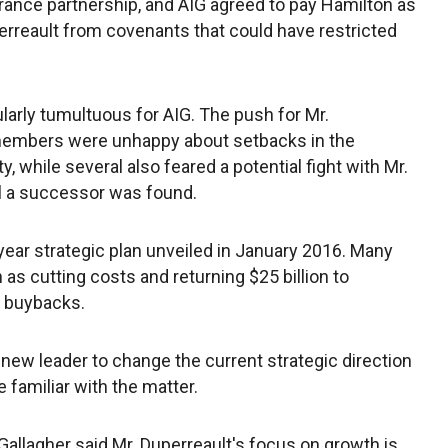
ance partnership, and AIG agreed to pay Hamilton as
erreault from covenants that could have restricted
larly tumultuous for AIG. The push for Mr.
embers were unhappy about setbacks in the
y, while several also feared a potential fight with Mr.
il a successor was found.
year strategic plan unveiled in January 2016. Many
 as cutting costs and returning $25 billion to
e buybacks.
new leader to change the current strategic direction
e familiar with the matter.
allagher said Mr. Duperreault's focus on growth is