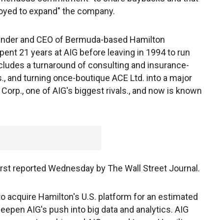
ployed to expand" the company.
 founder and CEO of Bermuda-based Hamilton
pent 21 years at AIG before leaving in 1994 to run
ludes a turnaround of consulting and insurance-
 and turning once-boutique ACE Ltd. into a major
Corp., one of AIG's biggest rivals., and now is known
irst reported Wednesday by The Wall Street Journal.
to acquire Hamilton's U.S. platform for an estimated
 deepen AIG's push into big data and analytics. AIG