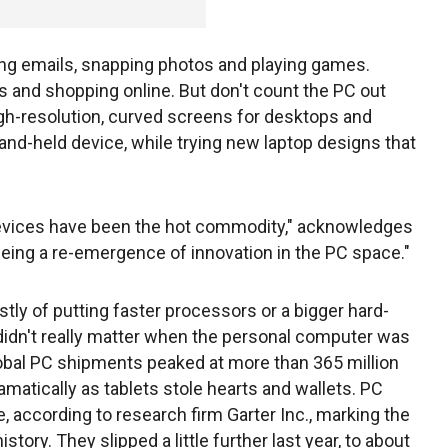
ing emails, snapping photos and playing games.
s and shopping online. But don't count the PC out
igh-resolution, curved screens for desktops and
hand-held device, while trying new laptop designs that
 devices have been the hot commodity," acknowledges
eeing a re-emergence of innovation in the PC space."
tly of putting faster processors or a bigger hard-
 didn't really matter when the personal computer was
bal PC shipments peaked at more than 365 million
ramatically as tablets stole hearts and wallets. PC
, according to research firm Garter Inc., marking the
story. They slipped a little further last year, to about