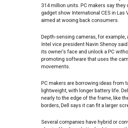
314 million units. PC makers say they 
gadget show International CES in Las
aimed at wooing back consumers.
Depth-sensing cameras, for example, a
Intel vice president Navin Shenoy sa
its owner's face and unlock a PC withou
promoting software that uses the came
movements.
PC makers are borrowing ideas from tab
lightweight, with longer battery life.
nearly to the edge of the frame, like t
borders, Dell says it can fit a larger sc
Several companies have hybrid or conve