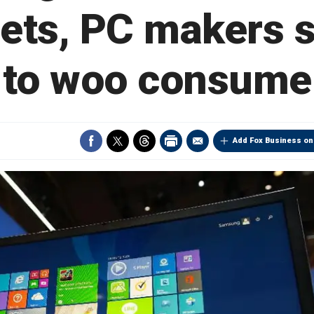
lets, PC makers 
 to woo consume
Add Fox Business on