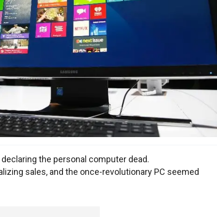
 declaring the personal computer dead.
lizing sales, and the once-revolutionary PC seemed