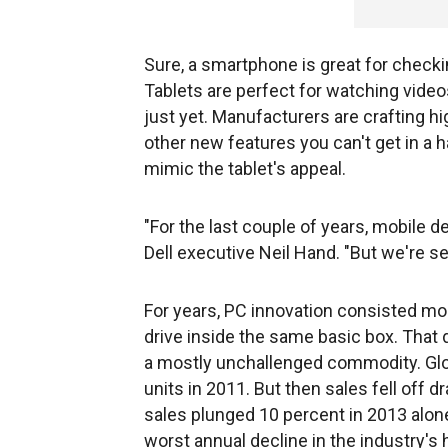
Sure, a smartphone is great for check
Tablets are perfect for watching video
just yet. Manufacturers are crafting h
other new features you can't get in a 
mimic the tablet's appeal.
"For the last couple of years, mobile
Dell executive Neil Hand. "But we're s
For years, PC innovation consisted mos
drive inside the same basic box. That
a mostly unchallenged commodity. Glo
units in 2011. But then sales fell off d
sales plunged 10 percent in 2013 alone
worst annual decline in the industry's hi