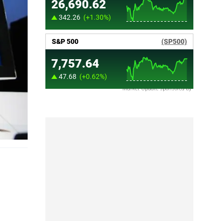
Market Update sponsored by