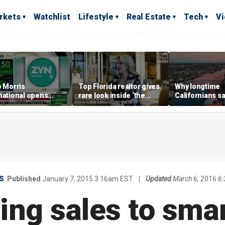
rkets
Watchlist
Lifestyle
Real Estate
Tech
V
p Morris
Top Florida realtor gives
Why longtime
national opens
rare look inside ‘the
Californians sa
ive Colorado
most prestigious
Gulf Coast is 's
us as smoke-free
address’ for billionaires
ness expands
right now
S
Published
January 7, 2015 3:16am EST
|
Updated
March 6, 2016 6
sing sales to sm