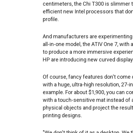
centimeters, the Chi T300 is slimmer 
efficient new Intel processors that don'
profile.
And manufacturers are experimenting
all-in-one model, the ATIV One 7, with 
to produce a more immersive experienc
HP are introducing new curved display
Of course, fancy features don't come c
with a huge, ultra-high resolution, 27-i
example. For about $1,900, you can co
with a touch-sensitive mat instead of
physical objects and project the resul
printing designs.
"We don't think of it as a desktop. We t