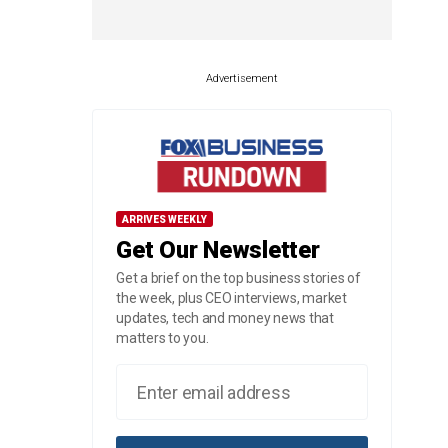
Advertisement
ARRIVES WEEKLY
Get Our Newsletter
Get a brief on the top business stories of
the week, plus CEO interviews, market
updates, tech and money news that
matters to you.