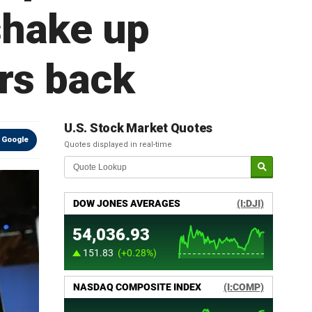
shake up
rs back
U.S. Stock Market Quotes
 Google
Quotes displayed in real-time