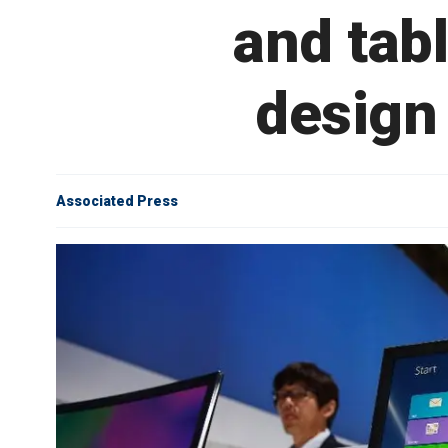
and tab
design
Associated Press