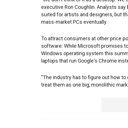
executive Ron Coughlin. Analysts say 
suited for artists and designers, but t
mass-market PCs eventually.
To attract consumers at other price po
software: While Microsoft promises to
Windows operating system this summer
laptops that run Google's Chrome inst
"The industry has to figure out how to c
treat them as one big, monolithic marke