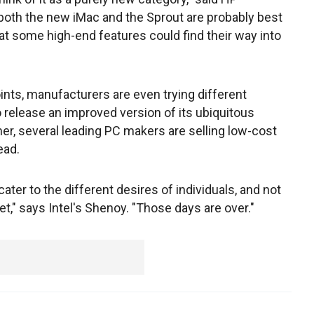
both the new iMac and the Sprout are probably best
hat some high-end features could find their way into
ints, manufacturers are even trying different
 release an improved version of its ubiquitous
, several leading PC makers are selling low-cost
ead.
ater to the different desires of individuals, and not
t," says Intel's Shenoy. "Those days are over."