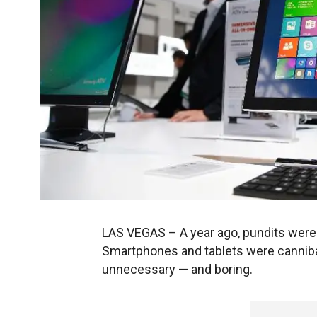
LAS VEGAS – A year ago, pundits were
Smartphones and tablets were canniba
unnecessary — and boring.