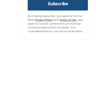
Subscribe
By clicking subscribe, you agree to the Fox
News
Privacy Policy
and
Terms of Use
, and
agree to receive content and promotional
communications from Fox News. You
understand that you can opt-out at any time.