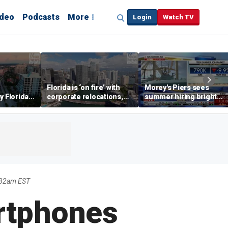
ideo
Podcasts
More
Login
Watch TV
Florida is ‘on fire’ with
Morey's Piers sees
y Florida's
corporate relocations,
summer hiring bright
o worth it'
experts say
spot amid teen job
market challenges
:32am EST
artphones