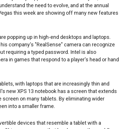
understand the need to evolve, and at the annual
 Vegas this week are showing off many new features
re popping up in high-end desktops and laptops.
id his company's "RealSense" camera can recognize
t requiring a typed password. Intel is also
ra in games that respond to a player's head or hand
lets, with laptops that are increasingly thin and
 Dell's new XPS 13 notebook has a screen that extends
he screen on many tablets. By eliminating wider
reen into a smaller frame.
rtible devices that resemble a tablet with a