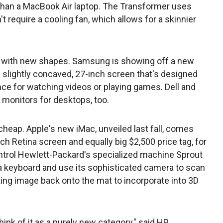
than a MacBook Air laptop. The Transformer uses
t require a cooling fan, which allows for a skinnier
 with new shapes. Samsung is showing off a new
a slightly concaved, 27-inch screen that's designed
e for watching videos or playing games. Dell and
 monitors for desktops, too.
heap. Apple's new iMac, unveiled last fall, comes
nch Retina screen and equally big $2,500 price tag, for
ntrol Hewlett-Packard's specialized machine Sprout
 a keyboard and use its sophisticated camera to scan
ting image back onto the mat to incorporate into 3D
hink of it as a purely new category," said HP