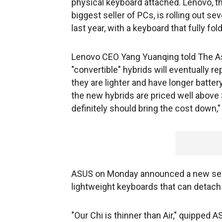
physical keyboard attached. Lenovo, 
biggest seller of PCs, is rolling out se
last year, with a keyboard that fully fol
Lenovo CEO Yang Yuanqing told The As
"convertible" hybrids will eventually 
they are lighter and have longer battery
the new hybrids are priced well above 
definitely should bring the cost down,
ASUS on Monday announced a new serie
lightweight keyboards that can detac
"Our Chi is thinner than Air," quipped 