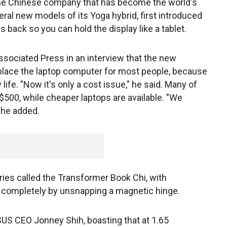
the Chinese company that has become the world's
veral new models of its Yoga hybrid, first introduced
ds back so you can hold the display like a tablet.
sociated Press in an interview that the new
replace the laptop computer for most people, because
 life. "Now it's only a cost issue," he said. Many of
$500, while cheaper laptops are available. "We
" he added.
s called the Transformer Book Chi, with
h completely by unsnapping a magnetic hinge.
ASUS CEO Jonney Shih, boasting that at 1.65