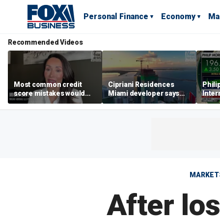
Personal Finance
Economy
Ma
Recommended Videos
Most common credit
Cipriani Residences
Phili
score mistakes would
Miami developer says
Inter
‘blow your mind,’ expert
‘the sky’s the limit’ as
mass
warns
project reaches
camp
milestones
busi
MARKET
After lo