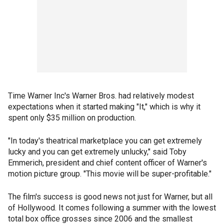
Time Warner Inc's Warner Bros. had relatively modest
expectations when it started making "It," which is why it
spent only $35 million on production.
"In today's theatrical marketplace you can get extremely
lucky and you can get extremely unlucky," said Toby
Emmerich, president and chief content officer of Warner's
motion picture group. "This movie will be super-profitable."
The film's success is good news not just for Warner, but all
of Hollywood. It comes following a summer with the lowest
total box office grosses since 2006 and the smallest