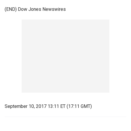
(END) Dow Jones Newswires
September 10, 2017 13:11 ET (17:11 GMT)