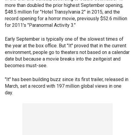
more than doubled the prior highest September opening,
$48.5 million for "Hotel Transylvania 2" in 2015, and the
record opening for a horror movie, previously $52.6 million
for 2011's "Paranormal Activity 3."
Early September is typically one of the slowest times of
the year at the box office. But "It" proved that in the current
environment, people go to theaters not based on a calendar
date but because a movie breaks into the zeitgeist and
becomes must-see.
"It" has been building buzz since its first trailer, released in
March, set a record with 197 million global views in one
day.