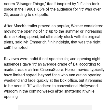
series "Stranger Things," itself inspired by "It," also took
place in the 1980s. 65% of the audience for "It" was over
25, according to exit polls.
After March's trailer proved so popular, Warner considered
moving the opening of "It" up to the summer or increasing
its marketing spend, but ultimately stuck with its original
plans, said Mr. Emmerich. "In hindsight, that was the right
call," he noted.
Reviews were solid if not spectacular, and opening night
audiences gave "It" an average grade of B+, according to
market research firm CinemaScore. Horror movies typically
have limited appeal beyond fans who turn out on opening
weekend and fade quickly at the box office, but it remains
to be seen if "It" will adhere to conventional Hollywood
wisdom in the coming weeks after shattering it while
opening.