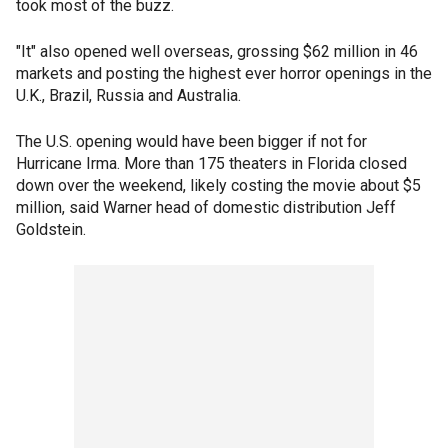
took most of the buzz.
"It" also opened well overseas, grossing $62 million in 46
markets and posting the highest ever horror openings in the
U.K., Brazil, Russia and Australia.
The U.S. opening would have been bigger if not for
Hurricane Irma. More than 175 theaters in Florida closed
down over the weekend, likely costing the movie about $5
million, said Warner head of domestic distribution Jeff
Goldstein.