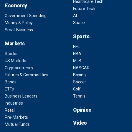
Healthcare Tech
Economy
Future Tech
Government Spending
AI
Money & Policy
Space
Small Business
Sports
Markets
NFL
Stocks
NBA
US Markets
MLB
Cryptocurrency
NASCAR
Futures & Commodities
Boxing
Bonds
Soccer
ETFs
Golf
Business Leaders
Tennis
Industries
Opinion
Retail
Pre-Markets
Video
Mutual Funds