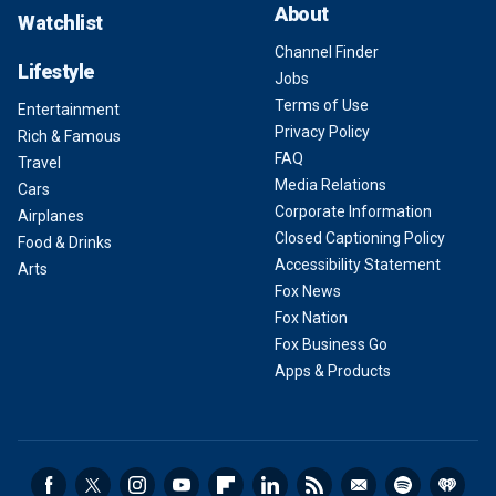
About
Watchlist
Channel Finder
Lifestyle
Jobs
Terms of Use
Entertainment
Privacy Policy
Rich & Famous
FAQ
Travel
Media Relations
Cars
Corporate Information
Airplanes
Closed Captioning Policy
Food & Drinks
Accessibility Statement
Arts
Fox News
Fox Nation
Fox Business Go
Apps & Products