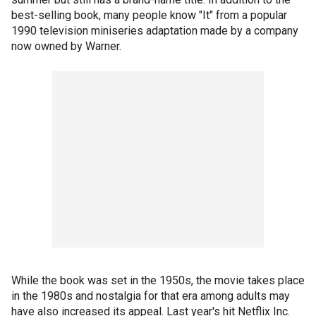
best-selling book, many people know "It" from a popular
1990 television miniseries adaptation made by a company
now owned by Warner.
While the book was set in the 1950s, the movie takes place
in the 1980s and nostalgia for that era among adults may
have also increased its appeal. Last year's hit Netflix Inc.