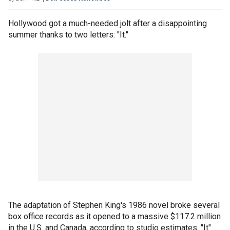
Hollywood got a much-needed jolt after a disappointing
summer thanks to two letters: "It."
The adaptation of Stephen King's 1986 novel broke several
box office records as it opened to a massive $117.2 million
in the U.S. and Canada, according to studio estimates. "It"