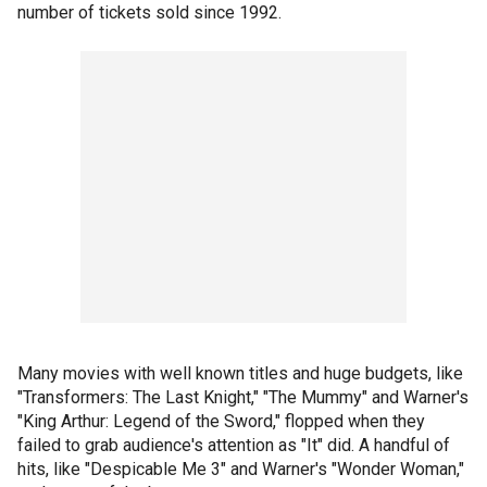
number of tickets sold since 1992.
Many movies with well known titles and huge budgets, like
"Transformers: The Last Knight," "The Mummy" and Warner's
"King Arthur: Legend of the Sword," flopped when they
failed to grab audience's attention as "It" did. A handful of
hits, like "Despicable Me 3" and Warner's "Wonder Woman,"