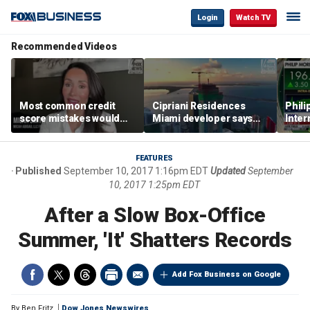
Login
Watch TV
Recommended Videos
Most common credit
Cipriani Residences
Phili
score mistakes would
Miami developer says
Inter
‘blow your mind,’ expert
‘the sky’s the limit’ as
mass
warns
project reaches
camp
milestones
busi
FEATURES
Published
September 10, 2017 1:16pm EDT
Updated
September
10, 2017 1:25pm EDT
After a Slow Box-Office
Summer, 'It' Shatters Records
Add Fox Business on Google
By
Ben Fritz
Dow Jones Newswires