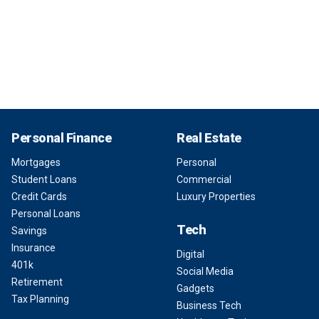
Personal Finance
Real Estate
Mortgages
Personal
Student Loans
Commercial
Credit Cards
Luxury Properties
Personal Loans
Tech
Savings
Insurance
Digital
401k
Social Media
Retirement
Gadgets
Tax Planning
Business Tech