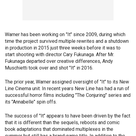
Warner has been working on "It" since 2009, during which
time the project survived multiple rewrites and a shutdown
in production in 2015 just three weeks before it was to
start shooting with director Cary Fukunaga. After Mr.
Fukunaga departed over creative differences, Andy
Muschietti took over and shot "It" in 2016.
The prior year, Warner assigned oversight of "It" to its New
Line Cinema unit. In recent years New Line has had a run of
successful horror films including "The Conjuring" series and
its "Annabelle" spin offs.
The success of "It" appears to have been driven by the fact
that it is different than the sequels, reboots and comic
book adaptations that dominated multiplexes in the
summer but still has a brand-name title. In addition to the