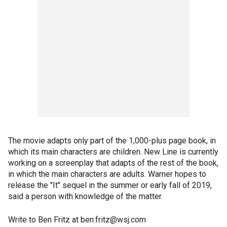
The movie adapts only part of the 1,000-plus page book, in
which its main characters are children. New Line is currently
working on a screenplay that adapts of the rest of the book,
in which the main characters are adults. Warner hopes to
release the "It" sequel in the summer or early fall of 2019,
said a person with knowledge of the matter.
Write to Ben Fritz at ben.fritz@wsj.com