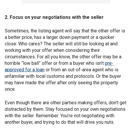
2. Focus on your negotiations with the seller
Sometimes, the listing agent will say that the other offer is
a better price, has a larger down payment or a quicker
close. Who cares? The seller will still be looking at and
working with your offer when considering their
circumstances. For all you know, the other offer may be a
horrible “low ball” offer or from a buyer who isn’t
pre-
approved for a loan
or from an out-of-area agent who is
unfamiliar with local customs and protocols. Or the buyer
may have made the offer after only seeing the property
once.
Even though there are other parties making offers, don’t get
distracted by them. Stay focused on your own negotiations
with the seller. Remember: You’re not negotiating with
another buyer, and trying to do that will drive you nuts.