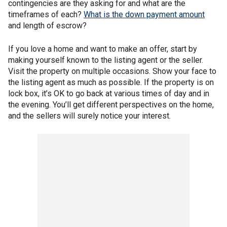
contingencies are they asking for and what are the
timeframes of each?
What is the down payment amount
and length of escrow?
If you love a home and want to make an offer, start by
making yourself known to the listing agent or the seller.
Visit the property on multiple occasions. Show your face to
the listing agent as much as possible. If the property is on
lock box, it’s OK to go back at various times of day and in
the evening. You’ll get different perspectives on the home,
and the sellers will surely notice your interest.