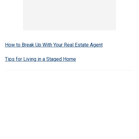
How to Break Up With Your Real Estate Agent
Tips for Living in a Staged Home