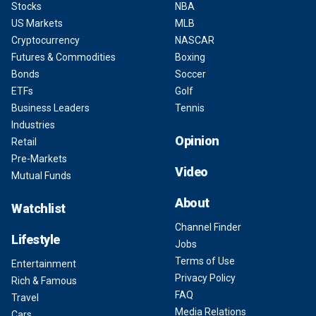
Stocks
NBA
US Markets
MLB
Cryptocurrency
NASCAR
Futures & Commodities
Boxing
Bonds
Soccer
ETFs
Golf
Business Leaders
Tennis
Industries
Opinion
Retail
Pre-Markets
Video
Mutual Funds
About
Watchlist
Channel Finder
Lifestyle
Jobs
Terms of Use
Entertainment
Privacy Policy
Rich & Famous
FAQ
Travel
Media Relations
Cars