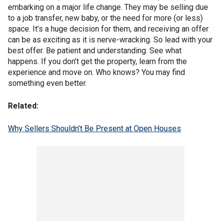
embarking on a major life change. They may be selling due
to a job transfer, new baby, or the need for more (or less)
space. It’s a huge decision for them, and receiving an offer
can be as exciting as it is nerve-wracking. So lead with your
best offer. Be patient and understanding. See what
happens. If you don’t get the property, learn from the
experience and move on. Who knows? You may find
something even better.
Related:
Why Sellers Shouldn’t Be Present at Open Houses