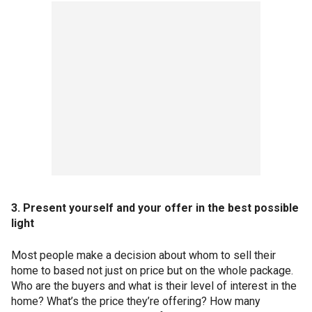
3. Present yourself and your offer in the best possible
light
Most people make a decision about whom to sell their
home to based not just on price but on the whole package.
Who are the buyers and what is their level of interest in the
home? What’s the price they’re offering? How many