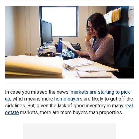
In case you missed the news,
markets are starting to pick
up
, which means more
home buyers
are likely to get off the
sidelines. But, given the lack of good inventory in many
real
estate
markets, there are more buyers than properties.