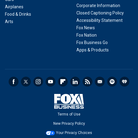
Corporate Information
Airplanes
Closed Captioning Policy
Food & Drinks
Accessibility Statement
Arts
Fox News
Fox Nation
Fox Business Go
Apps & Products
Terms of Use
New Privacy Policy
Your Privacy Choices