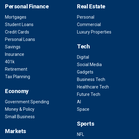
Personal Finance
Real Estate
Mortgages
Personal
Student Loans
Commercial
Credit Cards
Luxury Properties
Personal Loans
Tech
Savings
Insurance
Digital
401k
Social Media
Retirement
Gadgets
Tax Planning
Business Tech
Healthcare Tech
Economy
Future Tech
Government Spending
AI
Money & Policy
Space
Small Business
Sports
Markets
NFL