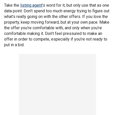
Take the
listing agent
’s word for it, but only use that as one
data point. Don’t spend too much energy trying to figure out
what’s really going on with the other offers. If you love the
property, keep moving forward, but at your own pace. Make
the offer you’re comfortable with, and only when you’re
comfortable making it. Don’t feel pressured to make an
offer in order to compete, especially if you’re not ready to
put in a bid.