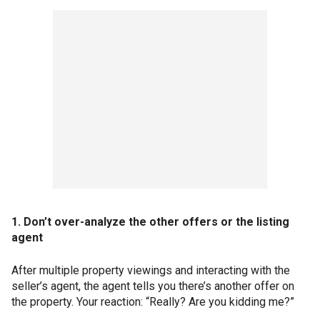
1. Don’t over-analyze the other offers or the listing
agent
After multiple property viewings and interacting with the
seller’s agent, the agent tells you there’s another offer on
the property. Your reaction: “Really? Are you kidding me?”