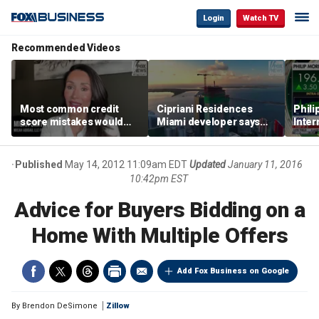
Login
Watch TV
Recommended Videos
Most common credit
Cipriani Residences
Phili
score mistakes would
Miami developer says
Inter
‘blow your mind,’ expert
‘the sky’s the limit’ as
mass
warns
project reaches
camp
milestones
busi
Published
May 14, 2012 11:09am EDT
Updated
January 11, 2016
10:42pm EST
Advice for Buyers Bidding on a
Home With Multiple Offers
Add Fox Business on Google
By
Brendon DeSimone
Zillow