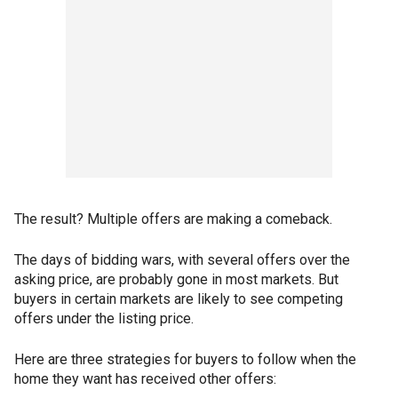
The result? Multiple offers are making a comeback.
The days of bidding wars, with several offers over the
asking price, are probably gone in most markets. But
buyers in certain markets are likely to see competing
offers under the listing price.
Here are three strategies for buyers to follow when the
home they want has received other offers: