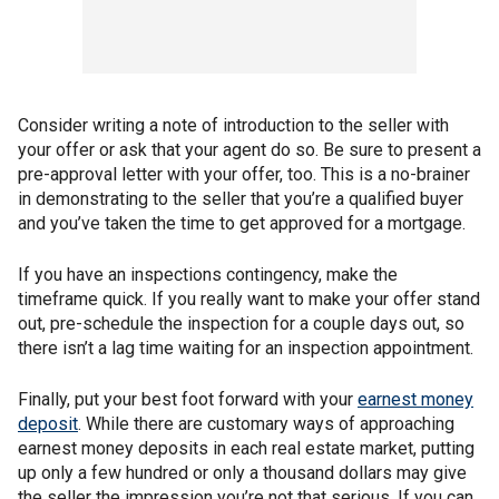
Consider writing a note of introduction to the seller with
your offer or ask that your agent do so. Be sure to present a
pre-approval letter with your offer, too. This is a no-brainer
in demonstrating to the seller that you’re a qualified buyer
and you’ve taken the time to get approved for a mortgage.
If you have an inspections contingency, make the
timeframe quick. If you really want to make your offer stand
out, pre-schedule the inspection for a couple days out, so
there isn’t a lag time waiting for an inspection appointment.
Finally, put your best foot forward with your
earnest money
deposit
. While there are customary ways of approaching
earnest money deposits in each real estate market, putting
up only a few hundred or only a thousand dollars may give
the seller the impression you’re not that serious. If you can