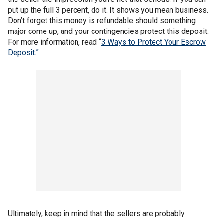
put up the full 3 percent, do it. It shows you mean business.
Don’t forget this money is refundable should something
major come up, and your contingencies protect this deposit.
For more information, read “
3 Ways to Protect Your Escrow
Deposit.”
Ultimately, keep in mind that the sellers are probably