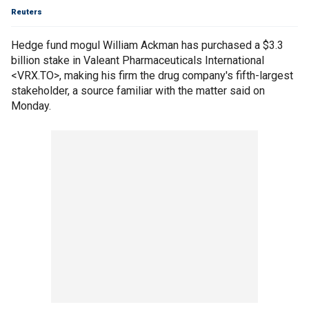
Reuters
Hedge fund mogul William Ackman has purchased a $3.3
billion stake in Valeant Pharmaceuticals International
<VRX.TO>, making his firm the drug company's fifth-largest
stakeholder, a source familiar with the matter said on
Monday.