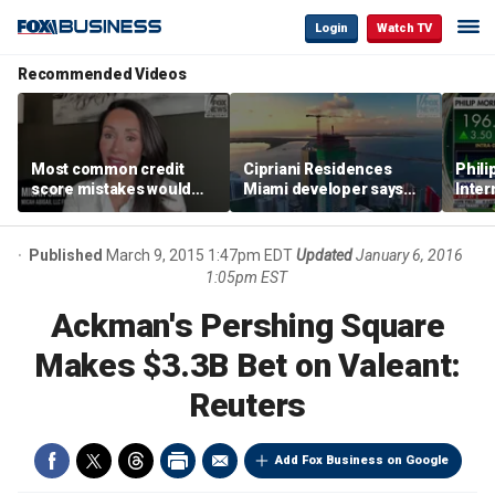
Login
Watch TV
Recommended Videos
Most common credit
Cipriani Residences
Phili
score mistakes would
Miami developer says
Inter
‘blow your mind,’ expert
‘the sky’s the limit’ as
mass
warns
project reaches
camp
milestones
busi
Published
March 9, 2015 1:47pm EDT
Updated
January 6, 2016
1:05pm EST
Ackman's Pershing Square
Makes $3.3B Bet on Valeant:
Reuters
Add Fox Business on Google