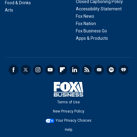
Closed Captioning Policy
Food & Drinks
Accessibility Statement
Arts
Fox News
Fox Nation
Fox Business Go
Apps & Products
Terms of Use
New Privacy Policy
Your Privacy Choices
Help