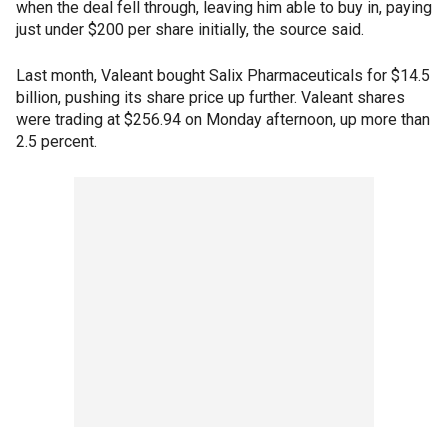
when the deal fell through, leaving him able to buy in, paying
just under $200 per share initially, the source said.
Last month, Valeant bought Salix Pharmaceuticals for $14.5
billion, pushing its share price up further. Valeant shares
were trading at $256.94 on Monday afternoon, up more than
2.5 percent.