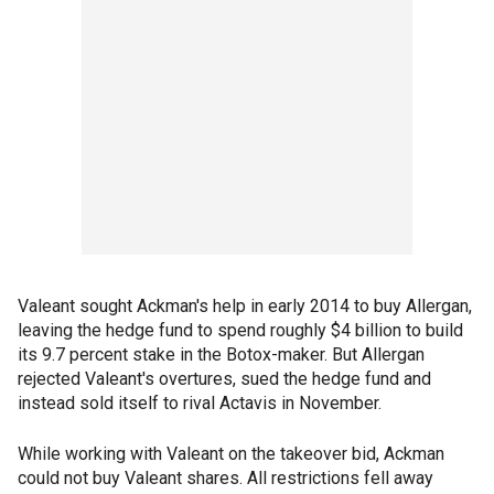
Valeant sought Ackman's help in early 2014 to buy Allergan,
leaving the hedge fund to spend roughly $4 billion to build
its 9.7 percent stake in the Botox-maker. But Allergan
rejected Valeant's overtures, sued the hedge fund and
instead sold itself to rival Actavis in November.
While working with Valeant on the takeover bid, Ackman
could not buy Valeant shares. All restrictions fell away