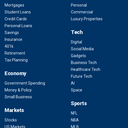
Mortgages
Personal
Student Loans
Commercial
Credit Cards
Luxury Properties
Personal Loans
Tech
Savings
Insurance
Digital
401k
Social Media
Retirement
Gadgets
Tax Planning
Business Tech
Healthcare Tech
Economy
Future Tech
Government Spending
AI
Money & Policy
Space
Small Business
Sports
Markets
NFL
Stocks
NBA
US Markets
MLB