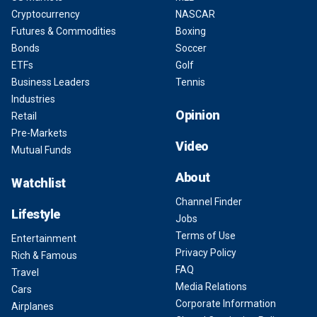
Cryptocurrency
NASCAR
Futures & Commodities
Boxing
Bonds
Soccer
ETFs
Golf
Business Leaders
Tennis
Industries
Opinion
Retail
Pre-Markets
Video
Mutual Funds
About
Watchlist
Channel Finder
Lifestyle
Jobs
Terms of Use
Entertainment
Privacy Policy
Rich & Famous
FAQ
Travel
Media Relations
Cars
Corporate Information
Airplanes