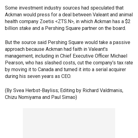
Some investment industry sources had speculated that
Ackman would press for a deal between Valeant and animal
health company Zoetis <ZTS.N>, in which Ackman has a $2
billion stake and a Pershing Square partner on the board.
But the source said Pershing Square would take a passive
approach because Ackman had faith in Valeant's
management, including in Chief Executive Officer Michael
Pearson, who has slashed costs, cut the company's tax rate
by moving it to Canada and turned it into a serial acquirer
during his seven years as CEO.
(By Svea Herbst-Bayliss; Editing by Richard Valdmanis,
Chizu Nomiyama and Paul Simao)