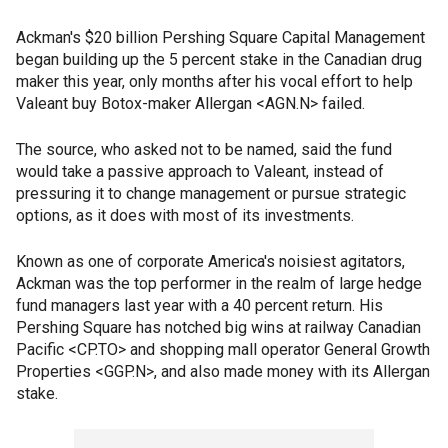
Ackman's $20 billion Pershing Square Capital Management
began building up the 5 percent stake in the Canadian drug
maker this year, only months after his vocal effort to help
Valeant buy Botox-maker Allergan <AGN.N> failed.
The source, who asked not to be named, said the fund
would take a passive approach to Valeant, instead of
pressuring it to change management or pursue strategic
options, as it does with most of its investments.
Known as one of corporate America's noisiest agitators,
Ackman was the top performer in the realm of large hedge
fund managers last year with a 40 percent return. His
Pershing Square has notched big wins at railway Canadian
Pacific <CP.TO> and shopping mall operator General Growth
Properties <GGP.N>, and also made money with its Allergan
stake.