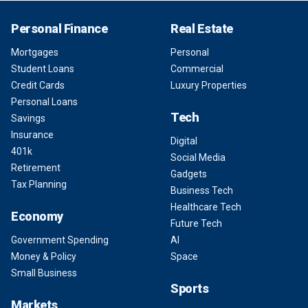
Personal Finance
Real Estate
Mortgages
Personal
Student Loans
Commercial
Credit Cards
Luxury Properties
Personal Loans
Tech
Savings
Insurance
Digital
401k
Social Media
Retirement
Gadgets
Tax Planning
Business Tech
Healthcare Tech
Economy
Future Tech
Government Spending
AI
Money & Policy
Space
Small Business
Sports
Markets