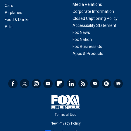
Media Relations
Cars
Corporate Information
Airplanes
Closed Captioning Policy
Food & Drinks
Accessibility Statement
Arts
Fox News
Fox Nation
Fox Business Go
Apps & Products
Terms of Use
New Privacy Policy