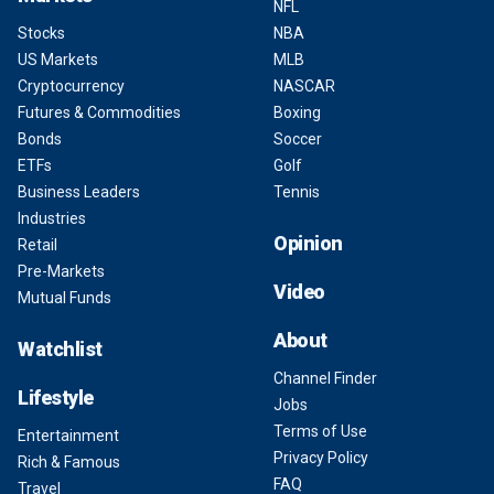
NFL
Stocks
NBA
US Markets
MLB
Cryptocurrency
NASCAR
Futures & Commodities
Boxing
Bonds
Soccer
ETFs
Golf
Business Leaders
Tennis
Industries
Opinion
Retail
Pre-Markets
Video
Mutual Funds
About
Watchlist
Channel Finder
Lifestyle
Jobs
Terms of Use
Entertainment
Privacy Policy
Rich & Famous
FAQ
Travel