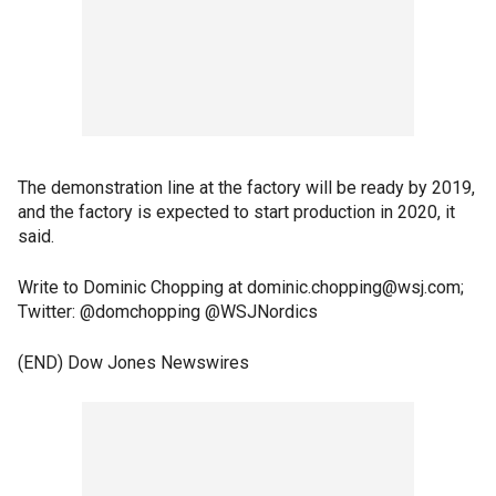
The demonstration line at the factory will be ready by 2019,
and the factory is expected to start production in 2020, it
said.
Write to Dominic Chopping at dominic.chopping@wsj.com;
Twitter: @domchopping @WSJNordics
(END) Dow Jones Newswires