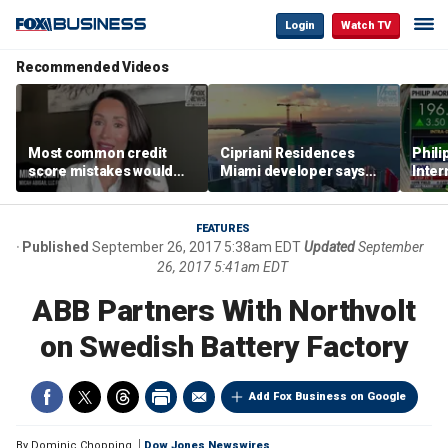
Login
Watch TV
Recommended Videos
Most common credit
Cipriani Residences
Phili
score mistakes would
Miami developer says
Inter
‘blow your mind,’ expert
‘the sky’s the limit’ as
mass
warns
project reaches
camp
milestones
busi
FEATURES
Published
September 26, 2017 5:38am EDT
Updated
September
26, 2017 5:41am EDT
ABB Partners With Northvolt
on Swedish Battery Factory
Add Fox Business on Google
By
Dominic Chopping
Dow Jones Newswires