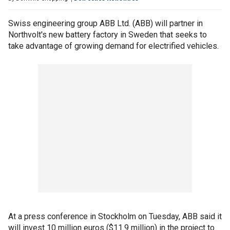
Swiss engineering group ABB Ltd. (ABB) will partner in
Northvolt's new battery factory in Sweden that seeks to
take advantage of growing demand for electrified vehicles.
At a press conference in Stockholm on Tuesday, ABB said it
will invest 10 million euros ($11.9 million) in the project to