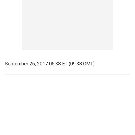
September 26, 2017 05:38 ET (09:38 GMT)