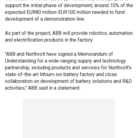
support the initial phase of development, around 10% of the
expected EUR80 million-EUR100 million needed to fund
development of a demonstration line.
As part of the project, ABB will provide robotics, automation
and electrification products in the factory.
"ABB and Northvolt have signed a Memorandum of
Understanding for a wide-ranging supply and technology
partnership, including products and services for Northvolt's
state-of-the-art lithium-ion battery factory and close
collaboration on development of battery solutions and R&D
activities," ABB said in a statement.