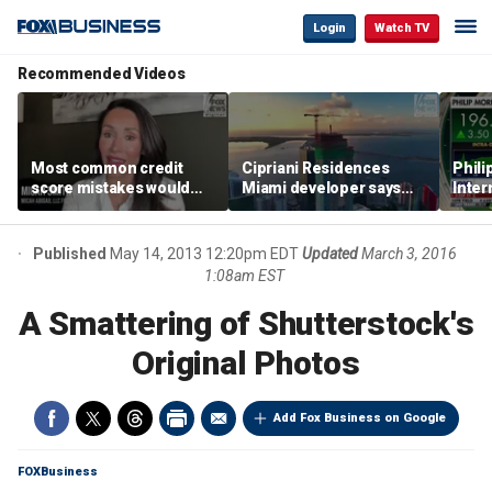
Login
Watch TV
Recommended Videos
Most common credit
Cipriani Residences
Phili
score mistakes would
Miami developer says
Inter
‘blow your mind,’ expert
‘the sky’s the limit’ as
mass
warns
project reaches
camp
milestones
busi
Published
May 14, 2013 12:20pm EDT
Updated
March 3, 2016
1:08am EST
A Smattering of Shutterstock's
Original Photos
Add Fox Business on Google
FOXBusiness