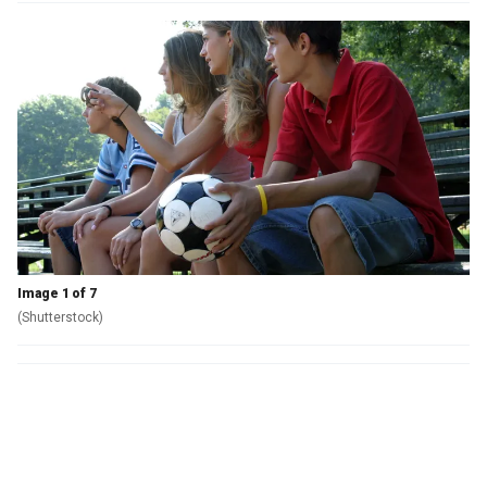
Image 1 of 7
(Shutterstock)