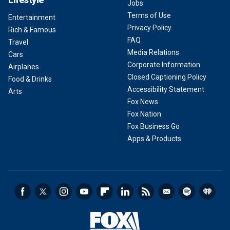
Jobs
Terms of Use
Entertainment
Privacy Policy
Rich & Famous
FAQ
Travel
Media Relations
Cars
Corporate Information
Airplanes
Closed Captioning Policy
Food & Drinks
Accessibility Statement
Arts
Fox News
Fox Nation
Fox Business Go
Apps & Products