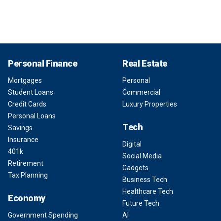
Personal Finance
Real Estate
Mortgages
Personal
Student Loans
Commercial
Credit Cards
Luxury Properties
Personal Loans
Tech
Savings
Insurance
Digital
401k
Social Media
Retirement
Gadgets
Tax Planning
Business Tech
Healthcare Tech
Economy
Future Tech
Government Spending
AI