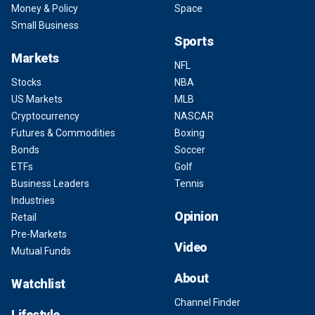
Money & Policy
Space
Small Business
Sports
Markets
NFL
Stocks
NBA
US Markets
MLB
Cryptocurrency
NASCAR
Futures & Commodities
Boxing
Bonds
Soccer
ETFs
Golf
Business Leaders
Tennis
Industries
Opinion
Retail
Pre-Markets
Video
Mutual Funds
About
Watchlist
Channel Finder
Lifestyle