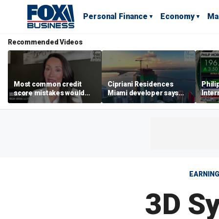
Personal Finance
Economy
Ma
Recommended Videos
Most common credit
Cipriani Residences
Phili
score mistakes would
Miami developer says
Inter
‘blow your mind,’ expert
‘the sky’s the limit’ as
mass
warns
project reaches
camp
milestones
busi
EARNIN
3D Sy