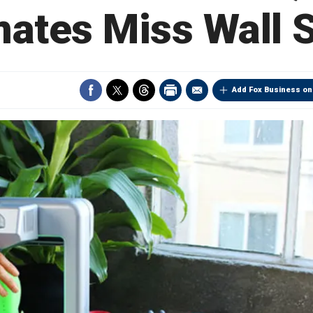
mates Miss Wall S
Add Fox Business on