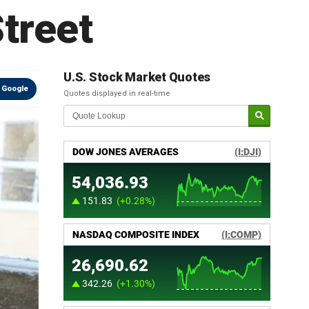
treet
U.S. Stock Market Quotes
 Google
Quotes displayed in real-time