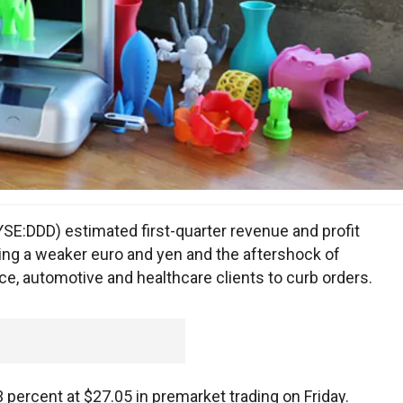
E:DDD) estimated first-quarter revenue and profit
ying a weaker euro and yen and the aftershock of
ace, automotive and healthcare clients to curb orders.
ercent at $27.05 in premarket trading on Friday.