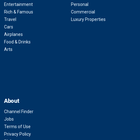
Entertainment
Personal
Rich & Famous
Commercial
Travel
Luxury Properties
Cars
Airplanes
Food & Drinks
Arts
About
Channel Finder
Jobs
Terms of Use
Privacy Policy