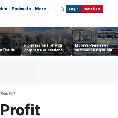
ideo
Podcasts
More
Login
Watch TV
Florida is ‘on fire’ with
Morey's Piers sees
y Florida's
corporate relocations,
summer hiring bright
o worth it'
experts say
spot amid teen job
market challenges
:38pm EST
Profit