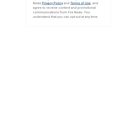
News
Privacy Policy
and
Terms of Use
, and
agree to receive content and promotional
communications from Fox News. You
understand that you can opt-out at any time.