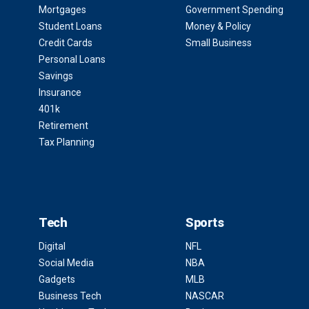
Mortgages
Government Spending
Student Loans
Money & Policy
Credit Cards
Small Business
Personal Loans
Savings
Insurance
401k
Retirement
Tax Planning
Tech
Sports
Digital
NFL
Social Media
NBA
Gadgets
MLB
Business Tech
NASCAR