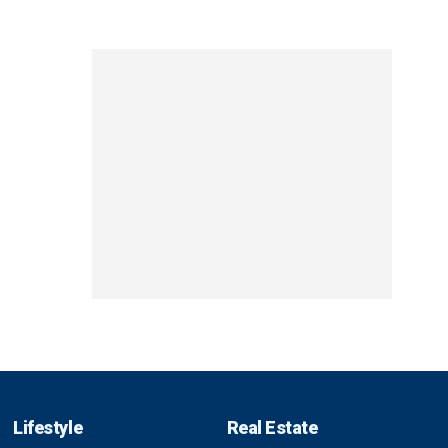
Lifestyle
Real Estate