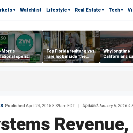
rkets
Watchlist
Lifestyle
Real Estate
Tech
V
p Morris
Top Florida realtor gives
Why longtime
national opens
rare look inside ‘the
Californians sa
ive Colorado
most prestigious
Gulf Coast is 's
us as smoke-free
address’ for billionaires
ness expands
right now
GS
Published
April 24, 2015 8:39am EDT
|
Updated
January 6, 2016 4
stems Revenue, 