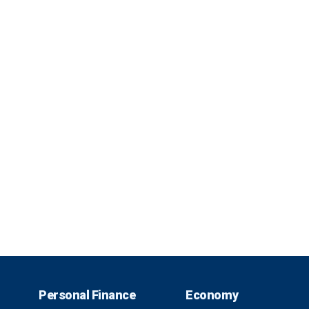
Personal Finance
Economy