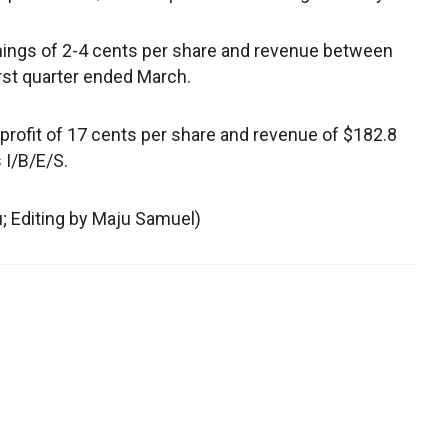
ings of 2-4 cents per share and revenue between
irst quarter ended March.
profit of 17 cents per share and revenue of $182.8
 I/B/E/S.
u; Editing by Maju Samuel)