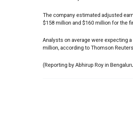
The company estimated adjusted earn
$158 million and $160 million for the f
Analysts on average were expecting a 
million, according to Thomson Reuters
(Reporting by Abhirup Roy in Bengalur