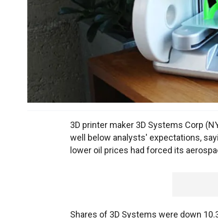
3D printer maker 3D Systems Corp (NYS
well below analysts' expectations, sa
lower oil prices had forced its aerosp
Shares of 3D Systems were down 10.3 p