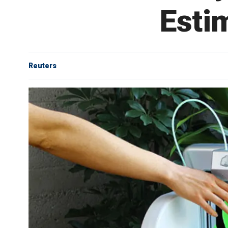
Esti
Reuters