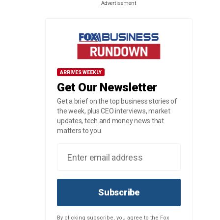
Advertisement
ARRIVES WEEKLY
Get Our Newsletter
Get a brief on the top business stories of
the week, plus CEO interviews, market
updates, tech and money news that
matters to you.
Subscribe
By clicking subscribe, you agree to the Fox