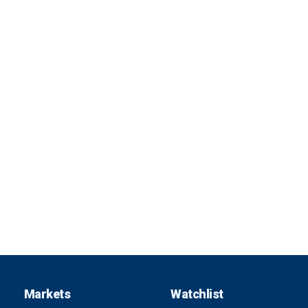
Markets
Watchlist