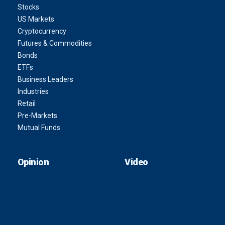
Stocks
US Markets
Cryptocurrency
Futures & Commodities
Bonds
ETFs
Business Leaders
Industries
Retail
Pre-Markets
Mutual Funds
Opinion
Video