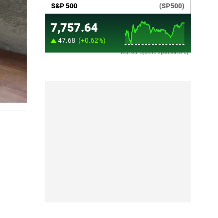
Market Update sponsored by