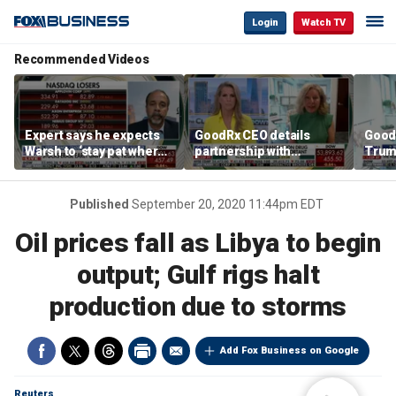
Login
Watch TV
Recommended Videos
Expert says he expects
GoodRx CEO details
Good
Warsh to ‘stay pat where
partnership with
Trum
we’re at’
TrumpRx
lower
cost
Published
September 20, 2020 11:44pm EDT
Oil prices fall as Libya to begin
output; Gulf rigs halt
production due to storms
Add Fox Business on Google
Reuters