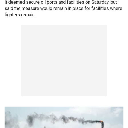
it deemed secure oil ports and facilities on Saturday, but
said the measure would remain in place for facilities where
fighters remain.