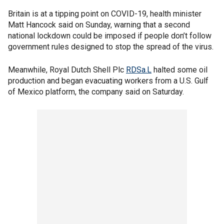
Britain is at a tipping point on COVID-19, health minister
Matt Hancock said on Sunday, warning that a second
national lockdown could be imposed if people don’t follow
government rules designed to stop the spread of the virus.
Meanwhile, Royal Dutch Shell Plc
RDSa.L
halted some oil
production and began evacuating workers from a U.S. Gulf
of Mexico platform, the company said on Saturday.