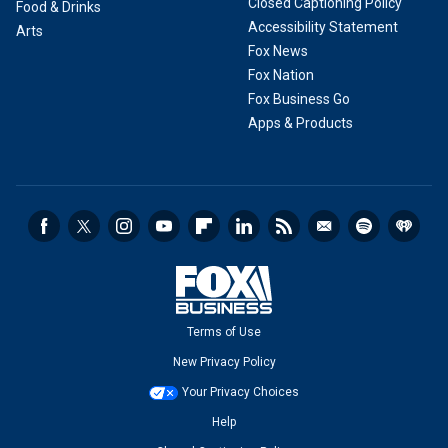
Closed Captioning Policy
Food & Drinks
Accessibility Statement
Arts
Fox News
Fox Nation
Fox Business Go
Apps & Products
Terms of Use
New Privacy Policy
Your Privacy Choices
Help