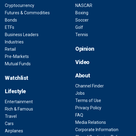
Cryptocurrency
NASCAR
Futures & Commodities
Boxing
Bonds
Soccer
ETFs
Golf
Business Leaders
Tennis
Industries
Opinion
Retail
Pre-Markets
Video
Mutual Funds
About
Watchlist
Channel Finder
Lifestyle
Jobs
Terms of Use
Entertainment
Privacy Policy
Rich & Famous
FAQ
Travel
Media Relations
Cars
Corporate Information
Airplanes