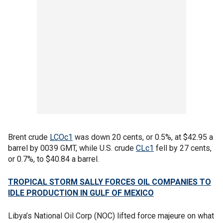
Brent crude
LCOc1
was down 20 cents, or 0.5%, at $42.95 a
barrel by 0039 GMT, while U.S. crude
CLc1
fell by 27 cents,
or 0.7%, to $40.84 a barrel.
TROPICAL STORM SALLY FORCES OIL COMPANIES TO
IDLE PRODUCTION IN GULF OF MEXICO
Libya’s National Oil Corp (NOC) lifted force majeure on what