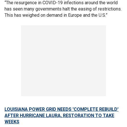
“The resurgence in COVID-19 infections around the world
has seen many governments halt the easing of restrictions.
This has weighed on demand in Europe and the U.S.”
LOUISIANA POWER GRID NEEDS 'COMPLETE REBUILD'
AFTER HURRICANE LAURA, RESTORATION TO TAKE
WEEKS