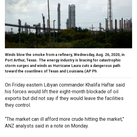
Winds blow the smoke from a refinery, Wednesday, Aug. 26, 2020, in
Port Arthur, Texas. The energy industry is bracing for catastrophic
storm surges and winds as Hurricane Laura cuts a dangerous path
toward the coastlines of Texas and Louisiana.(AP Ph
On Friday eastern Libyan commander Khalifa Haftar said
his forces would lift their eight-month blockade of oil
exports but did not say if they would leave the facilities
they control.
“The market can ill afford more crude hitting the market,”
ANZ analysts said in a note on Monday.