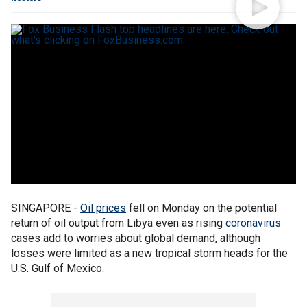
SINGAPORE -
Oil prices
fell on Monday on the potential
return of oil output from Libya even as rising
coronavirus
cases add to worries about global demand, although
losses were limited as a new tropical storm heads for the
U.S. Gulf of Mexico.