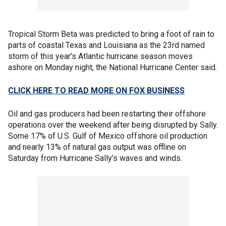
Tropical Storm Beta was predicted to bring a foot of rain to
parts of coastal Texas and Louisiana as the 23rd named
storm of this year’s Atlantic hurricane season moves
ashore on Monday night, the National Hurricane Center said.
CLICK HERE TO READ MORE ON FOX BUSINESS
Oil and gas producers had been restarting their offshore
operations over the weekend after being disrupted by Sally.
Some 17% of U.S. Gulf of Mexico offshore oil production
and nearly 13% of natural gas output was offline on
Saturday from Hurricane Sally’s waves and winds.