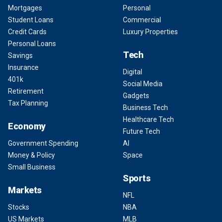
Mortgages
Personal
Student Loans
Commercial
Credit Cards
Luxury Properties
Personal Loans
Tech
Savings
Insurance
Digital
401k
Social Media
Retirement
Gadgets
Tax Planning
Business Tech
Healthcare Tech
Economy
Future Tech
Government Spending
AI
Money & Policy
Space
Small Business
Sports
Markets
NFL
Stocks
NBA
US Markets
MLB