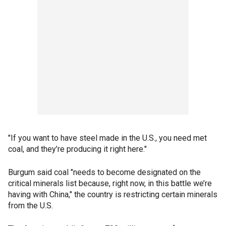
"If you want to have steel made in the U.S., you need met
coal, and they’re producing it right here."
Burgum said coal "needs to become designated on the
critical minerals list because, right now, in this battle we’re
having with China," the country is restricting certain minerals
from the U.S.