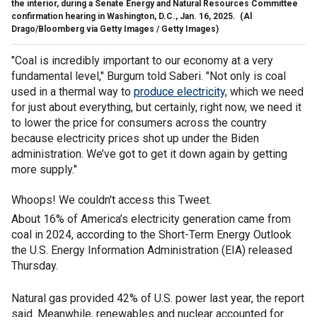
the interior, during a Senate Energy and Natural Resources Committee
confirmation hearing in Washington, D.C., Jan. 16, 2025.
(Al
Drago/Bloomberg via Getty Images / Getty Images)
"Coal is incredibly important to our economy at a very
fundamental level," Burgum told Saberi. "Not only is coal
used in a thermal way to
produce electricity,
which we need
for just about everything, but certainly, right now, we need it
to lower the price for consumers across the country
because electricity prices shot up under the Biden
administration. We’ve got to get it down again by getting
more supply."
Whoops! We couldn't access this Tweet.
About 16% of America’s electricity generation came from
coal in 2024, according to the Short-Term Energy Outlook
the U.S. Energy Information Administration (EIA) released
Thursday.
Natural gas provided 42% of U.S. power last year, the report
said. Meanwhile, renewables and nuclear accounted for