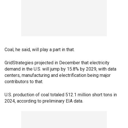
Coal, he said, will play a part in that.
GridStrategies projected in December that electricity
demand in the U.S. will jump by 15.8% by 2029, with data
centers, manufacturing and electrification being major
contributors to that.
U.S. production of coal totaled 512.1 million short tons in
2024, according to preliminary EIA data.