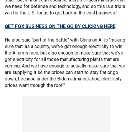
we need for defense and technology, and so this is a triple
win for the U.S. for us to get back in the coal business."
GET FOX BUSINESS ON THE GO BY CLICKING HERE
He also said "part of the battle" with China on AI is "making
sure that, as a country, we’ve got enough electricity to win
the AI arms race, but also enough to make sure that we've
got electricity for all those manufacturing plants that are
coming. And we have enough to actually make sure that we
are supplying it so the prices can start to stay flat or go
down, because under the Biden administration, electricity
prices went through the roof."