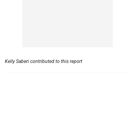
Kelly Saberi contributed to this report