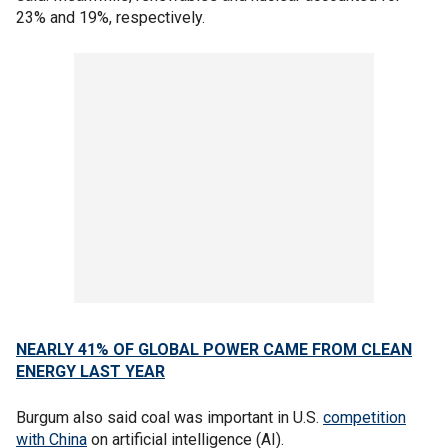
23% and 19%, respectively.
NEARLY 41% OF GLOBAL POWER CAME FROM CLEAN
ENERGY LAST YEAR
Burgum also said coal was important in U.S.
competition
with China
on artificial intelligence (AI).