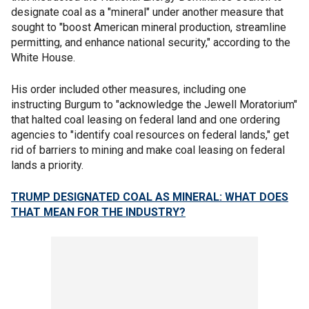
designate coal as a "mineral" under another measure that
sought to "boost American mineral production, streamline
permitting, and enhance national security," according to the
White House.
His order included other measures, including one
instructing Burgum to "acknowledge the Jewell Moratorium"
that halted coal leasing on federal land and one ordering
agencies to "identify coal resources on federal lands," get
rid of barriers to mining and make coal leasing on federal
lands a priority.
TRUMP DESIGNATED COAL AS MINERAL: WHAT DOES
THAT MEAN FOR THE INDUSTRY?