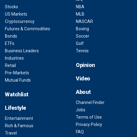
Stocks
NBA
US Markets
MLB
Cryptocurrency
NASCAR
Futures & Commodities
Boxing
Bonds
Soccer
ETFs
Golf
Business Leaders
Tennis
Industries
Opinion
Retail
Pre-Markets
Video
Mutual Funds
About
Watchlist
Channel Finder
Lifestyle
Jobs
Terms of Use
Entertainment
Privacy Policy
Rich & Famous
FAQ
Travel