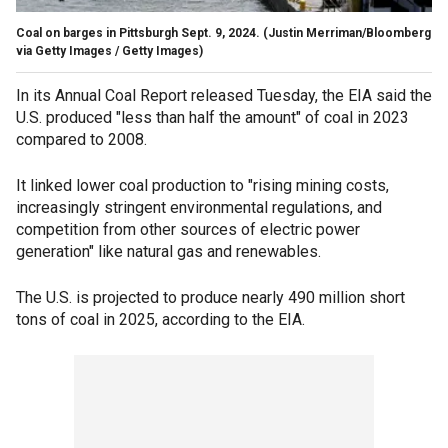
Coal on barges in Pittsburgh Sept. 9, 2024.
(Justin Merriman/Bloomberg
via Getty Images / Getty Images)
In its Annual Coal Report released Tuesday, the EIA said the
U.S. produced "less than half the amount" of coal in 2023
compared to 2008.
It linked lower coal production to "rising mining costs,
increasingly stringent environmental regulations, and
competition from other sources of electric power
generation" like natural gas and renewables.
The U.S. is projected to produce nearly 490 million short
tons of coal in 2025, according to the EIA.