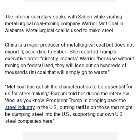
The interior secretary spoke with Saberi while visiting
metallurgical coal-mining company Warrior Met Coal in
Alabama. Metallurgical coal is used to make steel.
China is a major producer of metallurgical coal but does not
export it, according to Saberi. She reported Trump’s
executive order "directly impacts" Warrior "because without
mining on federal land, they will lose out on hundreds of
thousands (in) coal that will simply go to waste."
"Met coal has got all the characteristics to be essential for
us for steel making," Burgum told her during the interview.
"And, as you know, President Trump is bringing back the
steel industry
in the U.S., putting tariffs on those that might
be dumping steel into the U.S., supporting our own U.S.
steel companies here."