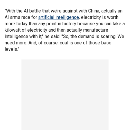
"With the AI battle that we’re against with China, actually an
AI arms race for
artificial intelligence
, electricity is worth
more today than any point in history because you can take a
kilowatt of electricity and then actually manufacture
intelligence with it," he said. "So, the demand is soaring. We
need more. And, of course, coal is one of those base
levels."