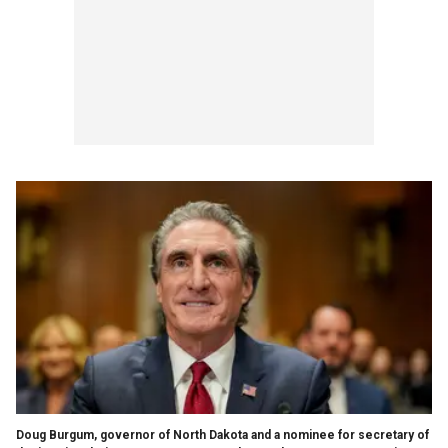
Doug Burgum, governor of North Dakota and a nominee for secretary of