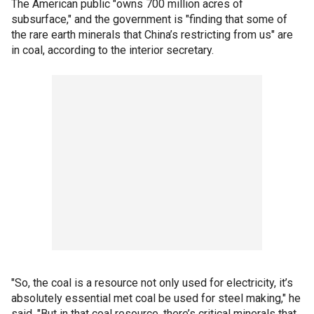
The American public "owns 700 million acres of
subsurface," and the government is "finding that some of
the rare earth minerals that China’s restricting from us" are
in coal, according to the interior secretary.
"So, the coal is a resource not only used for electricity, it’s
absolutely essential met coal be used for steel making," he
said. "But in that coal resource, there’s critical minerals that