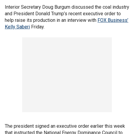
Interior Secretary Doug Burgum discussed the coal industry
and President Donald Trump’s recent executive order to
help raise its production in an interview with
FOX Business’
Kelly Saberi
Friday.
The president signed an executive order earlier this week
that instructed the National Energy Dominance Council to