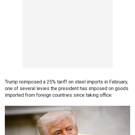
Trump reimposed a 25% tariff on steel imports in February,
one of several levies the president has imposed on goods
imported from foreign countries since taking office.