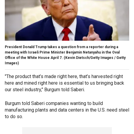
President Donald Trump takes a question from a reporter during a
meeting with Israeli Prime Minister Benjamin Netanyahu in the Oval
Office of the White House April 7.
(Kevin Dietsch/Getty Images / Getty
Images)
"The product that’s made right here, that’s harvested right
here and mined right here is essential to us bringing back
our steel industry," Burgum told Saberi.
Burgum told Saberi companies wanting to build
manufacturing plants and data centers in the U.S. need steel
to do so.