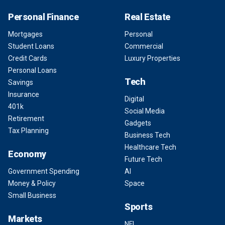
Personal Finance
Real Estate
Mortgages
Personal
Student Loans
Commercial
Credit Cards
Luxury Properties
Personal Loans
Tech
Savings
Insurance
Digital
401k
Social Media
Retirement
Gadgets
Tax Planning
Business Tech
Healthcare Tech
Economy
Future Tech
Government Spending
AI
Money & Policy
Space
Small Business
Sports
Markets
NFL