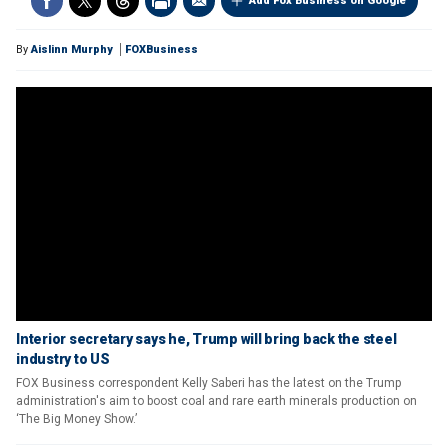
Add Fox Business on Google
By
Aislinn Murphy
FOXBusiness
Interior secretary says he, Trump will bring back the steel
industry to US
FOX Business correspondent Kelly Saberi has the latest on the Trump
administration's aim to boost coal and rare earth minerals production on
‘The Big Money Show.’