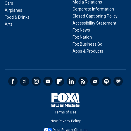
Media Relations
Cars
Corporate Information
Airplanes
Closed Captioning Policy
Food & Drinks
Accessibility Statement
Arts
Fox News
Fox Nation
Fox Business Go
Apps & Products
Terms of Use
New Privacy Policy
Your Privacy Choices