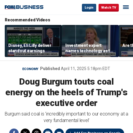
Login
Watch TV
Recommended Videos
Disney, Eli Lilly deliver
Investment expert
Are t
standout earnings
names technology as the
driver of the ‘secular’
bull market
Published
April 11, 2025 5:18pm EDT
ECONOMY
Doug Burgum touts coal
energy on the heels of Trump's
executive order
Burgum said coal is 'incredibly important to our economy at a
very fundamental level'