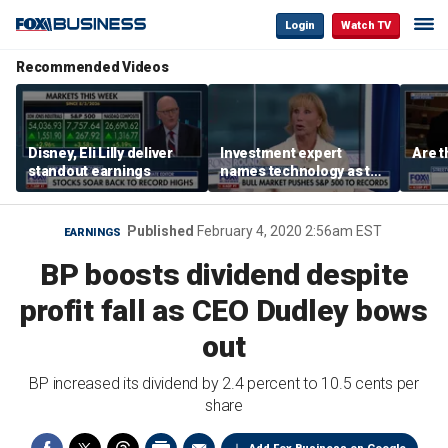
Login
Watch TV
Recommended Videos
Disney, Eli Lilly deliver
Investment expert
Are t
standout earnings
names technology as the
driver of the ‘secular’
bull market
Published
February 4, 2020 2:56am EST
EARNINGS
BP boosts dividend despite
profit fall as CEO Dudley bows
out
BP increased its dividend by 2.4 percent to 10.5 cents per
share