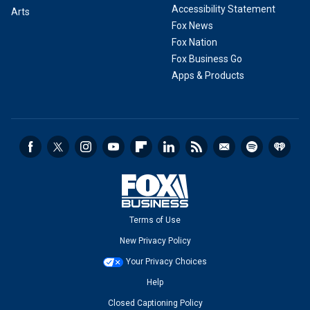
Accessibility Statement
Arts
Fox News
Fox Nation
Fox Business Go
Apps & Products
Terms of Use
New Privacy Policy
Your Privacy Choices
Help
Closed Captioning Policy