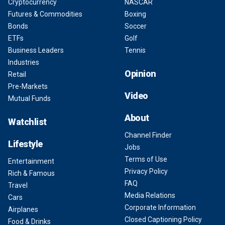
Cryptocurrency
NASCAR
Futures & Commodities
Boxing
Bonds
Soccer
ETFs
Golf
Business Leaders
Tennis
Industries
Opinion
Retail
Pre-Markets
Video
Mutual Funds
About
Watchlist
Channel Finder
Lifestyle
Jobs
Terms of Use
Entertainment
Privacy Policy
Rich & Famous
FAQ
Travel
Media Relations
Cars
Corporate Information
Airplanes
Closed Captioning Policy
Food & Drinks