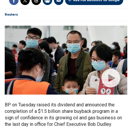
Add Fox Business on Google
Reuters
BP on Tuesday raised its dividend and announced the
completion of a $1.5 billion share buyback program in a
sign of confidence in its growing oil and gas business on
the last day in office for Chief Executive Bob Dudley.