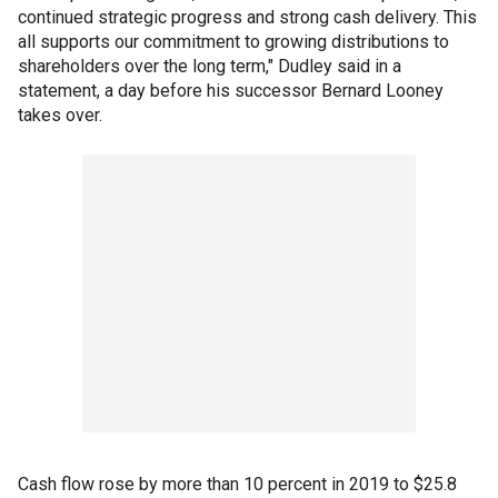
continued strategic progress and strong cash delivery. This
all supports our commitment to growing distributions to
shareholders over the long term," Dudley said in a
statement, a day before his successor Bernard Looney
takes over.
Cash flow rose by more than 10 percent in 2019 to $25.8