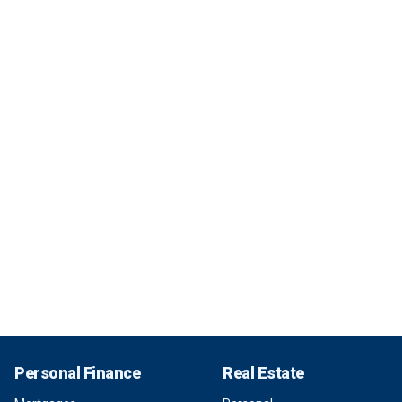
Personal Finance
Real Estate