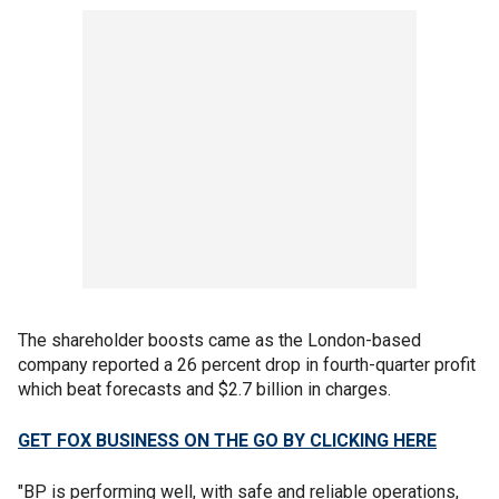
The shareholder boosts came as the London-based
company reported a 26 percent drop in fourth-quarter profit
which beat forecasts and $2.7 billion in charges.
GET FOX BUSINESS ON THE GO BY CLICKING HERE
"BP is performing well, with safe and reliable operations,