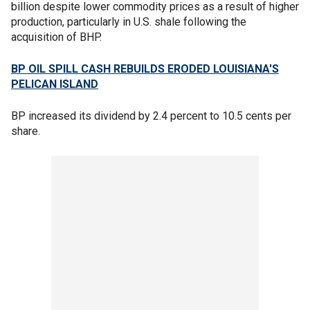
billion despite lower commodity prices as a result of higher
production, particularly in U.S. shale following the
acquisition of BHP.
BP OIL SPILL CASH REBUILDS ERODED LOUISIANA'S
PELICAN ISLAND
BP increased its dividend by 2.4 percent to 10.5 cents per
share.