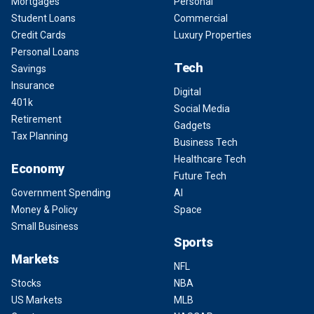
Mortgages
Personal
Student Loans
Commercial
Credit Cards
Luxury Properties
Personal Loans
Tech
Savings
Insurance
Digital
401k
Social Media
Retirement
Gadgets
Tax Planning
Business Tech
Healthcare Tech
Economy
Future Tech
Government Spending
AI
Money & Policy
Space
Small Business
Sports
Markets
NFL
Stocks
NBA
US Markets
MLB