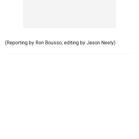
(Reporting by Ron Bousso; editing by Jason Neely)