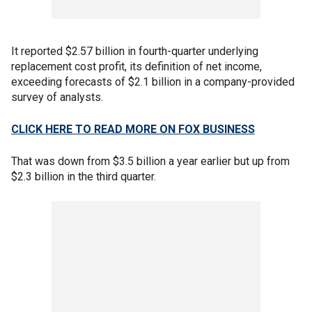
It reported $2.57 billion in fourth-quarter underlying
replacement cost profit, its definition of net income,
exceeding forecasts of $2.1 billion in a company-provided
survey of analysts.
CLICK HERE TO READ MORE ON FOX BUSINESS
That was down from $3.5 billion a year earlier but up from
$2.3 billion in the third quarter.