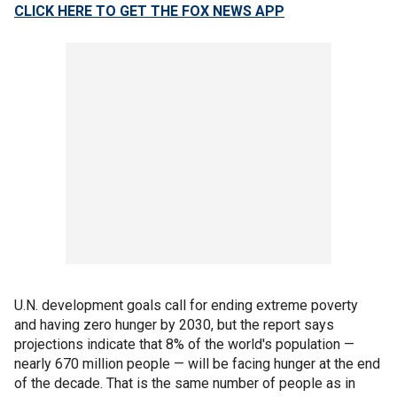
CLICK HERE TO GET THE FOX NEWS APP
U.N. development goals call for ending extreme poverty
and having zero hunger by 2030, but the report says
projections indicate that 8% of the world's population —
nearly 670 million people — will be facing hunger at the end
of the decade. That is the same number of people as in