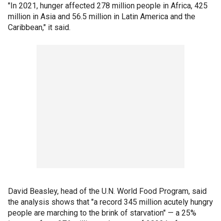
"In 2021, hunger affected 278 million people in Africa, 425
million in Asia and 56.5 million in Latin America and the
Caribbean," it said.
David Beasley, head of the U.N. World Food Program, said
the analysis shows that "a record 345 million acutely hungry
people are marching to the brink of starvation" — a 25%