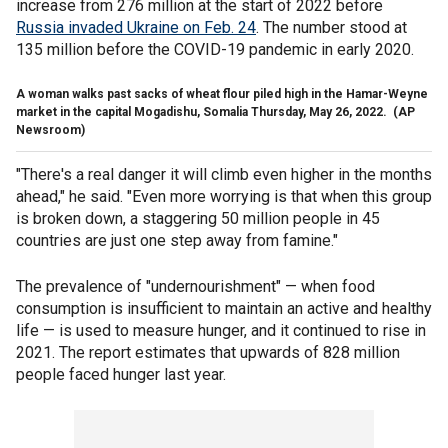
increase from 276 million at the start of 2022 before
Russia invaded Ukraine on Feb. 24
. The number stood at
135 million before the COVID-19 pandemic in early 2020.
A woman walks past sacks of wheat flour piled high in the Hamar-Weyne
market in the capital Mogadishu, Somalia Thursday, May 26, 2022.
(AP
Newsroom)
"There's a real danger it will climb even higher in the months
ahead," he said. "Even more worrying is that when this group
is broken down, a staggering 50 million people in 45
countries are just one step away from famine."
The prevalence of "undernourishment" — when food
consumption is insufficient to maintain an active and healthy
life — is used to measure hunger, and it continued to rise in
2021. The report estimates that upwards of 828 million
people faced hunger last year.