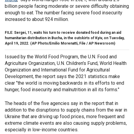
billion people facing moderate or severe difficulty obtaining
enough to eat. The number facing severe food insecurity
increased to about 924 million.
FILE: Sergei, 11, waits his turn to receive donated food during an aid
humanitarian distribution in Bucha, in the outskirts of Kyiv, on Tuesday,
April 19, 2022.
(AP Photo/Emilio Morenatti, File / AP Newsroom)
Issued by the World Food Program, the U.N. Food and
Agriculture Organization, U.N. Children's Fund, World Health
Organization and International Fund for Agricultural
Development, the report says the 2021 statistics make
clear "the world is moving backwards in its efforts to end
hunger, food insecurity and malnutrition in all its forms."
The heads of the five agencies say in the report that in
addition to the disruptions to supply chains from the war in
Ukraine that are driving up food prices, more frequent and
extreme climate events are also causing supply problems,
especially in low-income countries.