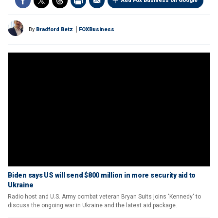
Add Fox Business on Google
By
Bradford Betz
FOXBusiness
Biden says US will send $800 million in more security aid to
Ukraine
Radio host and U.S. Army combat veteran Bryan Suits joins 'Kennedy' to
discuss the ongoing war in Ukraine and the latest aid package.