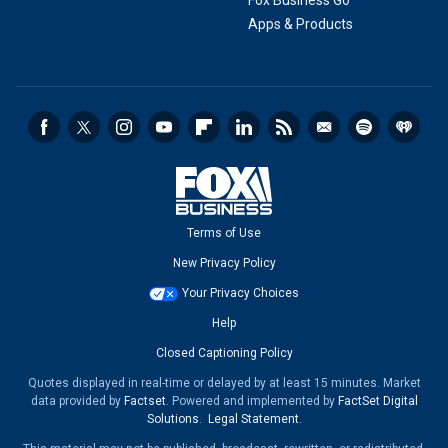
Fox Business Go
Apps & Products
Terms of Use
New Privacy Policy
Your Privacy Choices
Help
Closed Captioning Policy
Quotes displayed in real-time or delayed by at least 15 minutes. Market
data provided by
Factset
. Powered and implemented by
FactSet Digital
Solutions
.
Legal Statement
.