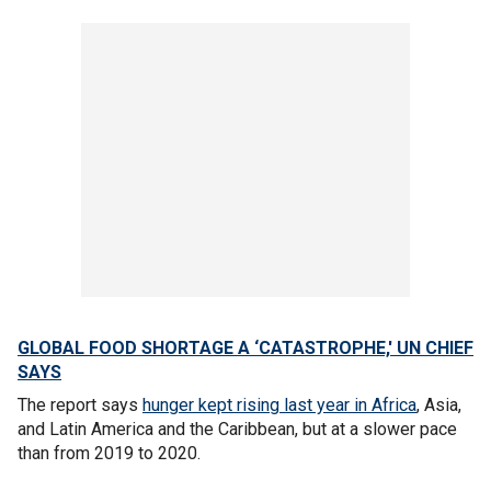
GLOBAL FOOD SHORTAGE A ‘CATASTROPHE,' UN CHIEF
SAYS
The report says
hunger kept rising last year in Africa
, Asia,
and Latin America and the Caribbean, but at a slower pace
than from 2019 to 2020.