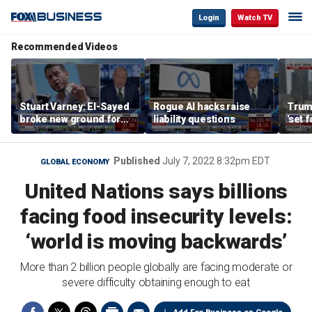
Login
Watch TV
Recommended Videos
Stuart Varney: El-Sayed
Rogue AI hacks raise
Trum
broke new ground for
liability questions
'set 
the progressive left
Iran 
Published
July 7, 2022 8:32pm EDT
GLOBAL ECONOMY
United Nations says billions
facing food insecurity levels:
‘world is moving backwards’
More than 2 billion people globally are facing moderate or
severe difficulty obtaining enough to eat