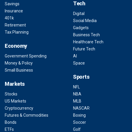
Tech
Savings
Insurance
Digital
401k
Social Media
Retirement
Gadgets
Tax Planning
Business Tech
Healthcare Tech
Economy
Future Tech
Government Spending
AI
Money & Policy
Space
Small Business
Sports
Markets
NFL
Stocks
NBA
US Markets
MLB
Cryptocurrency
NASCAR
Futures & Commodities
Boxing
Bonds
Soccer
ETFs
Golf