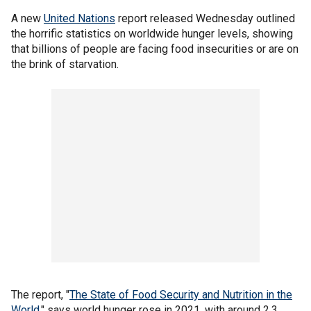
A new
United Nations
report released Wednesday outlined
the horrific statistics on worldwide hunger levels, showing
that billions of people are facing food insecurities or are on
the brink of starvation.
The report, "
The State of Food Security and Nutrition in the
World
," says world hunger rose in 2021, with around 2.3