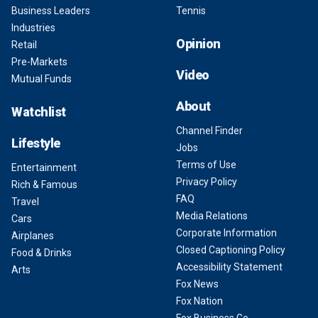
Business Leaders
Tennis
Industries
Opinion
Retail
Pre-Markets
Video
Mutual Funds
About
Watchlist
Channel Finder
Lifestyle
Jobs
Terms of Use
Entertainment
Privacy Policy
Rich & Famous
FAQ
Travel
Media Relations
Cars
Corporate Information
Airplanes
Closed Captioning Policy
Food & Drinks
Accessibility Statement
Arts
Fox News
Fox Nation