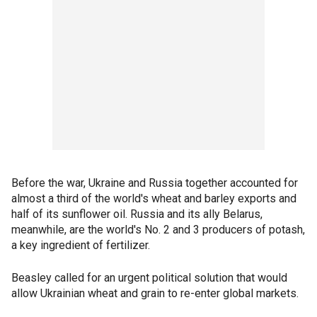
Before the war, Ukraine and Russia together accounted for
almost a third of the world's wheat and barley exports and
half of its sunflower oil. Russia and its ally Belarus,
meanwhile, are the world's No. 2 and 3 producers of potash,
a key ingredient of fertilizer.
Beasley called for an urgent political solution that would
allow Ukrainian wheat and grain to re-enter global markets.