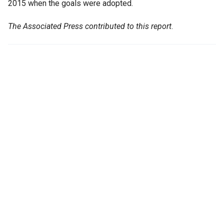
2015 when the goals were adopted.
The Associated Press contributed to this report
.