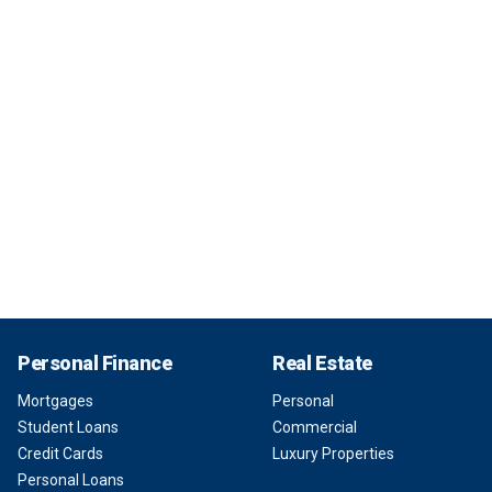
Personal Finance
Real Estate
Mortgages
Personal
Student Loans
Commercial
Credit Cards
Luxury Properties
Personal Loans