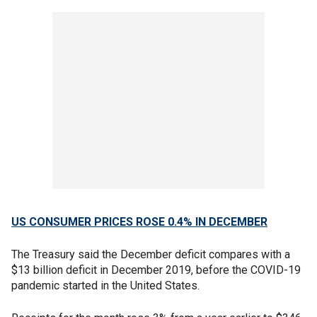
US CONSUMER PRICES ROSE 0.4% IN DECEMBER
The Treasury said the December deficit compares with a
$13 billion deficit in December 2019, before the COVID-19
pandemic started in the United States.