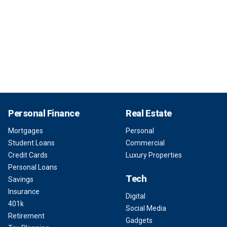
Personal Finance
Real Estate
Mortgages
Personal
Student Loans
Commercial
Credit Cards
Luxury Properties
Personal Loans
Tech
Savings
Insurance
Digital
401k
Social Media
Retirement
Gadgets