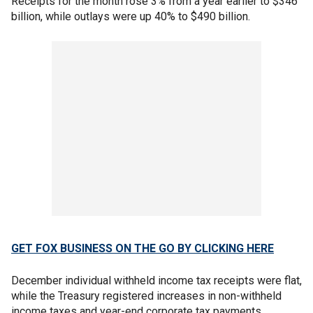
Receipts for the month rose 3% from a year earlier to $346
billion, while outlays were up 40% to $490 billion.
GET FOX BUSINESS ON THE GO BY CLICKING HERE
December individual withheld income tax receipts were flat,
while the Treasury registered increases in non-withheld
income taxes and year-end corporate tax payments.