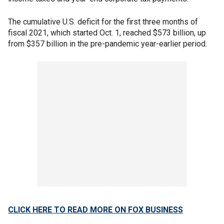
The cumulative U.S. deficit for the first three months of
fiscal 2021, which started Oct. 1, reached $573 billion, up
from $357 billion in the pre-pandemic year-earlier period.
CLICK HERE TO READ MORE ON FOX BUSINESS