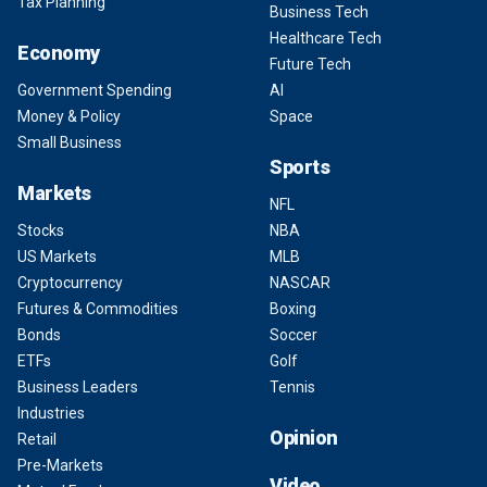
Tax Planning
Business Tech
Healthcare Tech
Economy
Future Tech
Government Spending
AI
Money & Policy
Space
Small Business
Sports
Markets
NFL
Stocks
NBA
US Markets
MLB
Cryptocurrency
NASCAR
Futures & Commodities
Boxing
Bonds
Soccer
ETFs
Golf
Business Leaders
Tennis
Industries
Opinion
Retail
Pre-Markets
Video