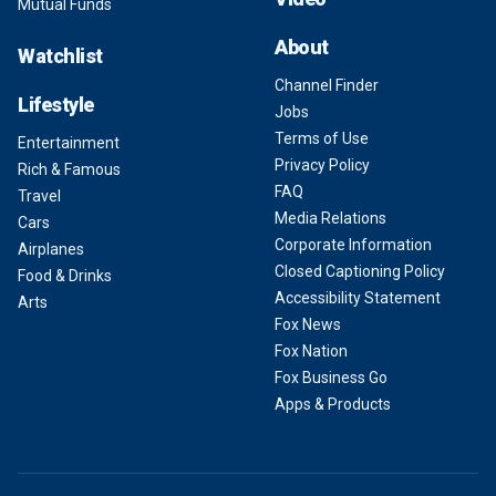
Mutual Funds
About
Watchlist
Channel Finder
Lifestyle
Jobs
Terms of Use
Entertainment
Privacy Policy
Rich & Famous
FAQ
Travel
Media Relations
Cars
Corporate Information
Airplanes
Closed Captioning Policy
Food & Drinks
Accessibility Statement
Arts
Fox News
Fox Nation
Fox Business Go
Apps & Products