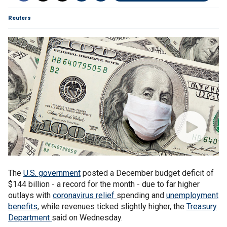
Reuters
The
U.S. government
posted a December budget deficit of
$144 billion - a record for the month - due to far higher
outlays with
coronavirus relief
spending and
unemployment
benefits
, while revenues ticked slightly higher, the
Treasury
Department
said on Wednesday.