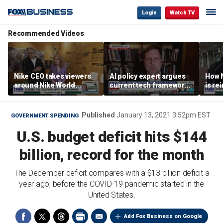
Login
Watch TV
Recommended Videos
Nike CEO takes viewers
AI policy expert argues
How N
around Nike World
current tech framework
is re
Headquarters
is ‘not transparent’
bran
Published
January 13, 2021 3:52pm EST
GOVERNMENT SPENDING
U.S. budget deficit hits $144
billion, record for the month
The December deficit compares with a $13 billion deficit a
year ago, before the COVID-19 pandemic started in the
United States.
Add Fox Business on Google