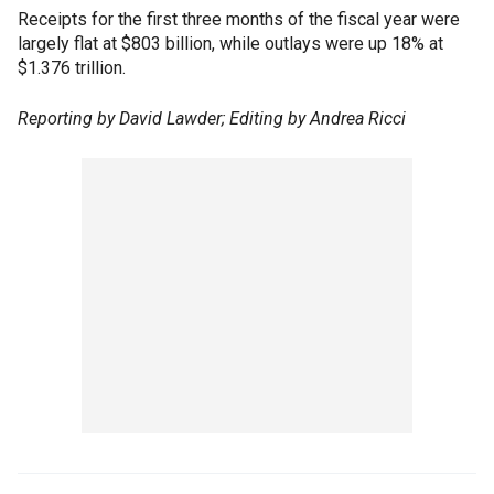
Receipts for the first three months of the fiscal year were
largely flat at $803 billion, while outlays were up 18% at
$1.376 trillion.
Reporting by David Lawder; Editing by Andrea Ricci