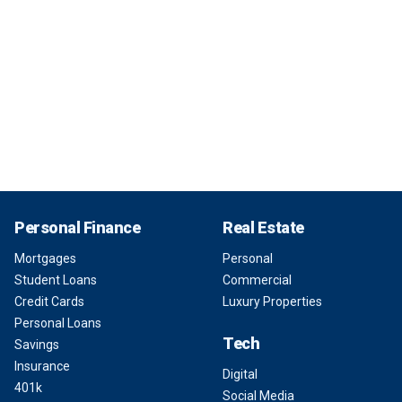
Personal Finance
Real Estate
Mortgages
Personal
Student Loans
Commercial
Credit Cards
Luxury Properties
Personal Loans
Tech
Savings
Insurance
Digital
401k
Social Media