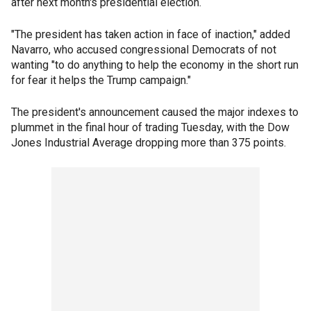
after next month's presidential election.
"The president has taken action in face of inaction," added
Navarro, who accused congressional Democrats of not
wanting "to do anything to help the economy in the short run
for fear it helps the Trump campaign."
The president's announcement caused the major indexes to
plummet in the final hour of trading Tuesday, with the Dow
Jones Industrial Average dropping more than 375 points.