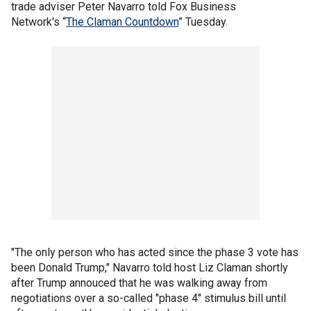
trade adviser Peter Navarro told Fox Business
Network's “
The Claman Countdown
” Tuesday.
"The only person who has acted since the phase 3 vote has
been Donald Trump," Navarro told host Liz Claman shortly
after Trump annouced that he was walking away from
negotiations over a so-called "phase 4" stimulus bill until