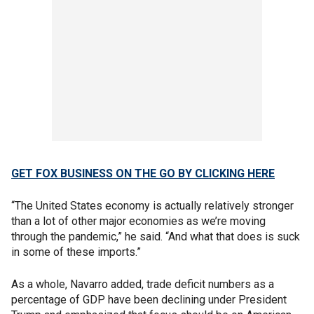
GET FOX BUSINESS ON THE GO BY CLICKING HERE
“The United States economy is actually relatively stronger
than a lot of other major economies as we’re moving
through the pandemic,” he said. “And what that does is suck
in some of these imports.”
As a whole, Navarro added, trade deficit numbers as a
percentage of GDP have been declining under President