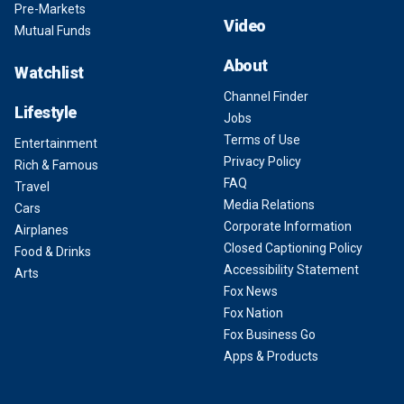
Pre-Markets
Video
Mutual Funds
About
Watchlist
Channel Finder
Lifestyle
Jobs
Terms of Use
Entertainment
Privacy Policy
Rich & Famous
FAQ
Travel
Media Relations
Cars
Corporate Information
Airplanes
Closed Captioning Policy
Food & Drinks
Accessibility Statement
Arts
Fox News
Fox Nation
Fox Business Go
Apps & Products