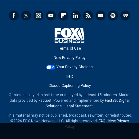
Terms of Use
New Privacy Policy
Your Privacy Choices
Help
Closed Captioning Policy
Quotes displayed in real-time or delayed by at least 15 minutes. Market
data provided by
Factset
. Powered and implemented by
FactSet Digital
Solutions
.
Legal Statement
.
This material may not be published, broadcast, rewritten, or redistributed.
©2026 FOX News Network, LLC. All rights reserved.
FAQ
-
New Privacy
Policy