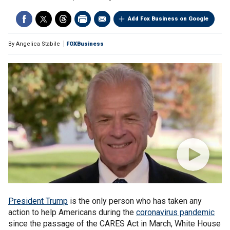
Add Fox Business on Google
By
Angelica Stabile
FOXBusiness
President Trump
is the only person who has taken any
action to help Americans during the
coronavirus pandemic
since the passage of the CARES Act in March, White House