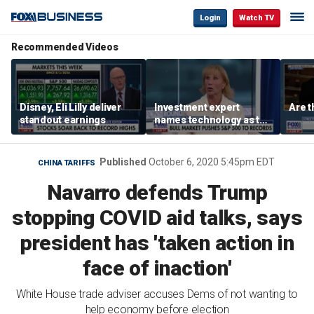
Login
Watch TV
Recommended Videos
Disney, Eli Lilly deliver
Investment expert
Are t
standout earnings
names technology as the
driver of the ‘secular’
bull market
Published
October 6, 2020 5:45pm EDT
CHINA TARIFFS
Navarro defends Trump
stopping COVID aid talks, says
president has 'taken action in
face of inaction'
White House trade adviser accuses Dems of not wanting to
help economy before election