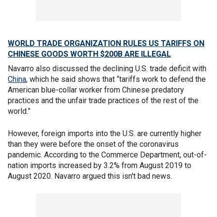
WORLD TRADE ORGANIZATION RULES US TARIFFS ON
CHINESE GOODS WORTH $200B ARE ILLEGAL
Navarro also discussed the declining U.S. trade deficit with
China
, which he said shows that “tariffs work to defend the
American blue-collar worker from Chinese predatory
practices and the unfair trade practices of the rest of the
world.”
However, foreign imports into the U.S. are currently higher
than they were before the onset of the coronavirus
pandemic. According to the Commerce Department, out-of-
nation imports increased by 3.2% from August 2019 to
August 2020. Navarro argued this isn't bad news.