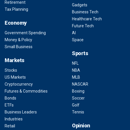
Retirement
Gadgets
Tax Planning
Business Tech
Healthcare Tech
Economy
Future Tech
Government Spending
AI
Money & Policy
Space
Small Business
Sports
Markets
NFL
Stocks
NBA
US Markets
MLB
Cryptocurrency
NASCAR
Futures & Commodities
Boxing
Bonds
Soccer
ETFs
Golf
Business Leaders
Tennis
Industries
Opinion
Retail