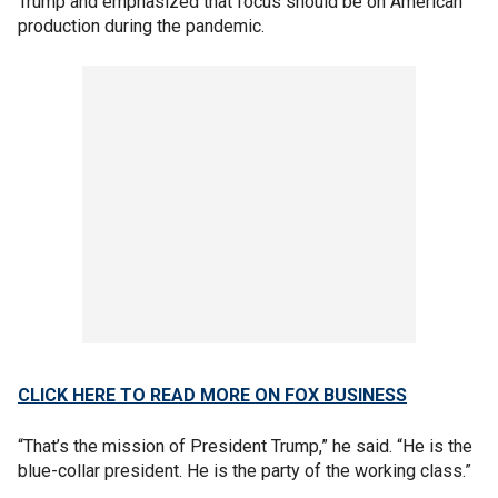
Trump and emphasized that focus should be on American
production during the pandemic.
CLICK HERE TO READ MORE ON FOX BUSINESS
“That’s the mission of President Trump,” he said. “He is the
blue-collar president. He is the party of the working class.”