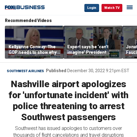
Login
Watch TV
Recommended Videos
Kellyanne Conway: The
Expert says he ‘can’t
Jonat
GOP needs to show why
imagine’ President
Fauci
socialism is bad, not just
Trump making a deal
prose
say it
that allows Iran to charge
stat
tolls in Hormuz
Published
December 30, 2022 9:21pm EST
SOUTHWEST AIRLINES
Nashville airport apologizes
for 'unfortunate incident' with
police threatening to arrest
Southwest passengers
Southwest has issued apologies to customers over
thousands of flight cancelations and travel disruptions