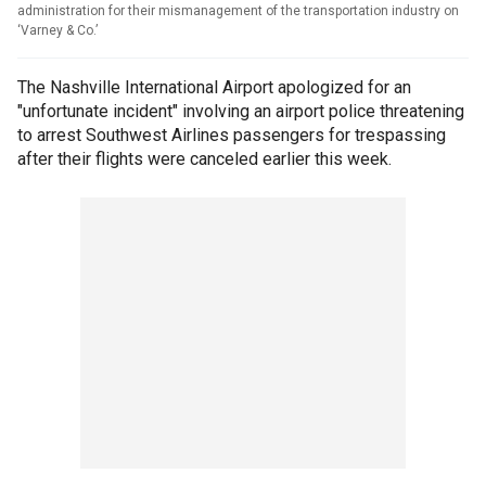
administration for their mismanagement of the transportation industry on
‘Varney & Co.’
The Nashville International Airport apologized for an
"unfortunate incident" involving an airport police threatening
to arrest Southwest Airlines passengers for trespassing
after their flights were canceled earlier this week.