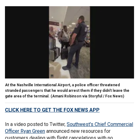
At the Nashville International Airport, a police officer threatened
stranded passengers that he would arrest them if they didn't leave the
gate area of the terminal.
(Amani Robinson via Storyful / Fox News)
CLICK HERE TO GET THE FOX NEWS APP
In a video posted to Twitter,
Southwest's Chief Commercial
Officer Ryan Green
announced new resources for
customers dealing with flight cancelations with no