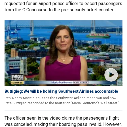
requested for an airport police officer to escort passengers
from the C Concourse to the pre-security ticket counter.
Buttigieg: We will be holding Southwest Airlines accountable
Rep. Nancy Mace discusses the Southwest Airlines meltdown and how
Pete Buttigieg responded to the matter on ‘Maria Bartiromo’s Wall Street.’
The officer seen in the video claims the passenger’s flight
was canceled, making their boarding pass invalid. However,