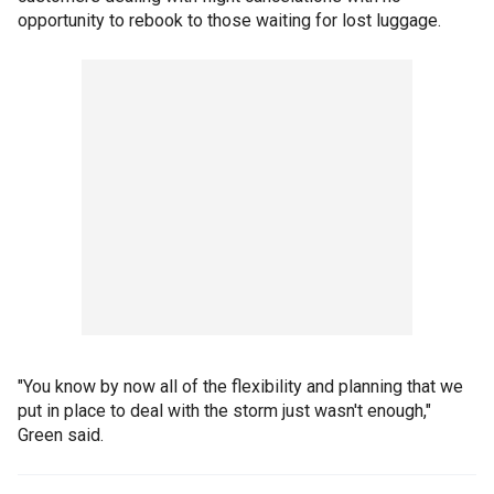
opportunity to rebook to those waiting for lost luggage.
"You know by now all of the flexibility and planning that we
put in place to deal with the storm just wasn't enough,"
Green said.