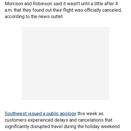
Morrison and Robinson said it wasn’t until a little after 4
a.m. that they found out their flight was officially canceled,
according to the news outlet.
Southwest issued a public apology
this week as
customers experienced delays and cancelations that
significantly disrupted travel during the holiday weekend.