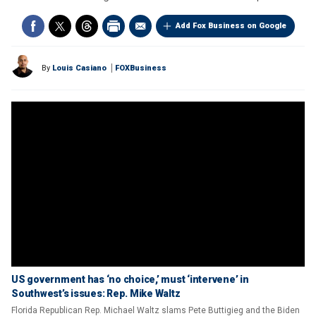
Add Fox Business on Google
By
Louis Casiano
FOXBusiness
US government has ‘no choice,’ must ‘intervene’ in
Southwest’s issues: Rep. Mike Waltz
Florida Republican Rep. Michael Waltz slams Pete Buttigieg and the Biden