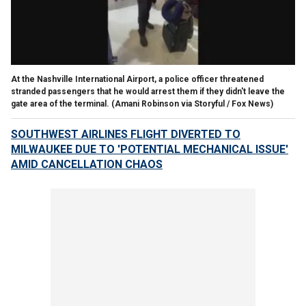
At the Nashville International Airport, a police officer threatened
stranded passengers that he would arrest them if they didn't leave the
gate area of the terminal.
(Amani Robinson via Storyful / Fox News)
SOUTHWEST AIRLINES FLIGHT DIVERTED TO
MILWAUKEE DUE TO 'POTENTIAL MECHANICAL ISSUE'
AMID CANCELLATION CHAOS