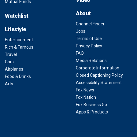
Mutual Funds
About
Watchlist
Channel Finder
Lifestyle
Jobs
Terms of Use
Entertainment
Privacy Policy
Rich & Famous
FAQ
Travel
Media Relations
Cars
Corporate Information
Airplanes
Closed Captioning Policy
Food & Drinks
Accessibility Statement
Arts
Fox News
Fox Nation
Fox Business Go
Apps & Products