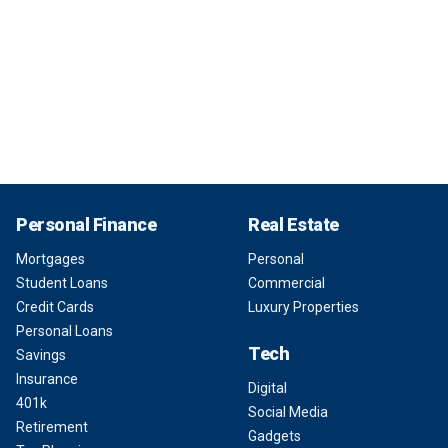
Personal Finance
Real Estate
Mortgages
Personal
Student Loans
Commercial
Credit Cards
Luxury Properties
Personal Loans
Tech
Savings
Insurance
Digital
401k
Social Media
Retirement
Gadgets