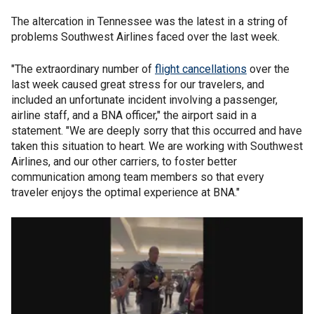
The altercation in Tennessee was the latest in a string of
problems Southwest Airlines faced over the last week.
"The extraordinary number of
flight cancellations
over the
last week caused great stress for our travelers, and
included an unfortunate incident involving a passenger,
airline staff, and a BNA officer," the airport said in a
statement. "We are deeply sorry that this occurred and have
taken this situation to heart. We are working with Southwest
Airlines, and our other carriers, to foster better
communication among team members so that every
traveler enjoys the optimal experience at BNA."