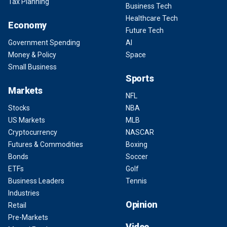
Tax Planning
Business Tech
Healthcare Tech
Economy
Future Tech
Government Spending
AI
Money & Policy
Space
Small Business
Sports
Markets
NFL
Stocks
NBA
US Markets
MLB
Cryptocurrency
NASCAR
Futures & Commodities
Boxing
Bonds
Soccer
ETFs
Golf
Business Leaders
Tennis
Industries
Opinion
Retail
Pre-Markets
Video