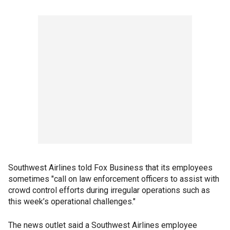
Southwest Airlines told Fox Business that its employees
sometimes "call on law enforcement officers to assist with
crowd control efforts during irregular operations such as
this week’s operational challenges."
The news outlet said a Southwest Airlines employee