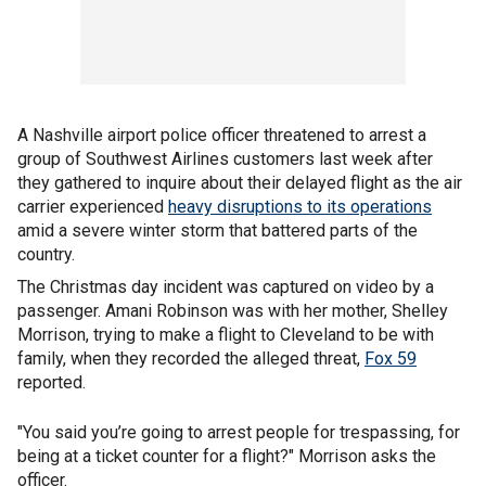
A Nashville airport police officer threatened to arrest a
group of Southwest Airlines customers last week after
they gathered to inquire about their delayed flight as the air
carrier experienced
heavy disruptions to its operations
amid a severe winter storm that battered parts of the
country.
The Christmas day incident was captured on video by a
passenger. Amani Robinson was with her mother, Shelley
Morrison, trying to make a flight to Cleveland to be with
family, when they recorded the alleged threat,
Fox 59
reported.
"You said you’re going to arrest people for trespassing, for
being at a ticket counter for a flight?" Morrison asks the
officer.