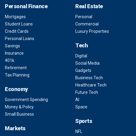
Personal Finance
Real Estate
Mortgages
Personal
Student Loans
Commercial
Credit Cards
Luxury Properties
Personal Loans
Tech
Savings
Insurance
Digital
401k
Social Media
Retirement
Gadgets
Tax Planning
Business Tech
Healthcare Tech
Economy
Future Tech
Government Spending
AI
Money & Policy
Space
Small Business
Sports
Markets
NFL