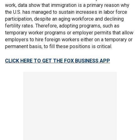
work, data show that immigration is a primary reason why
the U.S. has managed to sustain increases in labor force
participation, despite an aging workforce and declining
fertility rates. Therefore, adopting programs, such as
temporary worker programs or employer permits that allow
employers to hire foreign workers either on a temporary or
permanent basis, to fill these positions is critical.
CLICK HERE TO GET THE FOX BUSINESS APP