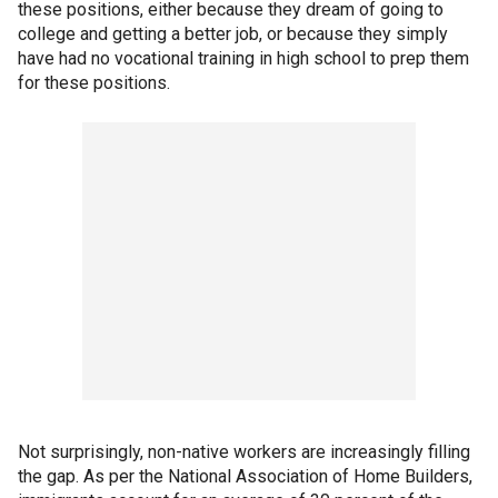
these positions, either because they dream of going to
college and getting a better job, or because they simply
have had no vocational training in high school to prep them
for these positions.
Not surprisingly, non-native workers are increasingly filling
the gap. As per the National Association of Home Builders,