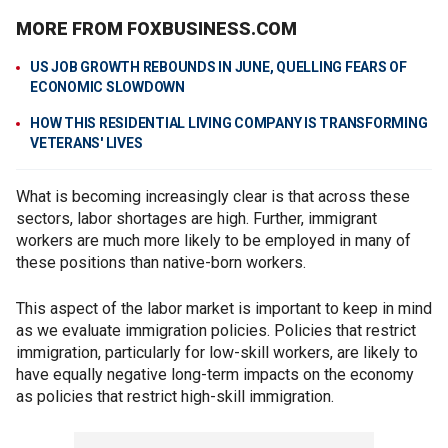
MORE FROM FOXBUSINESS.COM
US JOB GROWTH REBOUNDS IN JUNE, QUELLING FEARS OF
ECONOMIC SLOWDOWN
HOW THIS RESIDENTIAL LIVING COMPANY IS TRANSFORMING
VETERANS' LIVES
What is becoming increasingly clear is that across these
sectors, labor shortages are high. Further, immigrant
workers are much more likely to be employed in many of
these positions than native-born workers.
This aspect of the labor market is important to keep in mind
as we evaluate immigration policies. Policies that restrict
immigration, particularly for low-skill workers, are likely to
have equally negative long-term impacts on the economy
as policies that restrict high-skill immigration.