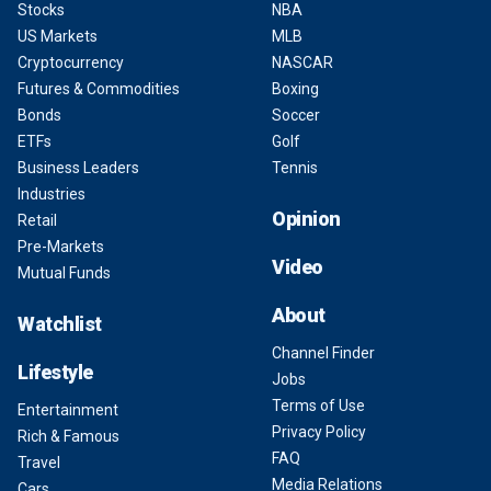
Stocks
NBA
US Markets
MLB
Cryptocurrency
NASCAR
Futures & Commodities
Boxing
Bonds
Soccer
ETFs
Golf
Business Leaders
Tennis
Industries
Opinion
Retail
Pre-Markets
Video
Mutual Funds
About
Watchlist
Channel Finder
Lifestyle
Jobs
Terms of Use
Entertainment
Privacy Policy
Rich & Famous
FAQ
Travel
Media Relations
Cars