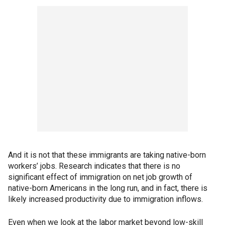
And it is not that these immigrants are taking native-born
workers’ jobs. Research indicates that there is no
significant effect of immigration on net job growth of
native-born Americans in the long run, and in fact, there is
likely increased productivity due to immigration inflows.
Even when we look at the labor market beyond low-skill