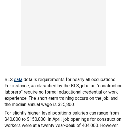
BLS
data
details requirements for nearly all occupations.
For instance, as classified by the BLS, jobs as "construction
laborers” require no formal educational credential or work
experience. The short-term training occurs on the job, and
the median annual wage is $35,800.
For slightly higher-level positions salaries can range from
$40,000 to $150,000. In April, job openings for construction
workers were at a twenty year-peak of 404,000. However,