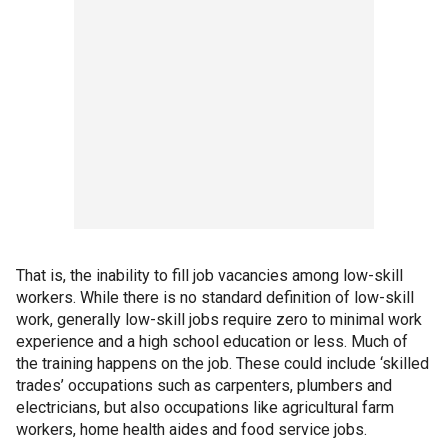
That is, the inability to fill job vacancies among low-skill
workers. While there is no standard definition of low-skill
work, generally low-skill jobs require zero to minimal work
experience and a high school education or less. Much of
the training happens on the job. These could include ‘skilled
trades’ occupations such as carpenters, plumbers and
electricians, but also occupations like agricultural farm
workers, home health aides and food service jobs.