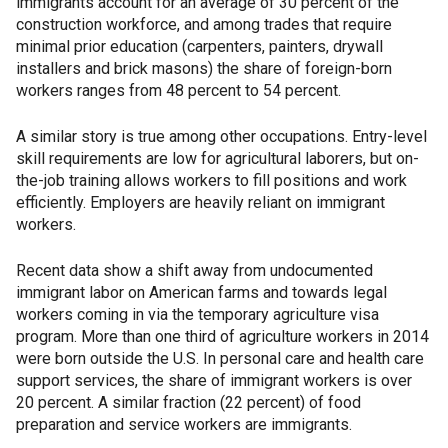
immigrants account for an average of 30 percent of the
construction workforce, and among trades that require
minimal prior education (carpenters, painters, drywall
installers and brick masons) the share of foreign-born
workers ranges from 48 percent to 54 percent.
A similar story is true among other occupations. Entry-level
skill requirements are low for agricultural laborers, but on-
the-job training allows workers to fill positions and work
efficiently. Employers are heavily reliant on immigrant
workers.
Recent data show a shift away from undocumented
immigrant labor on American farms and towards legal
workers coming in via the temporary agriculture visa
program. More than one third of agriculture workers in 2014
were born outside the U.S. In personal care and health care
support services, the share of immigrant workers is over
20 percent. A similar fraction (22 percent) of food
preparation and service workers are immigrants.