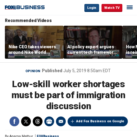
Login
Watch TV
Recommended Videos
Nike CEO takes viewers
AI policy expert argues
How N
around Nike World
current tech framework
is re
Headquarters
is ‘not transparent’
bran
Published
July 5, 2019 8:50am EDT
OPINION
Low-skill worker shortages
must be part of immigration
discussion
Add Fox Business on Google
By
Aparna Mathur
FOXBusiness