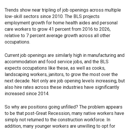
Trends show near tripling of job openings across multiple
low-skill sectors since 2010. The BLS projects
employment growth for home health aides and personal
care workers to grow 41 percent from 2016 to 2026,
relative to 7 percent average growth across all other
occupations.
Current job openings are similarly high in manufacturing and
accommodation and food service jobs, and the BLS
expects occupations like these, as well as cooks,
landscaping workers, janitors, to grow the most over the
next decade. Not only are job opening levels increasing, but
also hire rates across these industries have significantly
increased since 2014.
So why are positions going unfilled? The problem appears
to be that post-Great Recession, many native workers have
simply not returned to the construction workforce. In
addition, many younger workers are unwilling to opt for