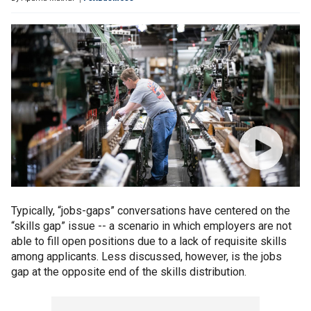
Typically, “jobs-gaps” conversations have centered on the
“skills gap” issue -- a scenario in which employers are not
able to fill open positions due to a lack of requisite skills
among applicants. Less discussed, however, is the jobs
gap at the opposite end of the skills distribution.