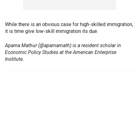
While there is an obvious case for high-skilled immigration,
it is time give low-skill immigration its due.
Aparna Mathur (@aparnamath) is a resident scholar in
Economic Policy Studies at the American Enterprise
Institute.