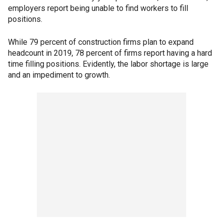
employers report being unable to find workers to fill
positions.
While 79 percent of construction firms plan to expand
headcount in 2019, 78 percent of firms report having a hard
time filling positions. Evidently, the labor shortage is large
and an impediment to growth.