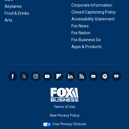
Corporate Information
Airplanes
Closed Captioning Policy
Food & Drinks
Accessibility Statement
Arts
Fox News
Fox Nation
Fox Business Go
Apps & Products
Terms of Use
New Privacy Policy
Your Privacy Choices