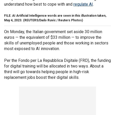
understand how best to cope with and
regulate AI
.
FILE: AI Artificial Intelligence words are seen in this illustration taken,
May 4, 2023.
(REUTERS/Dado Ruvic / Reuters Photos)
On Monday, the Italian government set aside 30 million
euros — the equivalent of $33 million — to improve the
skills of unemployed people and those working in sectors
most exposed to AI innovation.
Per the Fondo per La Repubblica Digitale (FRD), the funding
for digital training will be allocated in two ways. About a
third will go towards helping people in high-risk
replacement jobs boost their digital skills.