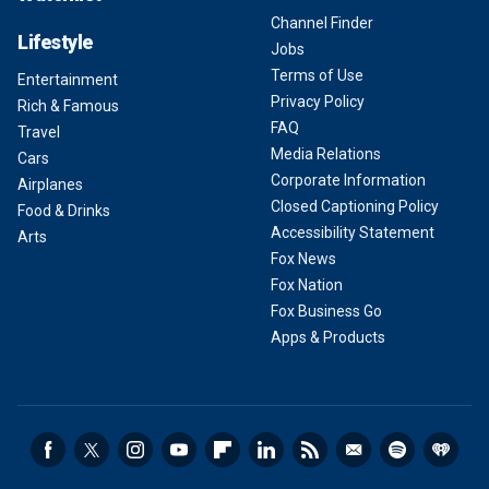
Channel Finder
Lifestyle
Jobs
Terms of Use
Entertainment
Privacy Policy
Rich & Famous
FAQ
Travel
Media Relations
Cars
Corporate Information
Airplanes
Closed Captioning Policy
Food & Drinks
Accessibility Statement
Arts
Fox News
Fox Nation
Fox Business Go
Apps & Products