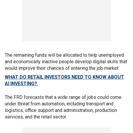
The remaining funds will be allocated to help unemployed
and economically inactive people develop digital skills that
would improve their chances of entering the job market.
WHAT DO RETAIL INVESTORS NEED TO KNOW ABOUT
AI INVESTING?
The FRD forecasts that a wide range of jobs could come
under threat from automation, including transport and
logistics, office support and administration, production
services, and the retail sector.