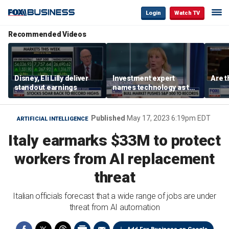
Login
Watch TV
Recommended Videos
Disney, Eli Lilly deliver
Investment expert
Are t
standout earnings
names technology as the
driver of the ‘secular’
bull market
Published
May 17, 2023 6:19pm EDT
ARTIFICIAL INTELLIGENCE
Italy earmarks $33M to protect
workers from AI replacement
threat
Italian officials forecast that a wide range of jobs are under
threat from AI automation