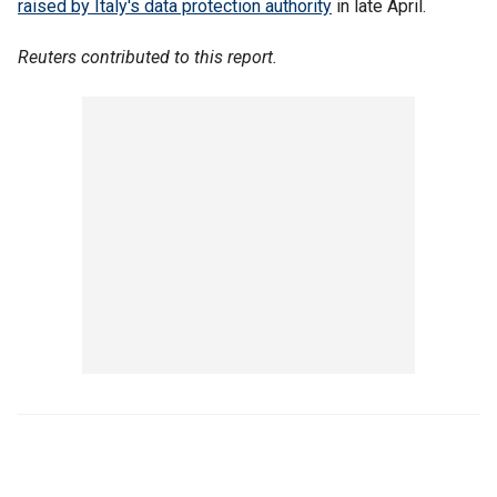
raised by Italy's data protection authority
in late April.
Reuters contributed to this report.