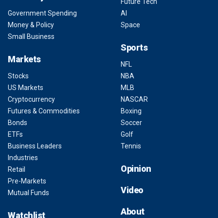
Future Tech
Government Spending
AI
Money & Policy
Space
Small Business
Sports
Markets
NFL
Stocks
NBA
US Markets
MLB
Cryptocurrency
NASCAR
Futures & Commodities
Boxing
Bonds
Soccer
ETFs
Golf
Business Leaders
Tennis
Industries
Opinion
Retail
Pre-Markets
Video
Mutual Funds
About
Watchlist