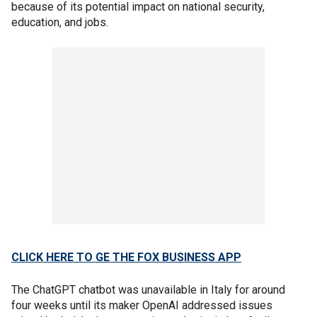
because of its potential impact on national security,
education, and jobs.
CLICK HERE TO GE THE FOX BUSINESS APP
The ChatGPT chatbot was unavailable in Italy for around
four weeks until its maker OpenAI addressed issues