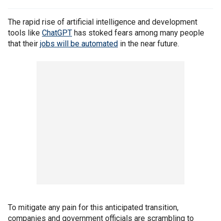
The rapid rise of artificial intelligence and development
tools like
ChatGPT
has stoked fears among many people
that their
jobs will be automated
in the near future.
To mitigate any pain for this anticipated transition,
companies and government officials are scrambling to