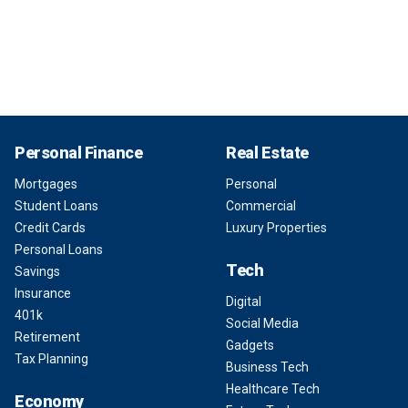
Personal Finance
Real Estate
Mortgages
Personal
Student Loans
Commercial
Credit Cards
Luxury Properties
Personal Loans
Tech
Savings
Insurance
Digital
401k
Social Media
Retirement
Gadgets
Tax Planning
Business Tech
Healthcare Tech
Economy