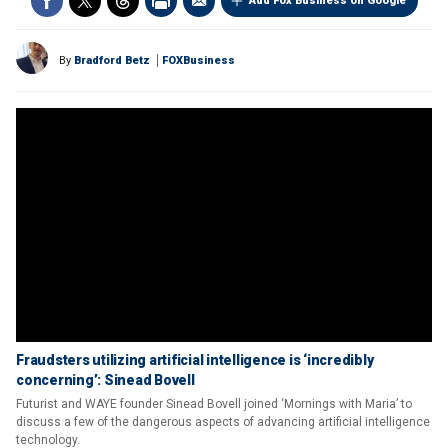
Add Fox Business on Google
By
Bradford Betz
FOXBusiness
Fraudsters utilizing artificial intelligence is ‘incredibly
concerning’: Sinead Bovell
Futurist and WAYE founder Sinead Bovell joined ‘Mornings with Maria’ to
discuss a few of the dangerous aspects of advancing artificial intelligence
technology.