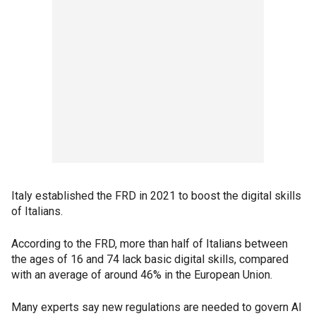
Italy established the FRD in 2021 to boost the digital skills
of Italians.
According to the FRD, more than half of Italians between
the ages of 16 and 74 lack basic digital skills, compared
with an average of around 46% in the European Union.
Many experts say new regulations are needed to govern AI