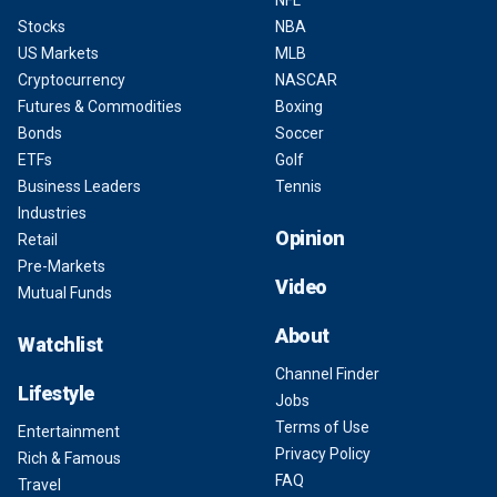
NFL
Stocks
NBA
US Markets
MLB
Cryptocurrency
NASCAR
Futures & Commodities
Boxing
Bonds
Soccer
ETFs
Golf
Business Leaders
Tennis
Industries
Opinion
Retail
Pre-Markets
Video
Mutual Funds
About
Watchlist
Channel Finder
Lifestyle
Jobs
Terms of Use
Entertainment
Privacy Policy
Rich & Famous
FAQ
Travel