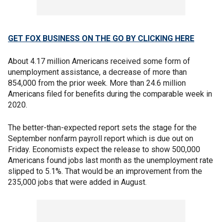
GET FOX BUSINESS ON THE GO BY CLICKING HERE
About 4.17 million Americans received some form of
unemployment assistance, a decrease of more than
854,000 from the prior week. More than 24.6 million
Americans filed for benefits during the comparable week in
2020.
The better-than-expected report sets the stage for the
September nonfarm payroll report which is due out on
Friday. Economists expect the release to show 500,000
Americans found jobs last month as the unemployment rate
slipped to 5.1%. That would be an improvement from the
235,000 jobs that were added in August.