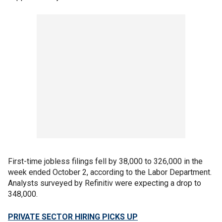
First-time jobless filings fell by 38,000 to 326,000 in the
week ended October 2, according to the Labor Department.
Analysts surveyed by Refinitiv were expecting a drop to
348,000.
PRIVATE SECTOR HIRING PICKS UP