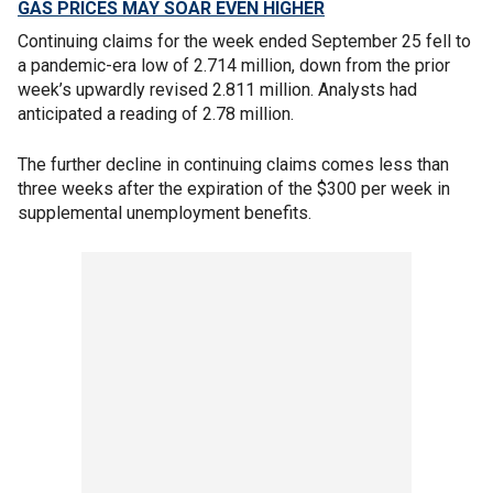
GAS PRICES MAY SOAR EVEN HIGHER
Continuing claims for the week ended September 25 fell to
a pandemic-era low of 2.714 million, down from the prior
week’s upwardly revised 2.811 million. Analysts had
anticipated a reading of 2.78 million.
The further decline in continuing claims comes less than
three weeks after the expiration of the $300 per week in
supplemental unemployment benefits.