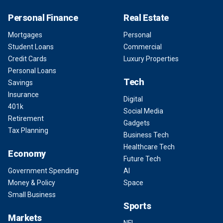
Personal Finance
Real Estate
Mortgages
Personal
Student Loans
Commercial
Credit Cards
Luxury Properties
Personal Loans
Tech
Savings
Insurance
Digital
401k
Social Media
Retirement
Gadgets
Tax Planning
Business Tech
Healthcare Tech
Economy
Future Tech
Government Spending
AI
Money & Policy
Space
Small Business
Sports
Markets