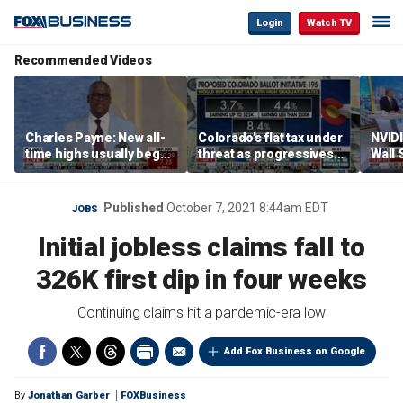
Login
Watch TV
Recommended Videos
Charles Payne: New all-
Colorado’s flat tax under
NVIDI
time highs usually beget
threat as progressives
Wall 
more
push 8.4% top rate
$500B
Published
October 7, 2021 8:44am EDT
JOBS
Initial jobless claims fall to
326K first dip in four weeks
Continuing claims hit a pandemic-era low
Add Fox Business on Google
By
Jonathan Garber
FOXBusiness