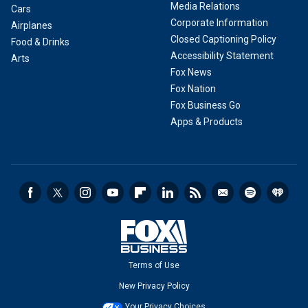
Media Relations
Cars
Corporate Information
Airplanes
Closed Captioning Policy
Food & Drinks
Accessibility Statement
Arts
Fox News
Fox Nation
Fox Business Go
Apps & Products
Terms of Use
New Privacy Policy
Your Privacy Choices