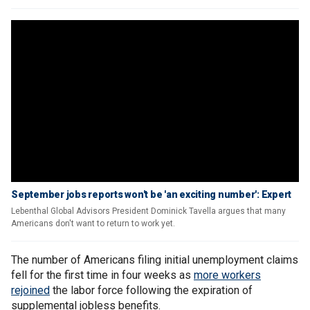
September jobs reports won't be 'an exciting number': Expert
Lebenthal Global Advisors President Dominick Tavella argues that many
Americans don't want to return to work yet.
The number of Americans filing initial unemployment claims
fell for the first time in four weeks as
more workers
rejoined
the labor force following the expiration of
supplemental jobless benefits.