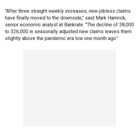
"After three straight weekly increases, new jobless claims
have finally moved to the downside," said Mark Hamrick,
senior economic analyst at Bankrate. "The decline of 38,000
to 326,000 in seasonally adjusted new claims leaves them
slightly above the pandemic era low one month ago."