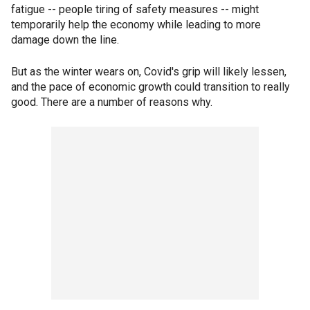
fatigue -- people tiring of safety measures -- might
temporarily help the economy while leading to more
damage down the line.
But as the winter wears on, Covid's grip will likely lessen,
and the pace of economic growth could transition to really
good. There are a number of reasons why.