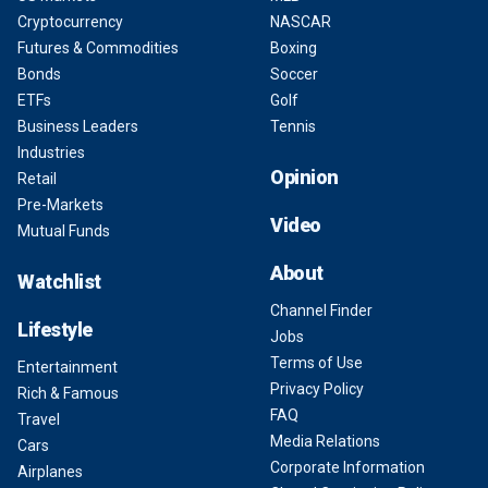
Cryptocurrency
NASCAR
Futures & Commodities
Boxing
Bonds
Soccer
ETFs
Golf
Business Leaders
Tennis
Industries
Opinion
Retail
Pre-Markets
Video
Mutual Funds
About
Watchlist
Channel Finder
Lifestyle
Jobs
Terms of Use
Entertainment
Privacy Policy
Rich & Famous
FAQ
Travel
Media Relations
Cars
Corporate Information
Airplanes