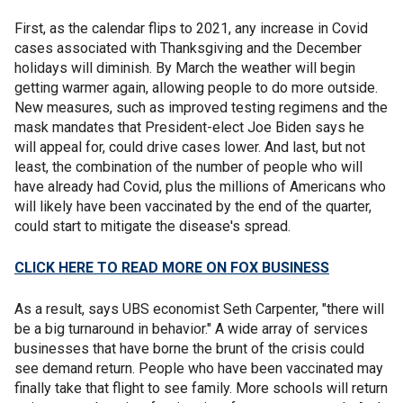
First, as the calendar flips to 2021, any increase in Covid
cases associated with Thanksgiving and the December
holidays will diminish. By March the weather will begin
getting warmer again, allowing people to do more outside.
New measures, such as improved testing regimens and the
mask mandates that President-elect Joe Biden says he
will appeal for, could drive cases lower. And last, but not
least, the combination of the number of people who will
have already had Covid, plus the millions of Americans who
will likely have been vaccinated by the end of the quarter,
could start to mitigate the disease's spread.
CLICK HERE TO READ MORE ON FOX BUSINESS
As a result, says UBS economist Seth Carpenter, "there will
be a big turnaround in behavior." A wide array of services
businesses that have borne the brunt of the crisis could
see demand return. People who have been vaccinated may
finally take that flight to see family. More schools will return