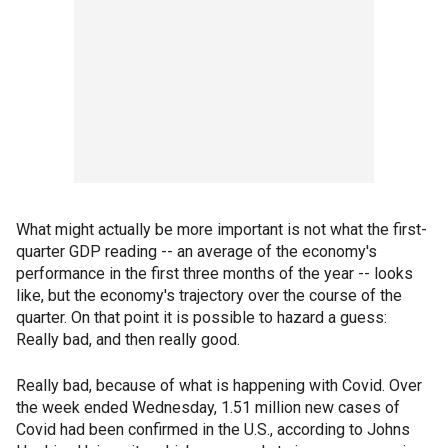
What might actually be more important is not what the first-
quarter GDP reading -- an average of the economy's
performance in the first three months of the year -- looks
like, but the economy's trajectory over the course of the
quarter. On that point it is possible to hazard a guess:
Really bad, and then really good.
Really bad, because of what is happening with Covid. Over
the week ended Wednesday, 1.51 million new cases of
Covid had been confirmed in the U.S., according to Johns