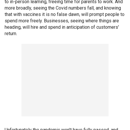
to in-person learning, freeing time for parents to work. And
more broadly, seeing the Covid numbers fall, and knowing
that with vaccines it is no false dawn, will prompt people to
spend more freely. Businesses, seeing where things are
heading, will hire and spend in anticipation of customers'
return.
Unfortunately the pandemic won't have fully passed, and