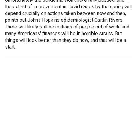
the extent of improvement in Covid cases by the spring will
depend crucially on actions taken between now and then,
points out Johns Hopkins epidemiologist Caitlin Rivers.
There will likely still be millions of people out of work, and
many Americans' finances will be in horrible straits. But
things will look better than they do now, and that will be a
start.