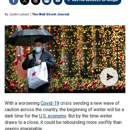
Add Fox Business on Google
By
Justin Lahart
The Wall Street Journal
With a worsening
Covid-19
crisis sending a new wave of
caution across the country, the beginning of winter will be a
dark time for the
U.S. economy
. But by the time winter
draws to a close, it could be rebounding more swiftly than
seems imaginable.