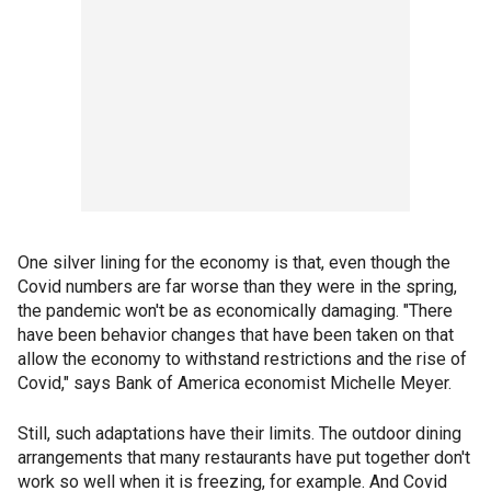
One silver lining for the economy is that, even though the
Covid numbers are far worse than they were in the spring,
the pandemic won't be as economically damaging. "There
have been behavior changes that have been taken on that
allow the economy to withstand restrictions and the rise of
Covid," says Bank of America economist Michelle Meyer.
Still, such adaptations have their limits. The outdoor dining
arrangements that many restaurants have put together don't
work so well when it is freezing, for example. And Covid