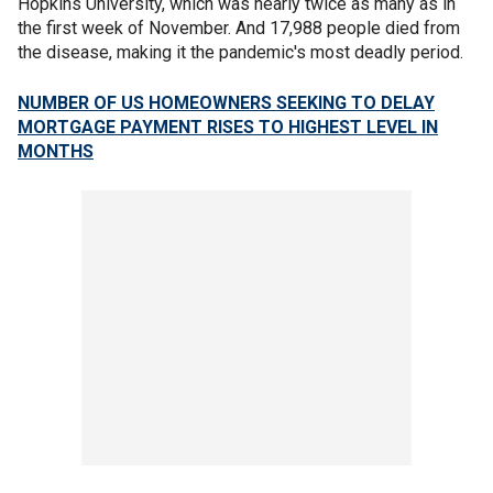
Hopkins University, which was nearly twice as many as in
the first week of November. And 17,988 people died from
the disease, making it the pandemic's most deadly period.
NUMBER OF US HOMEOWNERS SEEKING TO DELAY
MORTGAGE PAYMENT RISES TO HIGHEST LEVEL IN
MONTHS