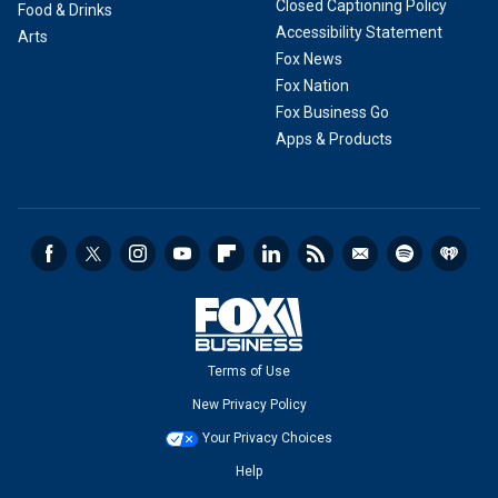
Closed Captioning Policy
Food & Drinks
Accessibility Statement
Arts
Fox News
Fox Nation
Fox Business Go
Apps & Products
Terms of Use
New Privacy Policy
Your Privacy Choices
Help