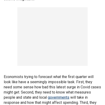
Economists trying to forecast what the first quarter will
look like have a seemingly impossible task. First, they
need some sense how bad this latest surge in Covid cases
might get. Second, they need to know what measures
people and state and local
governments
will take in
response and how that might affect spending. Third, they