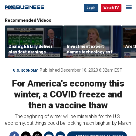
Login
Watch TV
Recommended Videos
Disney, Eli Lilly deliver
Investment expert
Are t
standout earnings
names technology as the
driver of the ‘secular’
bull market
Published
December 18, 2020 6:32am EST
U.S. ECONOMY
For America's economy this
winter, a COVID freeze and
then a vaccine thaw
The beginning of winter will be miserable for the U.S.
economy, but things could be looking much brighter by March