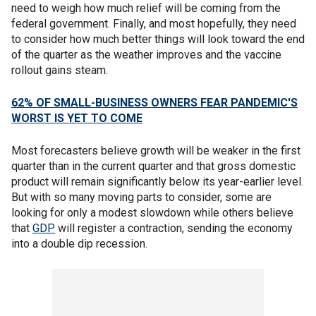
need to weigh how much relief will be coming from the
federal government. Finally, and most hopefully, they need
to consider how much better things will look toward the end
of the quarter as the weather improves and the vaccine
rollout gains steam.
62% OF SMALL-BUSINESS OWNERS FEAR PANDEMIC'S
WORST IS YET TO COME
Most forecasters believe growth will be weaker in the first
quarter than in the current quarter and that gross domestic
product will remain significantly below its year-earlier level.
But with so many moving parts to consider, some are
looking for only a modest slowdown while others believe
that
GDP
will register a contraction, sending the economy
into a double dip recession.