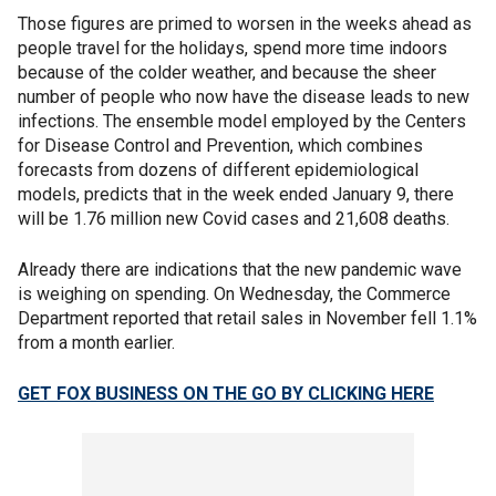
Those figures are primed to worsen in the weeks ahead as
people travel for the holidays, spend more time indoors
because of the colder weather, and because the sheer
number of people who now have the disease leads to new
infections. The ensemble model employed by the Centers
for Disease Control and Prevention, which combines
forecasts from dozens of different epidemiological
models, predicts that in the week ended January 9, there
will be 1.76 million new Covid cases and 21,608 deaths.
Already there are indications that the new pandemic wave
is weighing on spending. On Wednesday, the Commerce
Department reported that retail sales in November fell 1.1%
from a month earlier.
GET FOX BUSINESS ON THE GO BY CLICKING HERE