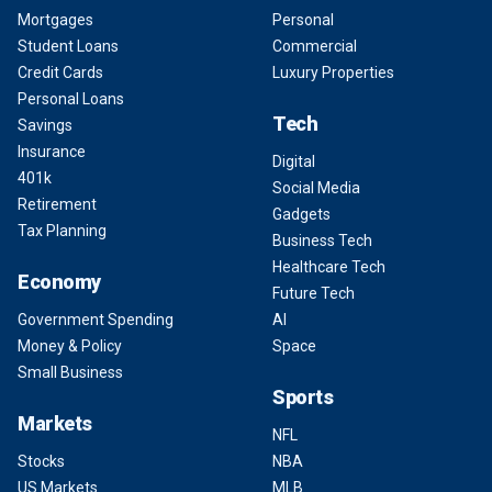
Mortgages
Personal
Student Loans
Commercial
Credit Cards
Luxury Properties
Personal Loans
Tech
Savings
Insurance
Digital
401k
Social Media
Retirement
Gadgets
Tax Planning
Business Tech
Healthcare Tech
Economy
Future Tech
Government Spending
AI
Money & Policy
Space
Small Business
Sports
Markets
NFL
Stocks
NBA
US Markets
MLB