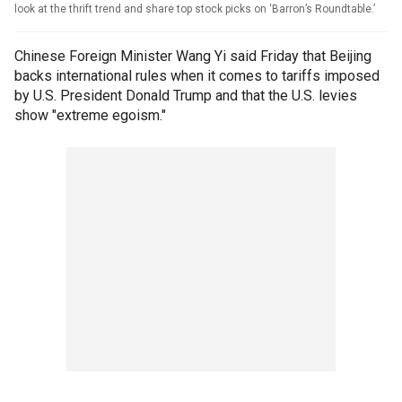
look at the thrift trend and share top stock picks on ‘Barron’s Roundtable.’
Chinese Foreign Minister Wang Yi said Friday that Beijing
backs international rules when it comes to tariffs imposed
by U.S. President Donald Trump and that the U.S. levies
show "extreme egoism."