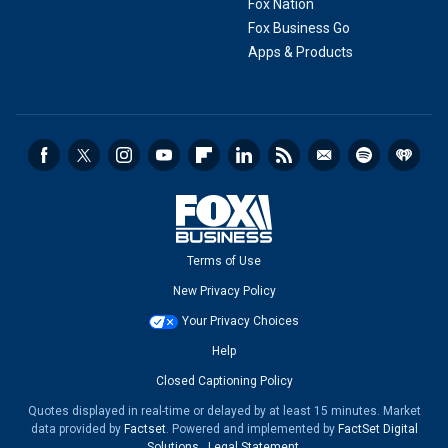
Fox Nation
Fox Business Go
Apps & Products
Terms of Use
New Privacy Policy
Your Privacy Choices
Help
Closed Captioning Policy
Quotes displayed in real-time or delayed by at least 15 minutes. Market
data provided by
Factset
. Powered and implemented by
FactSet Digital
Solutions
.
Legal Statement
.