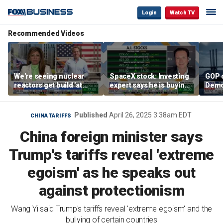
Login
Watch TV
Recommended Videos
We're seeing nuclear
SpaceX stock: Investing
GOP 
reactors get build 'at
expert says he is buying
Demo
world record speed' in
the dip
contr
US, Oklo CEO says
Published
April 26, 2025 3:38am EDT
CHINA TARIFFS
China foreign minister says
Trump's tariffs reveal 'extreme
egoism' as he speaks out
against protectionism
Wang Yi said Trump's tariffs reveal 'extreme egoism' and the
bullying of certain countries