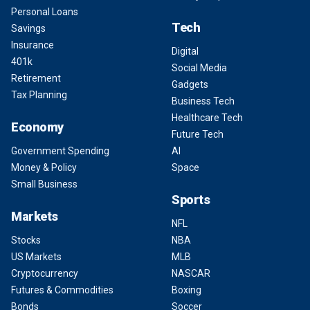
Personal Loans
Tech
Savings
Insurance
Digital
401k
Social Media
Retirement
Gadgets
Tax Planning
Business Tech
Healthcare Tech
Economy
Future Tech
Government Spending
AI
Money & Policy
Space
Small Business
Sports
Markets
NFL
Stocks
NBA
US Markets
MLB
Cryptocurrency
NASCAR
Futures & Commodities
Boxing
Bonds
Soccer