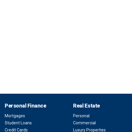
Personal Finance
Real Estate
Mortgages
Personal
Student Loans
Commercial
Credit Cards
Luxury Properties