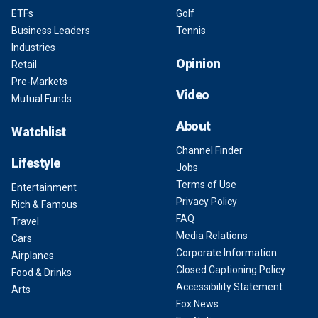
ETFs
Golf
Business Leaders
Tennis
Industries
Opinion
Retail
Pre-Markets
Video
Mutual Funds
About
Watchlist
Channel Finder
Lifestyle
Jobs
Terms of Use
Entertainment
Privacy Policy
Rich & Famous
FAQ
Travel
Media Relations
Cars
Corporate Information
Airplanes
Closed Captioning Policy
Food & Drinks
Accessibility Statement
Arts
Fox News