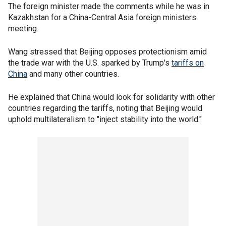
The foreign minister made the comments while he was in
Kazakhstan for a China-Central Asia foreign ministers
meeting.
Wang stressed that Beijing opposes protectionism amid
the trade war with the U.S. sparked by Trump's
tariffs on
China
and many other countries.
He explained that China would look for solidarity with other
countries regarding the tariffs, noting that Beijing would
uphold multilateralism to "inject stability into the world."