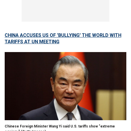
CHINA ACCUSES US OF 'BULLYING' THE WORLD WITH
TARIFFS AT UN MEETING
Chinese Foreign Minister Wang Yi said U.S. tariffs show "extreme