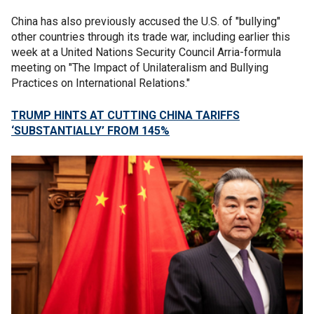
China has also previously accused the U.S. of "bullying"
other countries through its trade war, including earlier this
week at a United Nations Security Council Arria-formula
meeting on "The Impact of Unilateralism and Bullying
Practices on International Relations."
TRUMP HINTS AT CUTTING CHINA TARIFFS
‘SUBSTANTIALLY’ FROM 145%