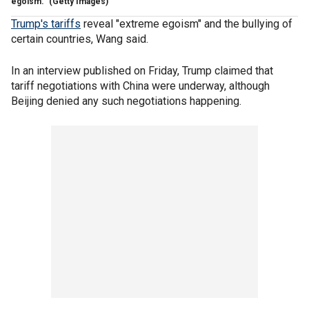
egoism."
(Getty Images)
Trump's tariffs
reveal "extreme egoism" and the bullying of
certain countries, Wang said.
In an interview published on Friday, Trump claimed that
tariff negotiations with China were underway, although
Beijing denied any such negotiations happening.