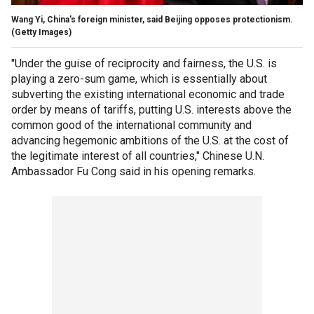
Wang Yi, China's foreign minister, said Beijing opposes protectionism.
(Getty Images)
"Under the guise of reciprocity and fairness, the U.S. is
playing a zero-sum game, which is essentially about
subverting the existing international economic and trade
order by means of tariffs, putting U.S. interests above the
common good of the international community and
advancing hegemonic ambitions of the U.S. at the cost of
the legitimate interest of all countries," Chinese U.N.
Ambassador Fu Cong said in his opening remarks.