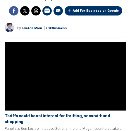
Add Fox Business on Google
By
Landon Mion
FOXBusiness
Tariffs could boost interest for thrifting, second-hand
shopping
Panelists Ben Levisohn, Jacob Sonenshine and Megan Leonhardt take a