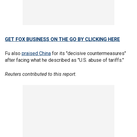
GET FOX BUSINESS ON THE GO BY CLICKING HERE
Fu also
praised China
for its "decisive countermeasures"
after facing what he described as "U.S. abuse of tariffs."
Reuters contributed to this report.