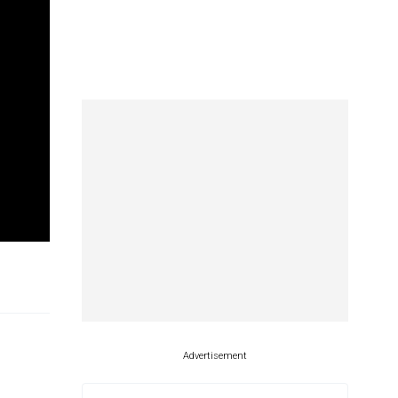
Advertisement