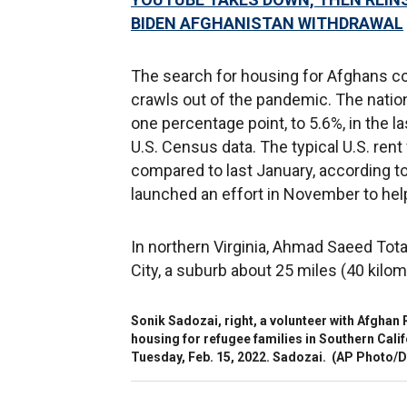
BIDEN AFGHANISTAN WITHDRAWAL
The search for housing for Afghans co
crawls out of the pandemic. The natio
one percentage point, to 5.6%, in the l
U.S. Census data. The typical U.S. ren
compared to last January, according to
launched an effort in November to hel
In northern Virginia, Ahmad Saeed Tota
City, a suburb about 25 miles (40 kilo
Sonik Sadozai, right, a volunteer with Afghan 
housing for refugee families in Southern Califor
Tuesday, Feb. 15, 2022. Sadozai.
(AP Photo/D