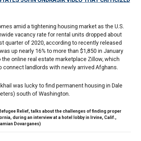
mes amid a tightening housing market as the U.S.
nwide vacancy rate for rental units dropped about
ast quarter of 2020, according to recently released
t was up nearly 16% to more than $1,850 in January
 the online real estate marketplace Zillow, which
p connect landlords with newly arrived Afghans.
khail was lucky to find permanent housing in Dale
meters) south of Washington.
Refugee Relief, talks about the challenges of finding proper
nia, during an interview at a hotel lobby in Irvine, Calif.,
amian Dovarganes)