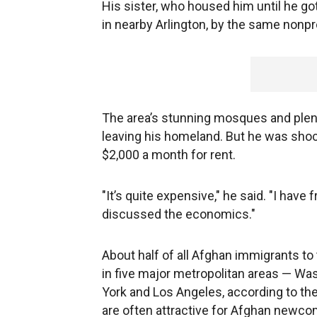
His sister, who housed him until he got
in nearby Arlington, by the same nonpr
The area’s stunning mosques and plent
leaving his homeland. But he was shock
$2,000 a month for rent.
"It’s quite expensive," he said. "I have
discussed the economics."
About half of all Afghan immigrants t
in five major metropolitan areas — Wa
York and Los Angeles, according to the 
are often attractive for Afghan newcom