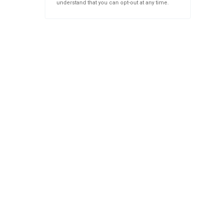
understand that you can opt-out at any time.