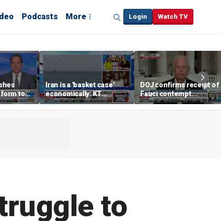
ideo
Podcasts
More
Login
Watch TV
shes
Iran is a 'basket case'
DOJ confirms receipt of
eform to
economically: KT
Fauci contempt
inflation
McFarland
resolution
truggle to