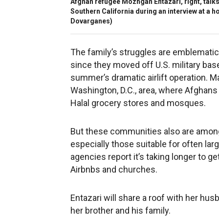
Afghan refugee Mozhgan Entazari, right, talks 
Southern California during an interview at a hot
Dovarganes)
The family’s struggles are emblematic
since they moved off U.S. military bas
summer’s dramatic airlift operation. M
Washington, D.C., area, where Afghans
Halal grocery stores and mosques.
But these communities also are among 
especially those suitable for often lar
agencies report it’s taking longer to g
Airbnbs and churches.
Entazari will share a roof with her hus
her brother and his family.