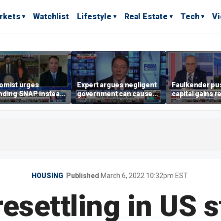
rkets
Watchlist
Lifestyle
Real Estate
Tech
V
omist urges
Expert argues negligent
Faulkender pu
nding SNAP instead
government can cause
capital gains r
ening city grocery
extreme weather events,
beat the Biden 
es
not climate change
tax
HOUSING
Published
March 6, 2022 10:32pm EST
esettling in US s