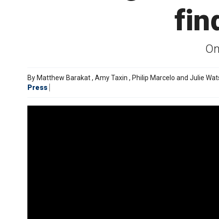
fin
On
By
Matthew Barakat
,
Amy Taxin
,
Philip Marcelo and Julie Wa
Press