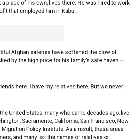
 a place of his own, lives there. He was hired to work
ofit that employed him in Kabul.
iful Afghan eateries have softened the blow of
ed by the high price for his family’s safe haven —
 friends here. I have my relatives here. But we never
o the United States, many who came decades ago, live
shington, Sacramento, California, San Francisco, New
Migration Policy Institute. As a result, these areas
ers, and many list the names of relatives or