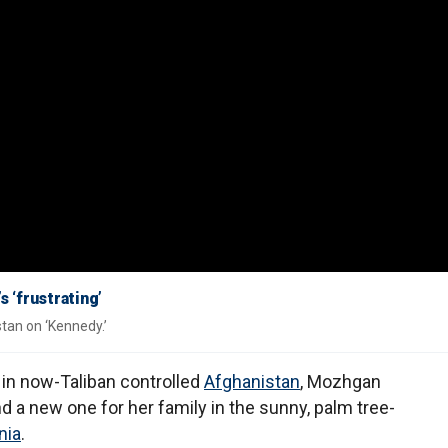
s ‘frustrating’
tan on ‘Kennedy.’
e in now-Taliban controlled
Afghanistan
, Mozhgan
nd a new one for her family in the sunny, palm tree-
nia
.