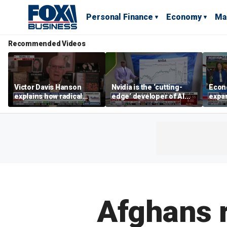
Personal Finance
Economy
Ma
Recommended Videos
Victor Davis Hanson
Nvidia is the ‘cutting-
Econ
explains how radical
edge’ developer of AI
expa
socialists seized control
architecture, expert says
of op
of Democratic Party
stor
Afghans r