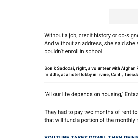
Without a job, credit history or co-signe
And without an address, she said she 
couldn't enroll in school.
Sonik Sadozai, right, a volunteer with Afghan
middle, at a hotel lobby in Irvine, Calif., Tuesd
"All our life depends on housing," Entaz
They had to pay two months of rent to 
that will fund a portion of the monthly r
YOUTUBE TAKES DOWN, THEN REINS