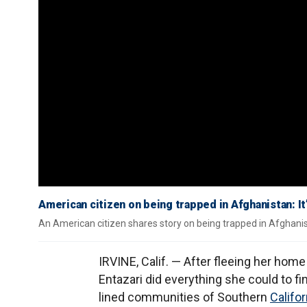
American citizen on being trapped in Afghanistan: It’
An American citizen shares story on being trapped in Afghanis
IRVINE, Calif. — After fleeing her hom
Entazari did everything she could to fi
lined communities of Southern
Califor