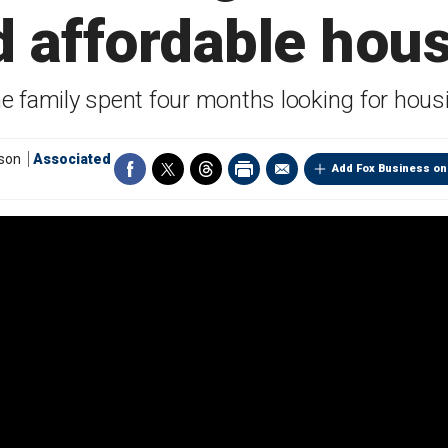
d affordable hou
e family spent four months looking for hous
tson
Associated
Add Fox Business on