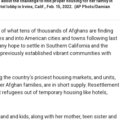
about the challenge to find proper housing for her family in
el lobby in Irvine, Calif., Feb. 15, 2022.
(AP Photo/Damian
 of what tens of thousands of Afghans are finding
es and into American cities and towns following last
any hope to settle in Southern California and the
 previously established vibrant communities with
the country's priciest housing markets, and units,
ger Afghan families, are in short supply. Resettlement
et refugees out of temporary housing like hotels,
band and kids, along with her mother, teen sister and