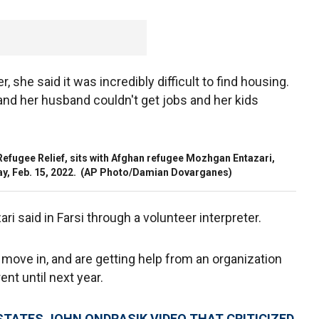
r, she said it was incredibly difficult to find housing.
and her husband couldn't get jobs and her kids
 Refugee Relief, sits with Afghan refugee Mozhgan Entazari,
ay, Feb. 15, 2022.
(AP Photo/Damian Dovarganes)
ari said in Farsi through a volunteer interpreter.
move in, and are getting help from an organization
ent until next year.
TATES JOHN ONDRASIK VIDEO THAT CRITICIZED