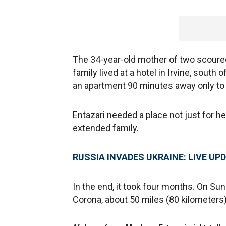
The 34-year-old mother of two scoured
family lived at a hotel in Irvine, south o
an apartment 90 minutes away only to f
Entazari needed a place not just for 
extended family.
RUSSIA INVADES UKRAINE: LIVE UP
In the end, it took four months. On Su
Corona, about 50 miles (80 kilometers)