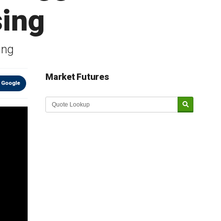
sing
ing
Market Futures
 Google
Market Update sponsored by