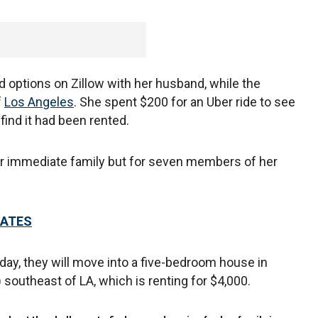
 options on Zillow with her husband, while the
f
Los Angeles
. She spent $200 for an Uber ride to see
ind it had been rented.
her immediate family but for seven members of her
DATES
nday, they will move into a five-bedroom house in
 southeast of LA, which is renting for $4,000.