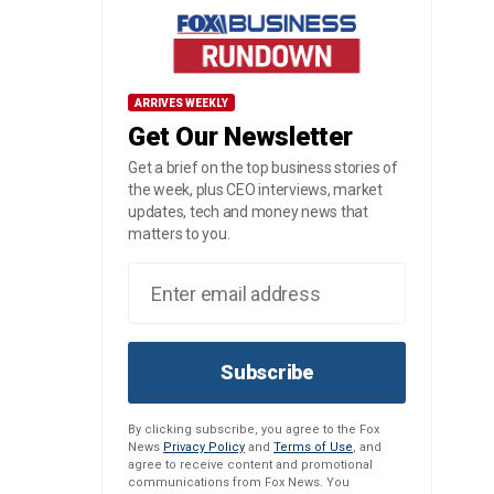
ARRIVES WEEKLY
Get Our Newsletter
Get a brief on the top business stories of
the week, plus CEO interviews, market
updates, tech and money news that
matters to you.
Subscribe
By clicking subscribe, you agree to the Fox
News
Privacy Policy
and
Terms of Use
, and
agree to receive content and promotional
communications from Fox News. You