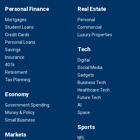
Personal Finance
Real Estate
Mortgages
Personal
Student Loans
Commercial
Credit Cards
Luxury Properties
Personal Loans
Tech
Savings
Insurance
Digital
401k
Social Media
Retirement
Gadgets
Tax Planning
Business Tech
Healthcare Tech
Economy
Future Tech
Government Spending
AI
Money & Policy
Space
Small Business
Sports
Markets
NFL