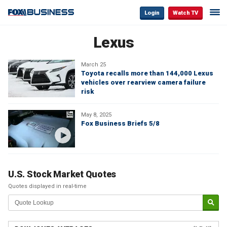
Login
Watch TV
Lexus
March 25
Toyota recalls more than 144,000 Lexus
vehicles over rearview camera failure
risk
May 8, 2025
Fox Business Briefs 5/8
U.S. Stock Market Quotes
Quotes displayed in real-time