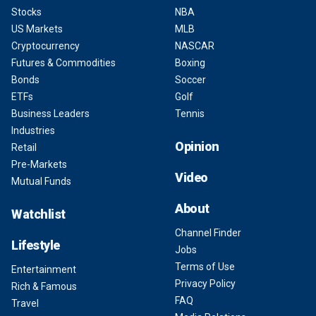
Stocks
NBA
US Markets
MLB
Cryptocurrency
NASCAR
Futures & Commodities
Boxing
Bonds
Soccer
ETFs
Golf
Business Leaders
Tennis
Industries
Opinion
Retail
Pre-Markets
Video
Mutual Funds
About
Watchlist
Channel Finder
Lifestyle
Jobs
Terms of Use
Entertainment
Privacy Policy
Rich & Famous
FAQ
Travel