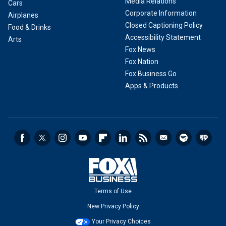
Media Relations
Cars
Corporate Information
Airplanes
Closed Captioning Policy
Food & Drinks
Accessibility Statement
Arts
Fox News
Fox Nation
Fox Business Go
Apps & Products
Terms of Use
New Privacy Policy
Your Privacy Choices