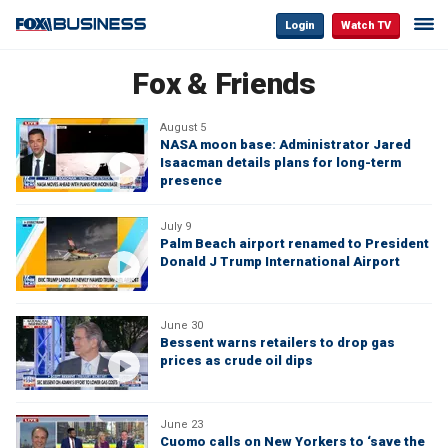
Login
Watch TV
Fox & Friends
August 5
NASA moon base: Administrator Jared
Isaacman details plans for long-term
presence
July 9
Palm Beach airport renamed to President
Donald J Trump International Airport
June 30
Bessent warns retailers to drop gas
prices as crude oil dips
June 23
Cuomo calls on New Yorkers to ‘save the