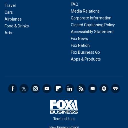
FAQ
Travel
Media Relations
Cars
Corporate Information
Airplanes
Closed Captioning Policy
Food & Drinks
Accessibility Statement
Arts
Fox News
Fox Nation
Fox Business Go
Apps & Products
Terms of Use
New Privacy Policy