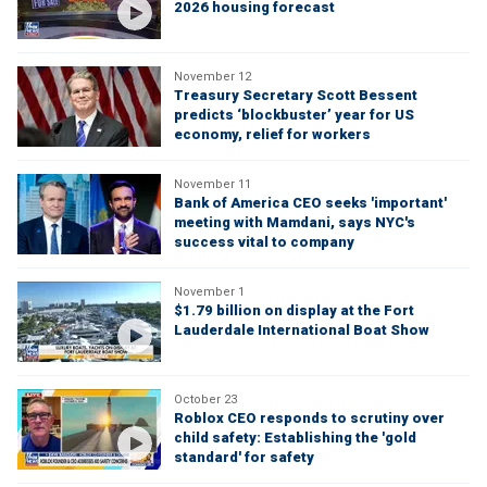
2026 housing forecast
November 12
Treasury Secretary Scott Bessent
predicts ‘blockbuster’ year for US
economy, relief for workers
November 11
Bank of America CEO seeks 'important'
meeting with Mamdani, says NYC's
success vital to company
November 1
$1.79 billion on display at the Fort
Lauderdale International Boat Show
October 23
Roblox CEO responds to scrutiny over
child safety: Establishing the 'gold
standard' for safety