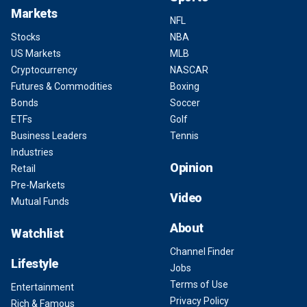
Markets
NFL
Stocks
NBA
US Markets
MLB
Cryptocurrency
NASCAR
Futures & Commodities
Boxing
Bonds
Soccer
ETFs
Golf
Business Leaders
Tennis
Industries
Opinion
Retail
Pre-Markets
Video
Mutual Funds
About
Watchlist
Channel Finder
Lifestyle
Jobs
Terms of Use
Entertainment
Privacy Policy
Rich & Famous