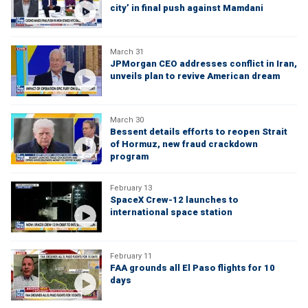
city’ in final push against Mamdani
March 31
JPMorgan CEO addresses conflict in Iran,
unveils plan to revive American dream
March 30
Bessent details efforts to reopen Strait
of Hormuz, new fraud crackdown
program
February 13
SpaceX Crew-12 launches to
international space station
February 11
FAA grounds all El Paso flights for 10
days