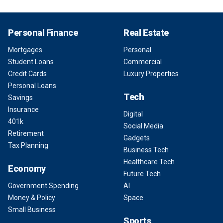
Personal Finance
Real Estate
Mortgages
Personal
Student Loans
Commercial
Credit Cards
Luxury Properties
Personal Loans
Tech
Savings
Insurance
Digital
401k
Social Media
Retirement
Gadgets
Tax Planning
Business Tech
Healthcare Tech
Economy
Future Tech
Government Spending
AI
Money & Policy
Space
Small Business
Sports