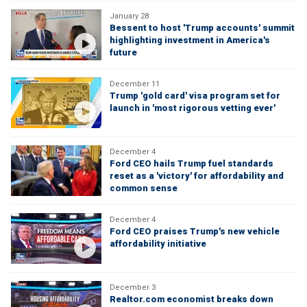
January 28
Bessent to host 'Trump accounts' summit
highlighting investment in America's
future
December 11
Trump 'gold card' visa program set for
launch in 'most rigorous vetting ever'
December 4
Ford CEO hails Trump fuel standards
reset as a 'victory' for affordability and
common sense
December 4
Ford CEO praises Trump's new vehicle
affordability initiative
December 3
Realtor.com economist breaks down