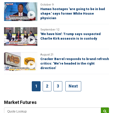
October 9
Hamas hostages 'are going to be in bad
shape.' says former White House
physician
September 12
'We have him': Trump says suspected
Charlie Kirk assassin is in custody
August 21
Cracker Barrel responds to brand refresh
critics: ‘We’re headed in the right
direction’
1
2
3
Next
Market Futures