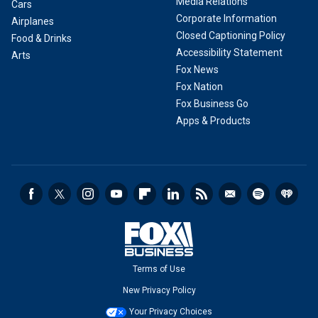
Media Relations
Cars
Corporate Information
Airplanes
Closed Captioning Policy
Food & Drinks
Accessibility Statement
Arts
Fox News
Fox Nation
Fox Business Go
Apps & Products
Terms of Use
New Privacy Policy
Your Privacy Choices