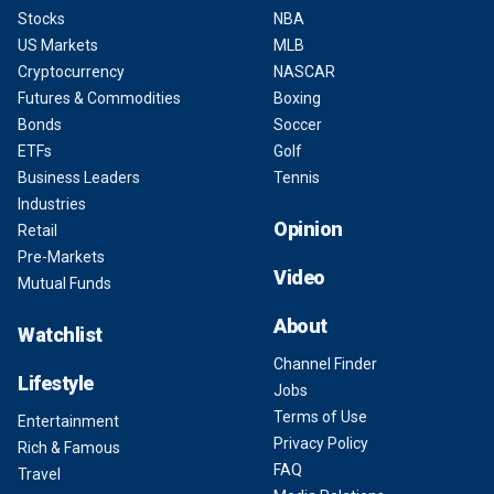
Stocks
NBA
US Markets
MLB
Cryptocurrency
NASCAR
Futures & Commodities
Boxing
Bonds
Soccer
ETFs
Golf
Business Leaders
Tennis
Industries
Opinion
Retail
Pre-Markets
Video
Mutual Funds
About
Watchlist
Channel Finder
Lifestyle
Jobs
Terms of Use
Entertainment
Privacy Policy
Rich & Famous
FAQ
Travel