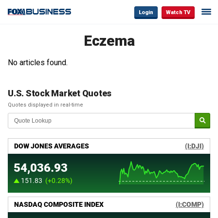
Login
Watch TV
Eczema
No articles found.
U.S. Stock Market Quotes
Quotes displayed in real-time