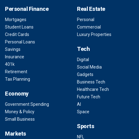
Personal Finance
Real Estate
Mortgages
Personal
Student Loans
Commercial
Credit Cards
Luxury Properties
Personal Loans
Tech
Savings
Insurance
Digital
401k
Social Media
Retirement
Gadgets
Tax Planning
Business Tech
Healthcare Tech
Economy
Future Tech
Government Spending
AI
Money & Policy
Space
Small Business
Sports
Markets
NFL