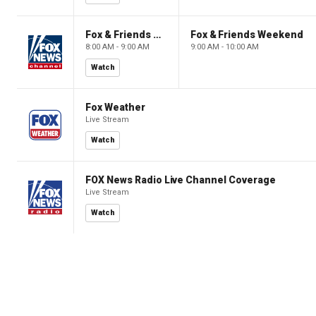
Fox & Friends Weekend
Fox & Friends Weekend
8:00 AM - 9:00 AM
9:00 AM - 10:00 AM
Watch
Fox Weather
Live Stream
Watch
FOX News Radio Live Channel Coverage
Live Stream
Watch