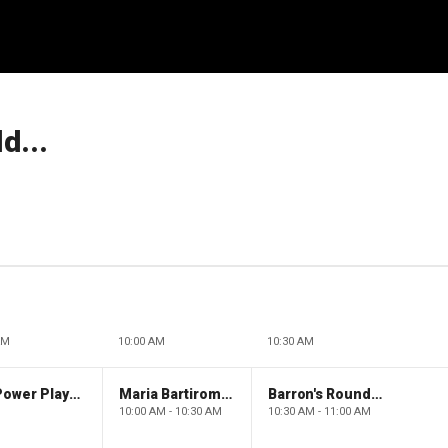
d...
AM
10:00 AM
10:30 AM
The Claman Countdown: Power Players
Maria Bartiromo's Wall Street
Barron's Roundtable
10:00 AM - 10:30 AM
10:30 AM - 11:00 AM