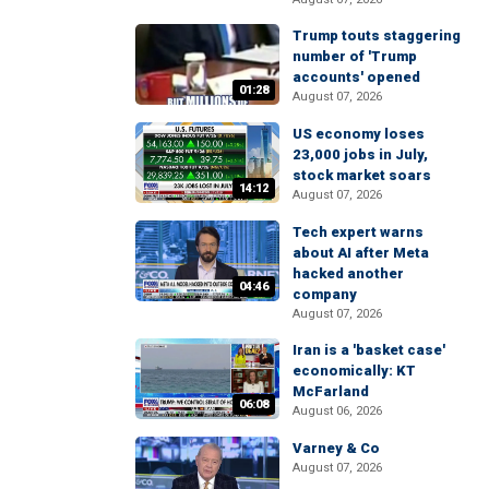
Trump touts staggering
number of 'Trump
accounts' opened
01:28
August 07, 2026
US economy loses
23,000 jobs in July,
stock market soars
14:12
August 07, 2026
Tech expert warns
about AI after Meta
hacked another
04:46
company
August 07, 2026
Iran is a 'basket case'
economically: KT
McFarland
06:08
August 06, 2026
Varney & Co
August 07, 2026