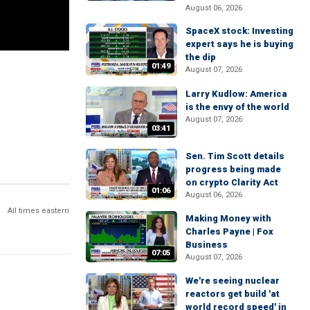
August 06, 2026
SpaceX stock: Investing
expert says he is buying
the dip
01:49
August 07, 2026
Larry Kudlow: America
is the envy of the world
August 07, 2026
03:41
Sen. Tim Scott details
progress being made
on crypto Clarity Act
01:06
August 06, 2026
All times eastern
Making Money with
Charles Payne | Fox
Business
07:05
August 07, 2026
We're seeing nuclear
reactors get build 'at
world record speed' in