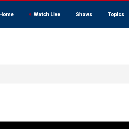
Home
Watch Live
Shows
Topics