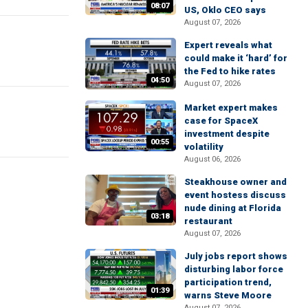
08:07
US, Oklo CEO says
August 07, 2026
Expert reveals what
could make it ‘hard’ for
the Fed to hike rates
04:50
August 07, 2026
Market expert makes
case for SpaceX
investment despite
00:55
volatility
August 06, 2026
Steakhouse owner and
event hostess discuss
nude dining at Florida
03:18
restaurant
August 07, 2026
July jobs report shows
disturbing labor force
participation trend,
01:39
warns Steve Moore
August 07, 2026