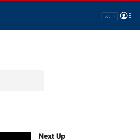
Log In
Next Up