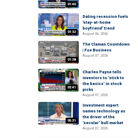
01:40
Dating recession fuels
'stay-at-home
boyfriend' trend
01:32
August 06, 2026
The Claman Countdown
| Fox Business
August 07, 2026
01:38
Charles Payne tells
investors to ‘stick to
the basics’ in stock
02:41
picks
August 07, 2026
Investment expert
names technology as
the driver of the
05:31
‘secular’ bull market
August 07, 2026