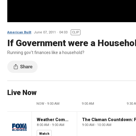
American Built
June 07, 2011
04:03
CLIP
If Government were a Househol
Running gov't finances like a household?
Live Now
NOW - 9:00 AM
9:00 AM
9:30 
Weather Command Weekend
8:00 AM - 9:00 AM
9:00 AM - 10:00 AM
Watch