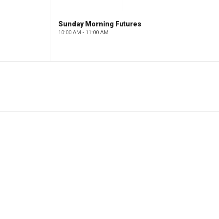
Sunday Morning Futures
10:00 AM - 11:00 AM