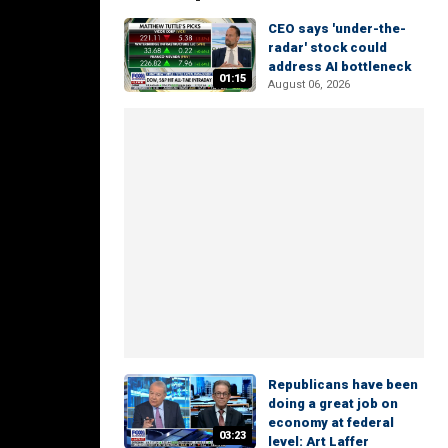
CEO says 'under-the-
radar' stock could
address AI bottleneck
01:15
August 06, 2026
Republicans have been
doing a great job on
economy at federal
03:23
level: Art Laffer