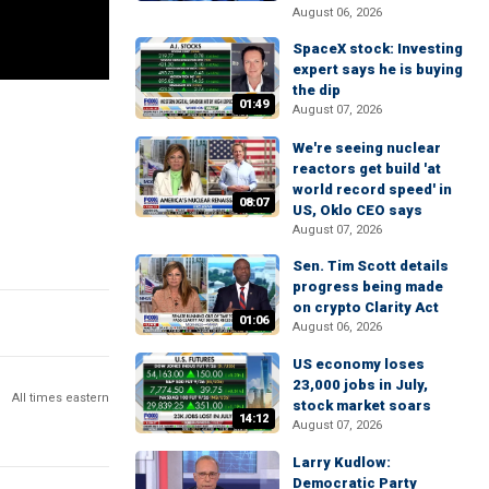
August 06, 2026
SpaceX stock: Investing
expert says he is buying
the dip
01:49
August 07, 2026
We're seeing nuclear
reactors get build 'at
world record speed' in
08:07
US, Oklo CEO says
August 07, 2026
Sen. Tim Scott details
progress being made
on crypto Clarity Act
01:06
August 06, 2026
US economy loses
23,000 jobs in July,
All times eastern
stock market soars
14:12
August 07, 2026
Larry Kudlow:
Democratic Party