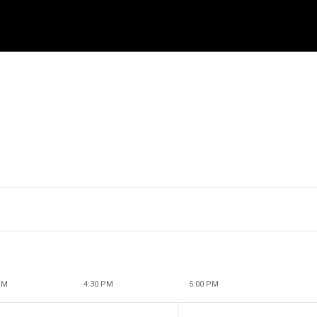
PM
4:30 PM
5:00 PM