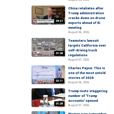
China retaliates after
Trump administration
cracks down on drone
09:27
exports ahead of Xi
meeting
August 06, 2026
Teamsters lawsuit
targets California over
self-driving truck
01:38
regulations
August 07, 2026
Charles Payne: This is
one of the most untold
stories of 2026
02:11
August 06, 2026
Trump touts staggering
number of 'Trump
accounts' opened
01:28
August 07, 2026
Women now outnumber