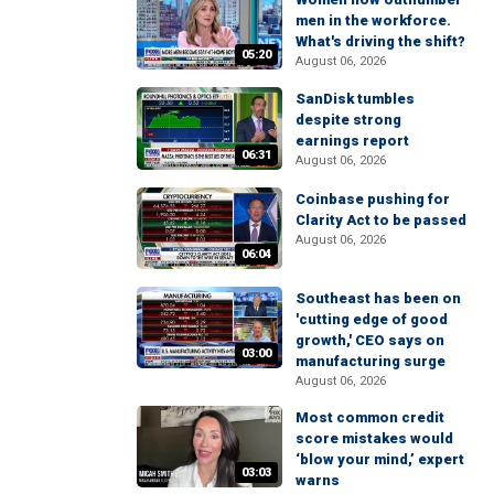
men in the workforce.
What's driving the shift?
05:20
August 06, 2026
SanDisk tumbles
despite strong
earnings report
06:31
August 06, 2026
Coinbase pushing for
Clarity Act to be passed
August 06, 2026
06:04
Southeast has been on
'cutting edge of good
growth,' CEO says on
03:00
manufacturing surge
August 06, 2026
Most common credit
score mistakes would
‘blow your mind,’ expert
03:03
warns