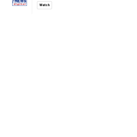
Watch