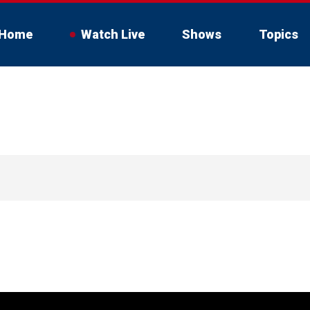
Home
Watch Live
Shows
Topics