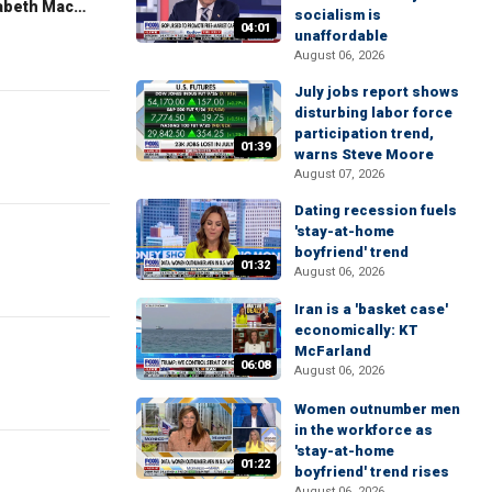
The Evening Edit with Elizabeth Macdonald
socialism is
04:01
unaffordable
August 06, 2026
July jobs report shows
disturbing labor force
participation trend,
01:39
warns Steve Moore
August 07, 2026
Dating recession fuels
'stay-at-home
boyfriend' trend
01:32
August 06, 2026
Iran is a 'basket case'
economically: KT
McFarland
06:08
August 06, 2026
Women outnumber men
in the workforce as
'stay-at-home
01:22
boyfriend' trend rises
August 06, 2026