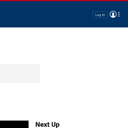
Log In
Next Up