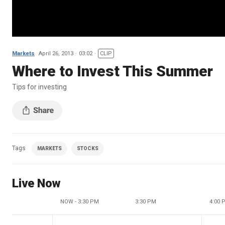
Markets
April 26, 2013
03:02
CLIP
Where to Invest This Summer
Tips for investing
Tags
MARKETS
STOCKS
Live Now
NOW - 3:30 PM
3:30 PM
4:00 