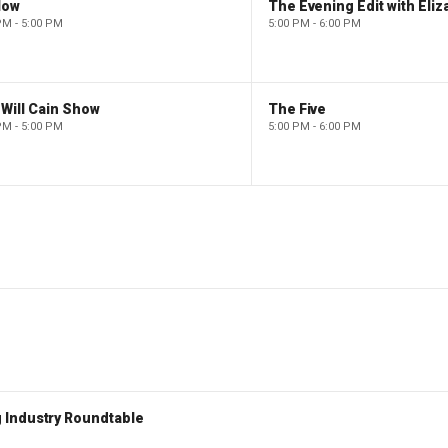
low
PM - 5:00 PM
5:00 PM - 6:00 PM
Will Cain Show
The Five
PM - 5:00 PM
5:00 PM - 6:00 PM
 Industry Roundtable