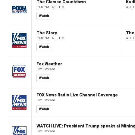
The Claman Countdown
Kud
3:00 PM - 4:00 PM
4:00 
Watch
The Story
The 
3:00 PM - 4:00 PM
4:00 
Watch
Fox Weather
Live Stream
Watch
FOX News Radio Live Channel Coverage
Live Stream
Watch
WATCH LIVE: President Trump speaks at Mining
Live Stream