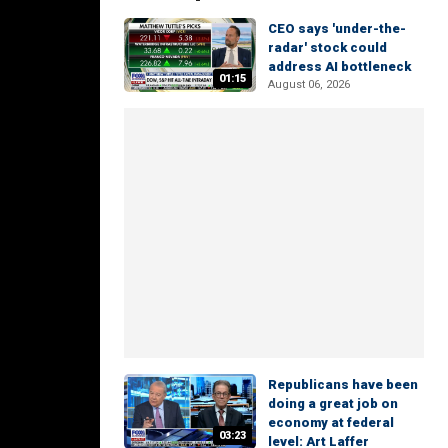
CEO says 'under-the-
radar' stock could
address AI bottleneck
01:15
August 06, 2026
Republicans have been
doing a great job on
economy at federal
03:23
level: Art Laffer