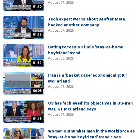
August 07, 2026
01:40
Tech expert warns about AI after Meta
hacked another company
August 07, 2026
04:46
Dating recession fuels 'stay-at-home
boyfriend' trend
August 06, 2026
01:32
Iran is a 'basket case' economically: KT
McFarland
August 06, 2026
06:08
US has 'achieved' its objectives in US-Iran
war, KT McFarland says
August 07, 2026
04:18
Women outnumber men in the workforce as
'stay-at-home boyfriend' trend rises