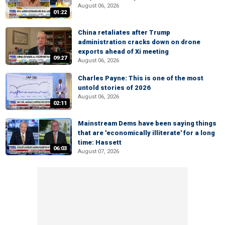
August 06, 2026
01:22
China retaliates after Trump
administration cracks down on drone
exports ahead of Xi meeting
09:27
August 06, 2026
Charles Payne: This is one of the most
untold stories of 2026
August 06, 2026
02:11
Mainstream Dems have been saying things
that are 'economically illiterate' for a long
time: Hassett
06:03
August 07, 2026