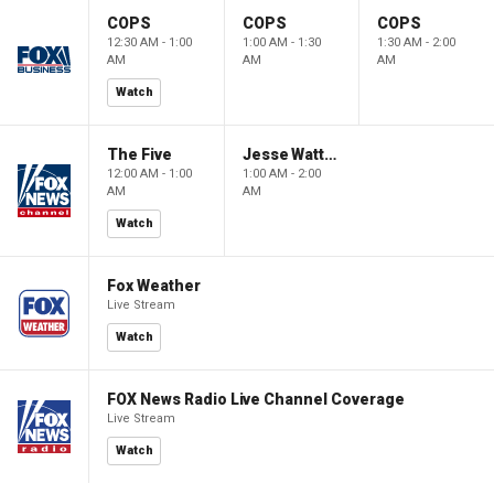
COPS
COPS
COPS
12:30 AM - 1:00
1:00 AM - 1:30
1:30 AM - 2:00
AM
AM
AM
Watch
The Five
Jesse Watters Primetime
12:00 AM - 1:00
1:00 AM - 2:00
AM
AM
Watch
Fox Weather
Live Stream
Watch
FOX News Radio Live Channel Coverage
Live Stream
Watch