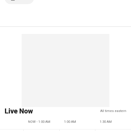
Live Now
All times eastern
NOW - 1:00 AM
1:00 AM
1:30 AM