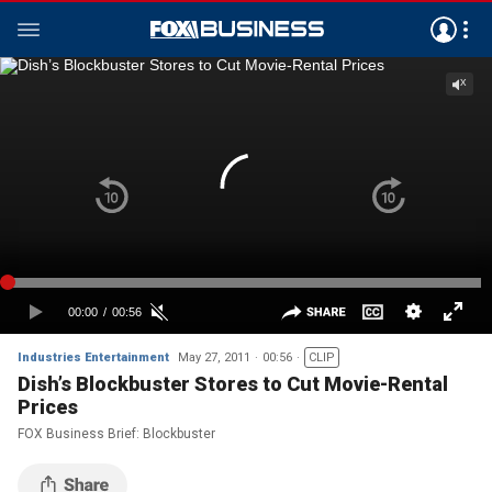
Industries Entertainment
May 27, 2011
00:56
CLIP
Dish’s Blockbuster Stores to Cut Movie-Rental
Prices
FOX Business Brief: Blockbuster