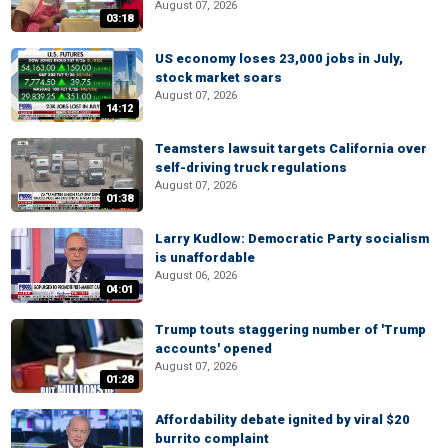
August 07, 2026
03:18
US economy loses 23,000 jobs in July,
stock market soars
August 07, 2026
14:12
Teamsters lawsuit targets California over
self-driving truck regulations
August 07, 2026
01:38
Larry Kudlow: Democratic Party socialism
is unaffordable
August 06, 2026
04:01
Trump touts staggering number of 'Trump
accounts' opened
August 07, 2026
01:28
Affordability debate ignited by viral $20
burrito complaint