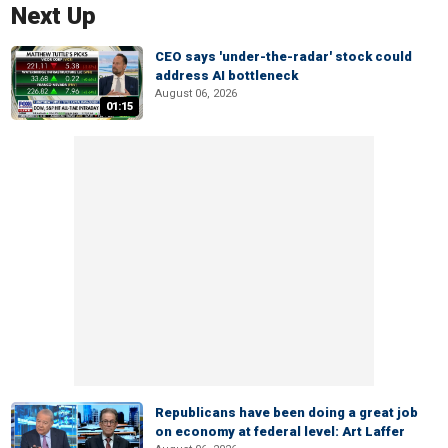
Next Up
CEO says 'under-the-radar' stock could
address AI bottleneck
August 06, 2026
01:15
Republicans have been doing a great job
on economy at federal level: Art Laffer