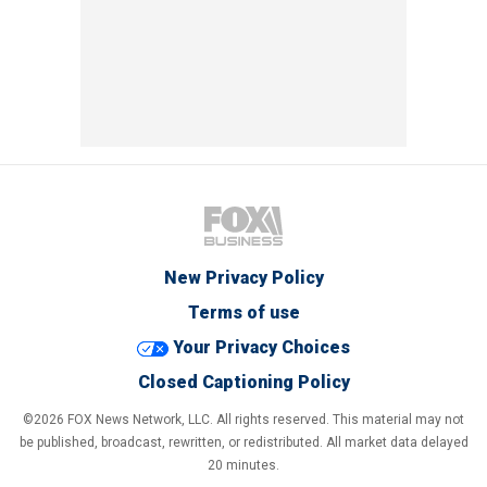
New Privacy Policy
Terms of use
Your Privacy Choices
Closed Captioning Policy
©2026 FOX News Network, LLC. All rights reserved. This material may not
be published, broadcast, rewritten, or redistributed. All market data delayed
20 minutes.