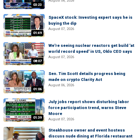
August 06, 2026
03:23
SpaceX stock: Investing expert says he is
buying the dip
August 07, 2026
01:49
We're seeing nuclear reactors get build 'at
world record speed' in US, Oklo CEO says
August 07, 2026
08:07
Sen. Tim Scott details progress being
made on crypto Clarity Act
August 06, 2026
01:06
July jobs report shows disturbing labor
force participation trend, warns Steve
Moore
01:39
August 07, 2026
Steakhouse owner and event hostess
discuss nude dining at Florida restaurant