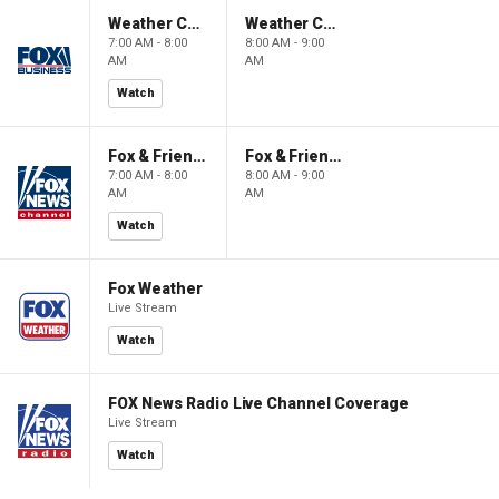
Weather Command Weekend
Weather Command Weekend
7:00 AM - 8:00
8:00 AM - 9:00
AM
AM
Watch
Fox & Friends Weekend
Fox & Friends Weekend
7:00 AM - 8:00
8:00 AM - 9:00
AM
AM
Watch
Fox Weather
Live Stream
Watch
FOX News Radio Live Channel Coverage
Live Stream
Watch