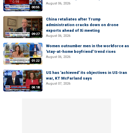
August 06, 2026
00:55
China retaliates after Trump
administration cracks down on drone
exports ahead of Xi meeting
09:27
August 06, 2026
Women outnumber men in the workforce as
'stay-at-home boyfriend' trend rises
August 06, 2026
01:22
US has 'achieved' its objectives in US-Iran
war, KT McFarland says
August 07, 2026
04:18