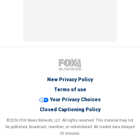
New Privacy Policy
Terms of use
Your Privacy Choices
Closed Captioning Policy
©2026 FOX News Network, LLC. All rights reserved. This material may not
be published, broadcast, rewritten, or redistributed. All market data delayed
20 minutes.