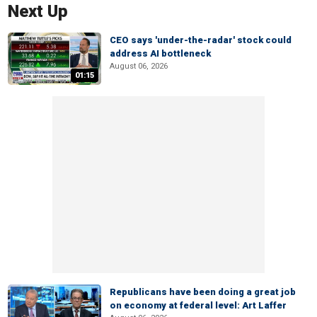
Next Up
CEO says 'under-the-radar' stock could
address AI bottleneck
August 06, 2026
01:15
Republicans have been doing a great job
on economy at federal level: Art Laffer