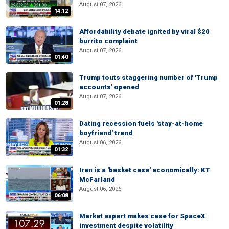
August 07, 2026
14:12
Affordability debate ignited by viral $20
burrito complaint
August 07, 2026
01:40
Trump touts staggering number of 'Trump
accounts' opened
August 07, 2026
01:28
Dating recession fuels 'stay-at-home
boyfriend' trend
August 06, 2026
01:32
Iran is a 'basket case' economically: KT
McFarland
August 06, 2026
06:08
Market expert makes case for SpaceX
investment despite volatility