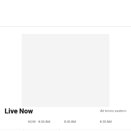
Live Now
All times eastern
NOW - 8:00 AM
8:00 AM
8:30 AM