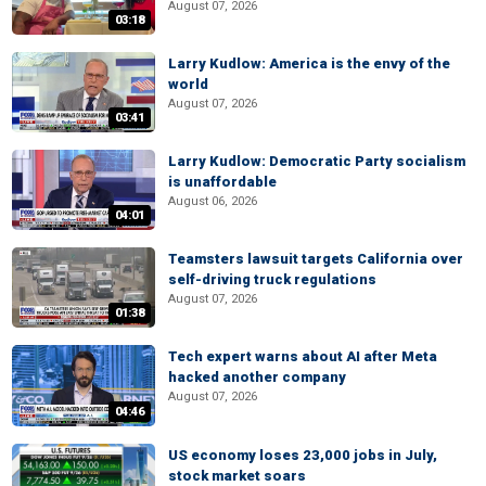
August 07, 2026
03:18
Larry Kudlow: America is the envy of the
world
August 07, 2026
03:41
Larry Kudlow: Democratic Party socialism
is unaffordable
August 06, 2026
04:01
Teamsters lawsuit targets California over
self-driving truck regulations
August 07, 2026
01:38
Tech expert warns about AI after Meta
hacked another company
August 07, 2026
04:46
US economy loses 23,000 jobs in July,
stock market soars