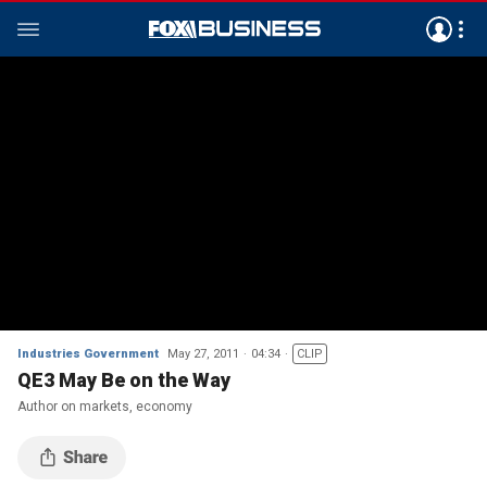
Industries Government
May 27, 2011
04:34
CLIP
QE3 May Be on the Way
Author on markets, economy