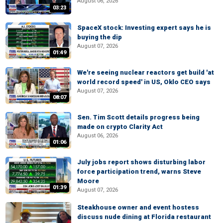
August 06, 2026
03:23
SpaceX stock: Investing expert says he is
buying the dip
August 07, 2026
01:49
We're seeing nuclear reactors get build 'at
world record speed' in US, Oklo CEO says
August 07, 2026
08:07
Sen. Tim Scott details progress being
made on crypto Clarity Act
August 06, 2026
01:06
July jobs report shows disturbing labor
force participation trend, warns Steve
Moore
01:39
August 07, 2026
Steakhouse owner and event hostess
discuss nude dining at Florida restaurant